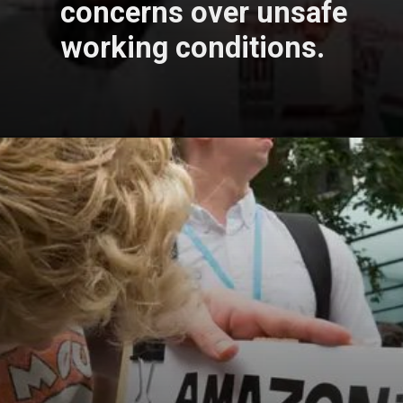
concerns over unsafe
working conditions.