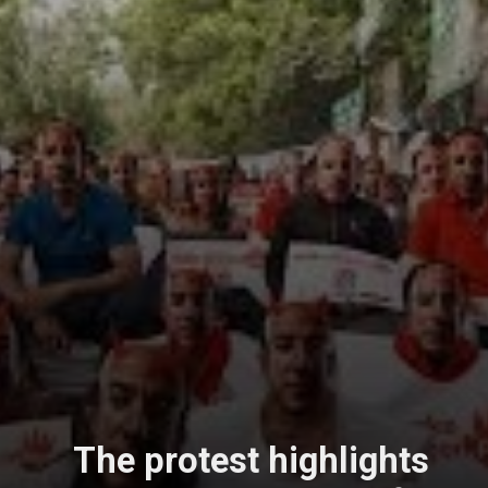
The protest highlights