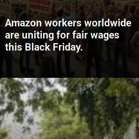
Amazon workers worldwide
are uniting for fair wages
this Black Friday.