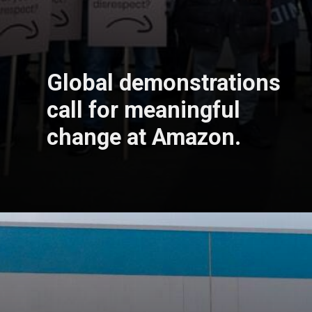
Global demonstrations
call for meaningful
change at Amazon.