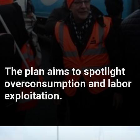
The plan aims to spotlight
overconsumption and labor
exploitation.