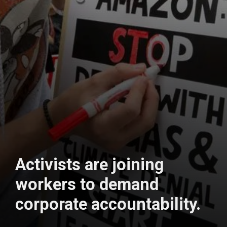
Activists are joining
workers to demand
corporate accountability.