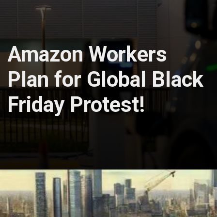
Amazon Workers
Plan for Global Black
Friday Protest!