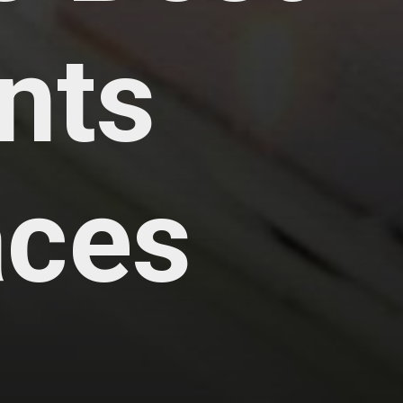
nts
aces