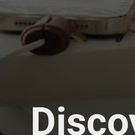
Disco