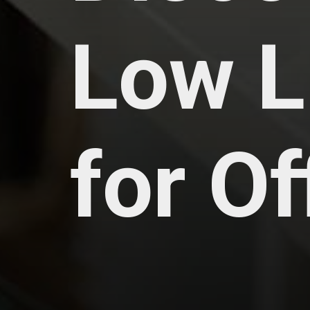
Low L
for O