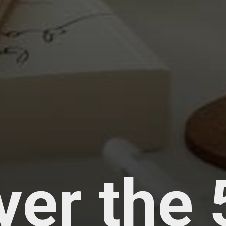
ver the 