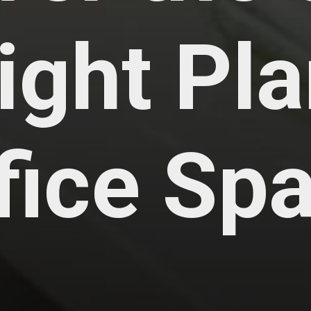
ight Pla
ffice Sp