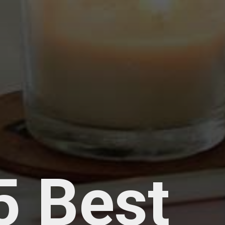
5 Best