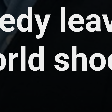
gedy lea
orld sho