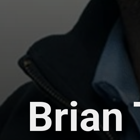
Brian