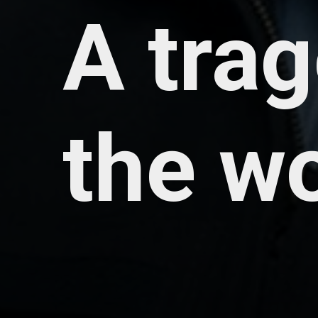
A tra
the w