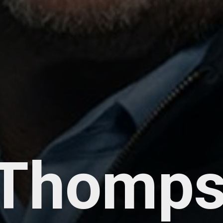
 Thomps