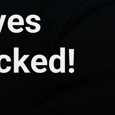
ves
cked!