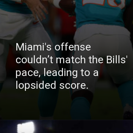
Miami's offense
couldn’t match the Bills'
pace, leading to a
lopsided score.