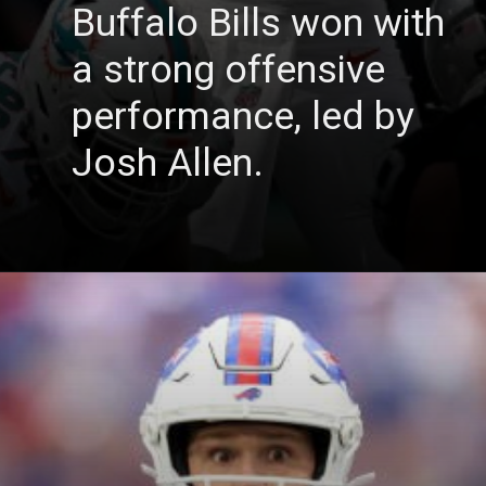
Buffalo Bills won with
a strong offensive
performance, led by
Josh Allen.