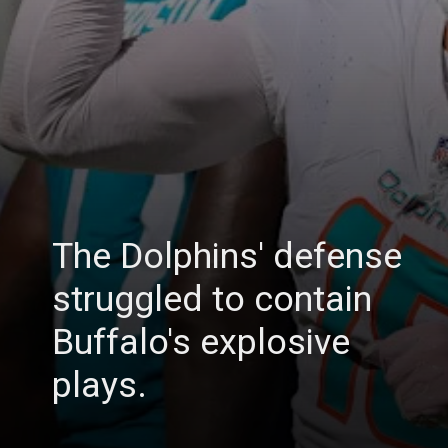
The Dolphins' defense
struggled to contain
Buffalo's explosive
plays.