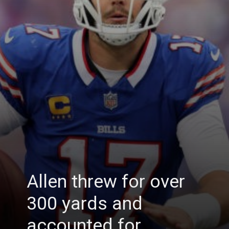
Allen threw for over
300 yards and
accounted for