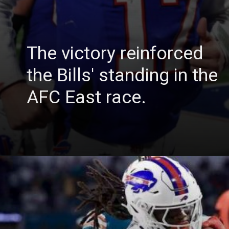
The victory reinforced
the Bills' standing in the
AFC East race.