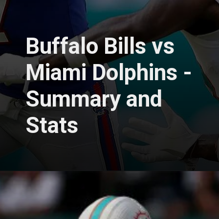
Buffalo Bills vs
Miami Dolphins -
Summary and
Stats