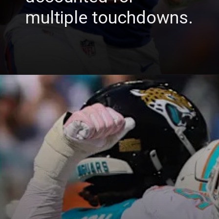
multiple touchdowns.