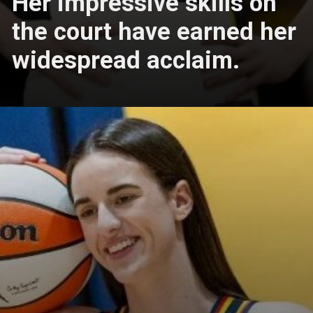
Her impressive skills on
the court have earned her
widespread acclaim.