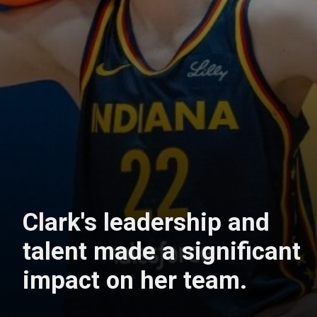
Clark's leadership and
talent made a significant
impact on her team.