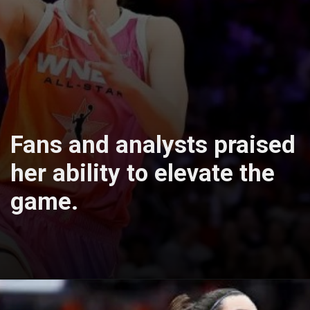
Fans and analysts praised
her ability to elevate the
game.