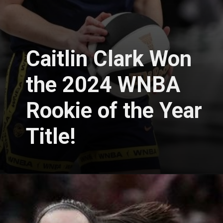
Caitlin Clark Won
the 2024 WNBA
Rookie of the Year
Title!