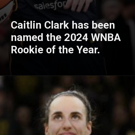
Caitlin Clark has been
named the 2024 WNBA
Rookie of the Year.