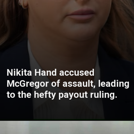
Nikita Hand accused
McGregor of assault, leading
to the hefty payout ruling.