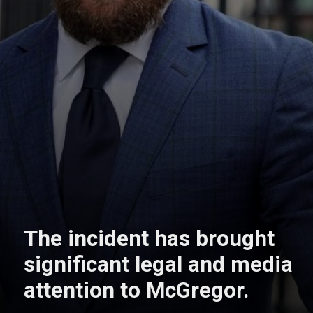
The incident has brought
significant legal and media
attention to McGregor.