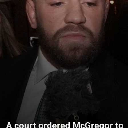
A court ordered McGregor to