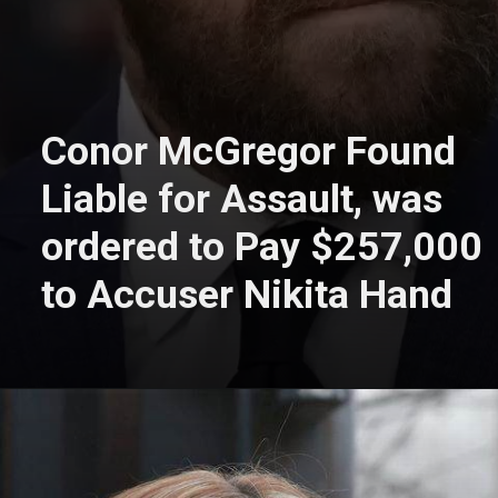
Conor McGregor Found
Liable for Assault, was
ordered to Pay $257,000
to Accuser Nikita Hand