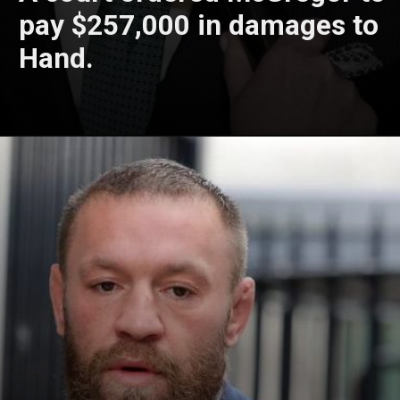
pay $257,000 in damages to
Hand.