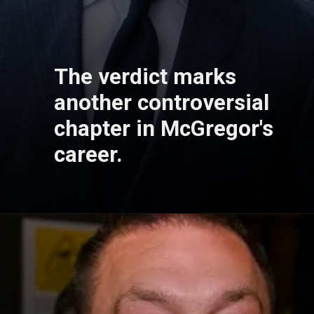
The verdict marks
another controversial
chapter in McGregor's
career.