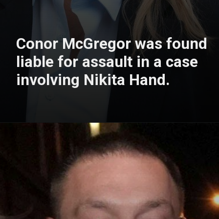
Conor McGregor was found
liable for assault in a case
involving Nikita Hand.