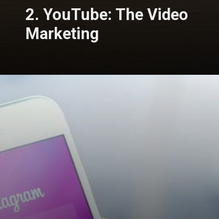
2. YouTube: The Video
Marketing