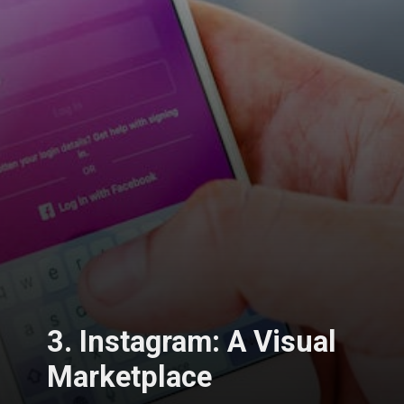
3. Instagram: A Visual
Marketplace