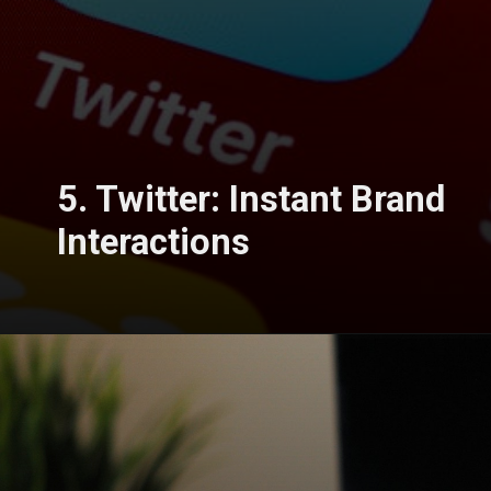
5. Twitter: Instant Brand
Interactions