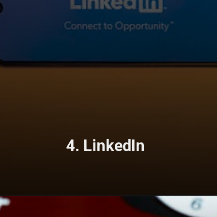
4. LinkedIn