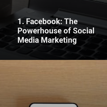
1. Facebook: The
Powerhouse of Social
Media Marketing