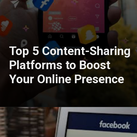
Top 5 Content-Sharing
Platforms to Boost
Your Online Presence