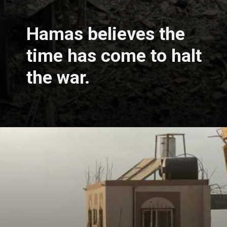
Hamas believes the
time has come to halt
the war.