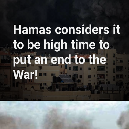
Hamas considers it
to be high time to
put an end to the
War!