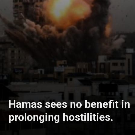
Hamas sees no benefit in
prolonging hostilities.