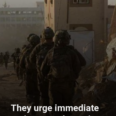
They urge immediate