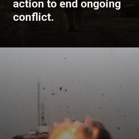
action to end ongoing
conflict.