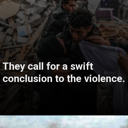
They call for a swift
conclusion to the violence.