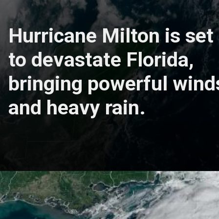
Hurricane Milton is set
to devastate Florida,
bringing powerful wind
and heavy rain.