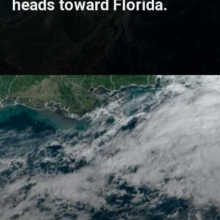
heads toward Florida.