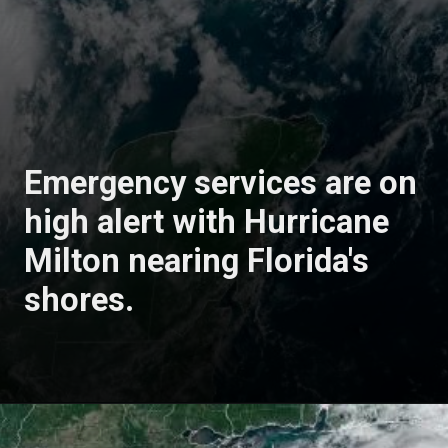
Emergency services are on
high alert with Hurricane
Milton nearing Florida's
shores.