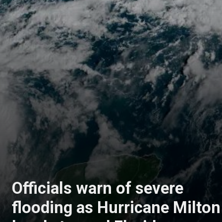
Officials warn of severe
flooding as Hurricane Milton