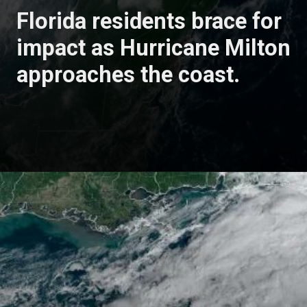
Florida residents brace for
impact as Hurricane Milton
approaches the coast.