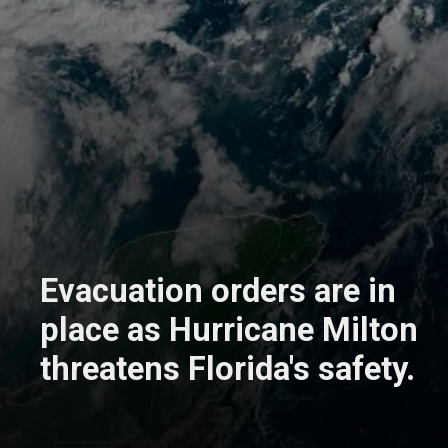
Evacuation orders are in
place as Hurricane Milton
threatens Florida's safety.