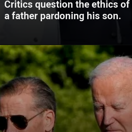
Critics question the ethics of
a father pardoning his son.