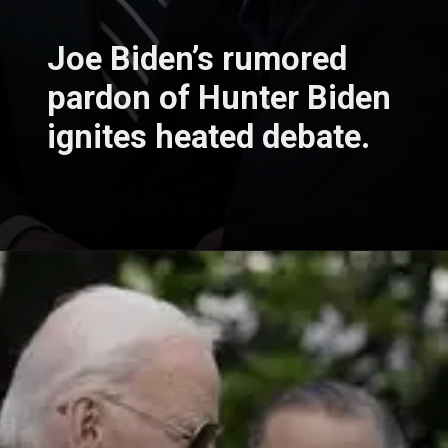
Joe Biden’s rumored
pardon of Hunter Biden
ignites heated debate.