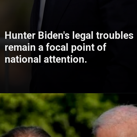
Hunter Biden's legal troubles
remain a focal point of
national attention.