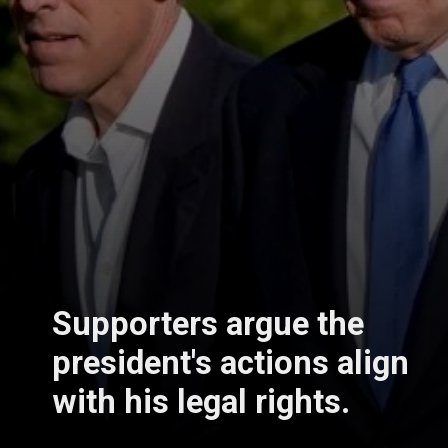
Supporters argue the
president's actions align
with his legal rights.