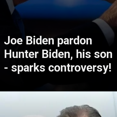
Joe Biden pardon
Hunter Biden, his son
- sparks controversy!