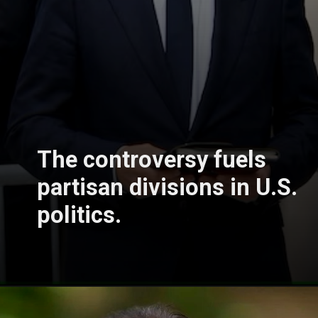
The controversy fuels
partisan divisions in U.S.
politics.