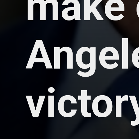
make 
Angele
victor