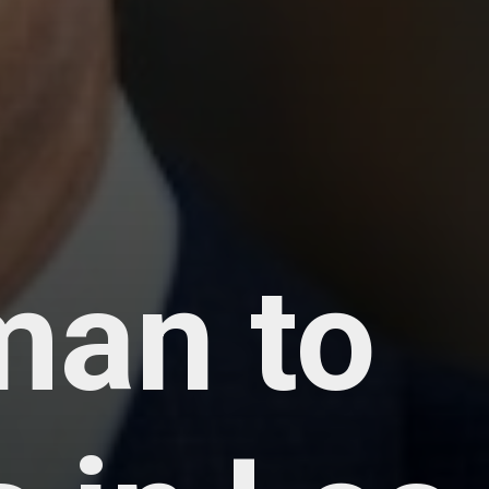
man to