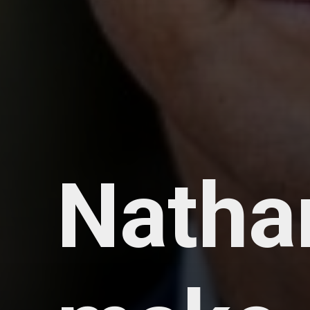
Natha