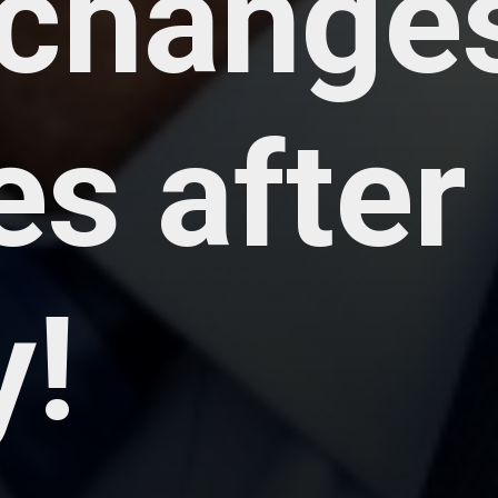
changes
s after
y!