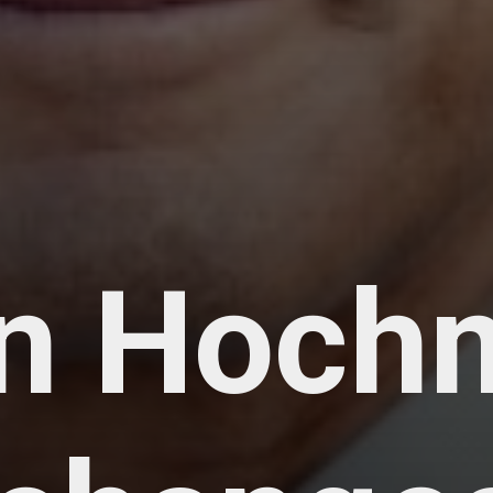
n Hoch