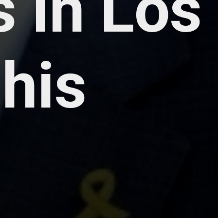
 in Los
 his