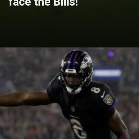
face the Bills!