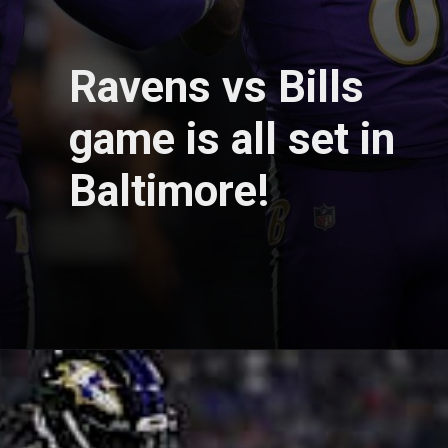
Ravens vs Bills
game is all set in
Baltimore!