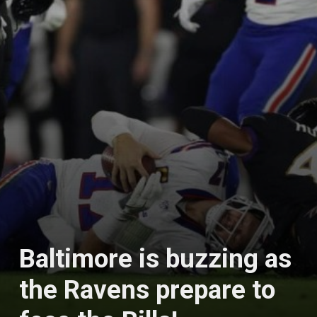
Baltimore is buzzing as
the Ravens prepare to