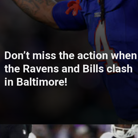
Don’t miss the action when
the Ravens and Bills clash
in Baltimore!