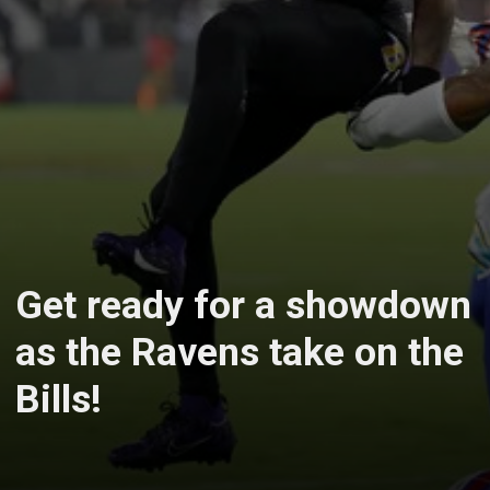
Get ready for a showdown
as the Ravens take on the
Bills!