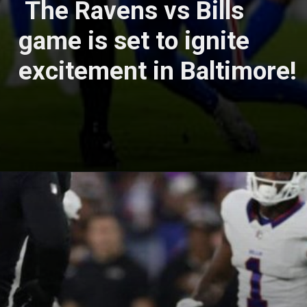
The Ravens vs Bills
game is set to ignite
excitement in Baltimore!