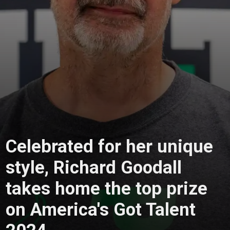
Celebrated for her unique
style, Richard Goodall
takes home the top prize
on America's Got Talent