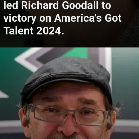
led Richard Goodall to
victory on America's Got
Talent 2024.