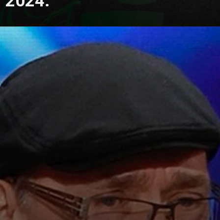
2024.