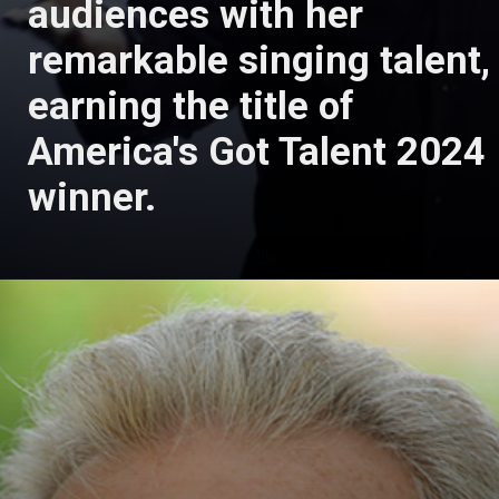
audiences with her
remarkable singing talent,
earning the title of
America's Got Talent 2024
winner.