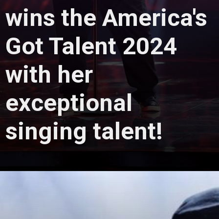
wins the America's
Got Talent 2024
with her
exceptional
singing talent!