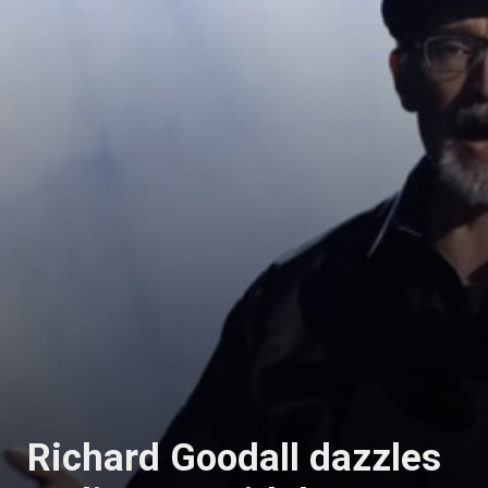
Richard Goodall dazzles