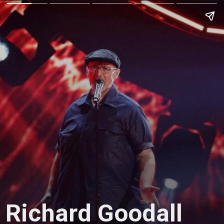
Richard Goodall