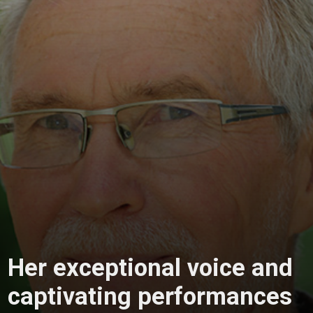
Her exceptional voice and
captivating performances