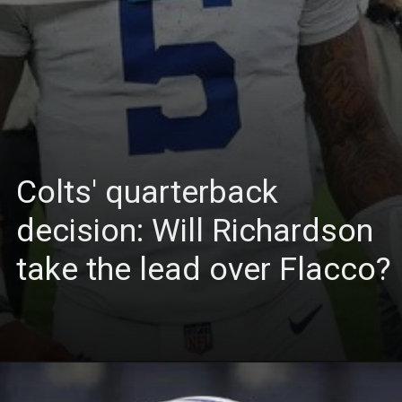
Colts' quarterback
decision: Will Richardson
take the lead over Flacco?