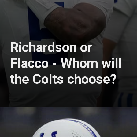
Richardson or
Flacco - Whom will
the Colts choose?