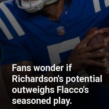
Fans wonder if
Richardson's potential
outweighs Flacco's
seasoned play.