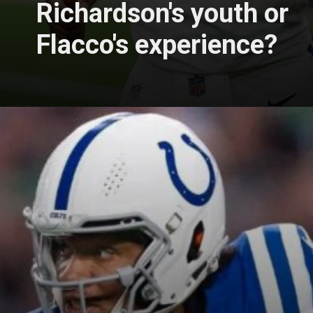
Richardson's youth or
Flacco's experience?