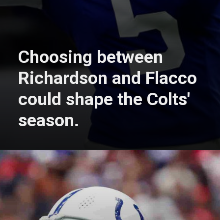
Choosing between
Richardson and Flacco
could shape the Colts'
season.