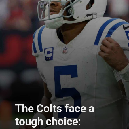
The Colts face a
tough choice: