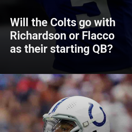
Will the Colts go with
Richardson or Flacco
as their starting QB?