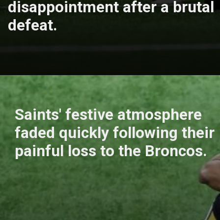
disappointment after a brutal
defeat.
Saints' festive atmosphere
faded quickly following their
painful loss to the Broncos.