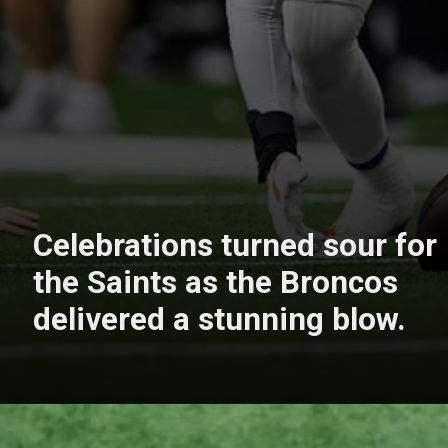
Celebrations turned sour for
the Saints as the Broncos
delivered a stunning blow.