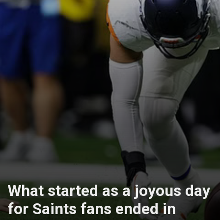
What started as a joyous day
for Saints fans ended in