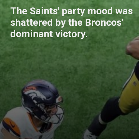
The Saints' party mood was
shattered by the Broncos'
dominant victory.