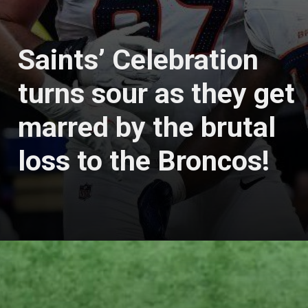
Saints’ Celebration
turns sour as they get
marred by the brutal
loss to the Broncos!