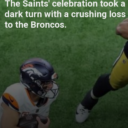
The Saints' celebration took a
dark turn with a crushing loss
to the Broncos.