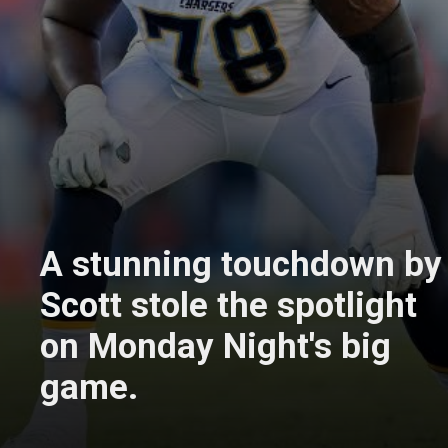
A stunning touchdown by
Scott stole the spotlight
on Monday Night's big
game.