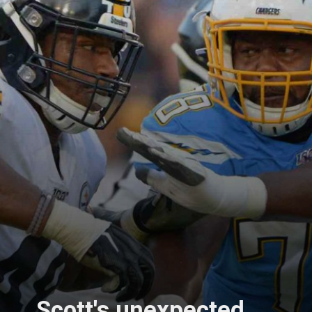
Scott's unexpected