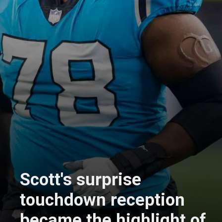
Scott's surprise
touchdown reception
became the highlight of