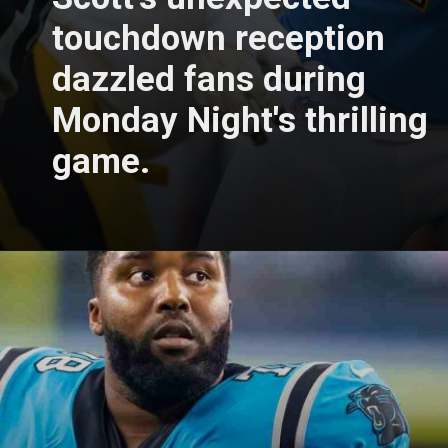
touchdown reception
dazzled fans during
Monday Night's thrilling
game.