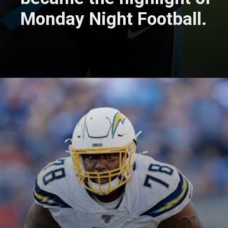
Monday Night Football.