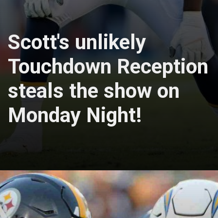
Scott's unlikely
Touchdown Reception
steals the show on
Monday Night!