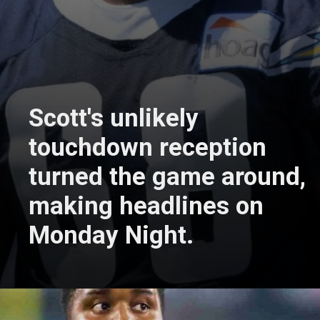
Scott's unlikely
touchdown reception
turned the game around,
making headlines on
Monday Night.