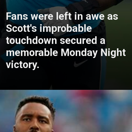
Fans were left in awe as
Scott's improbable
touchdown secured a
memorable Monday Night
victory.