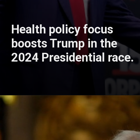
Health policy focus
boosts Trump in the
2024 Presidential race.