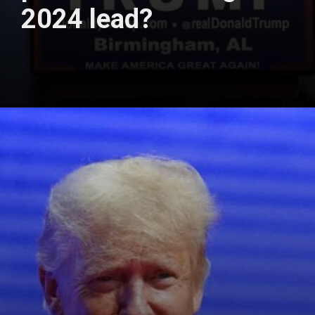
2024 lead?