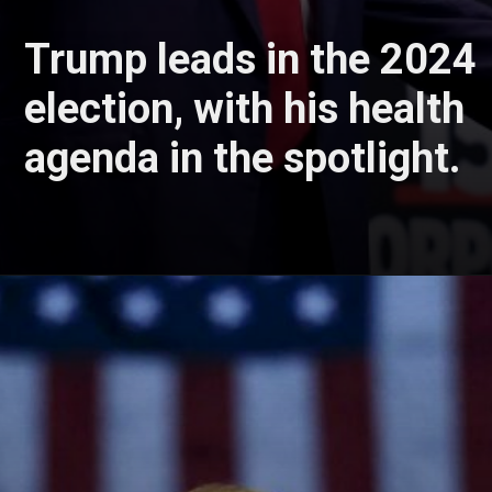
Trump leads in the 2024
election, with his health
agenda in the spotlight.