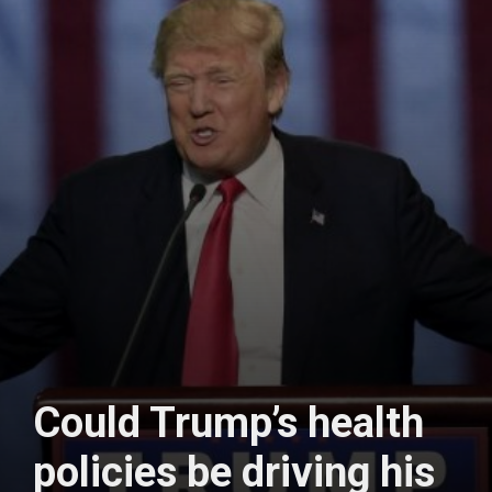
Could Trump’s health
policies be driving his