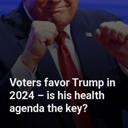
Voters favor Trump in
2024 – is his health
agenda the key?