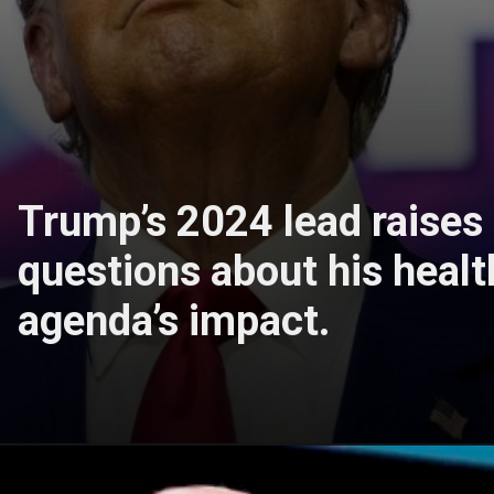
Trump’s 2024 lead raises
questions about his healt
agenda’s impact.