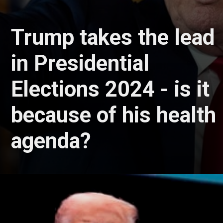
Trump takes the lead
in Presidential
Elections 2024 - is it
because of his health
agenda?