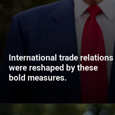
International trade relations
were reshaped by these
bold measures.