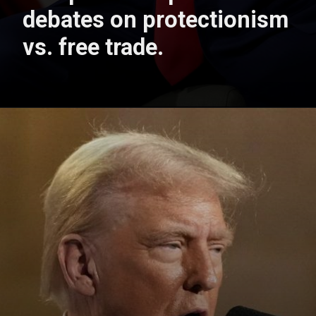
debates on protectionism
vs. free trade.