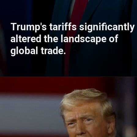
Trump's tariffs significantly
altered the landscape of
global trade.