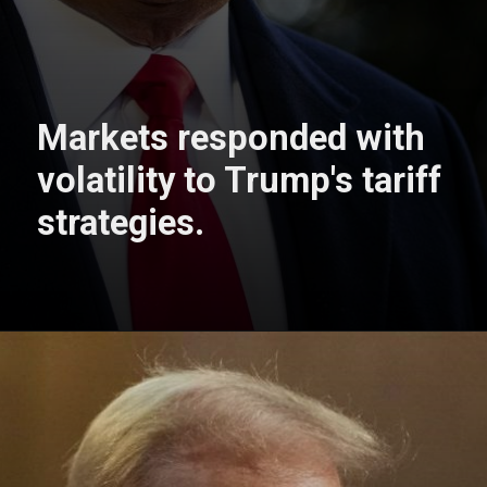
Markets responded with
volatility to Trump's tariff
strategies.