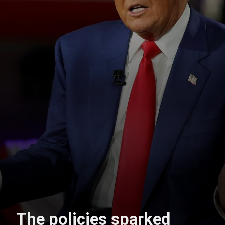
The policies sparked