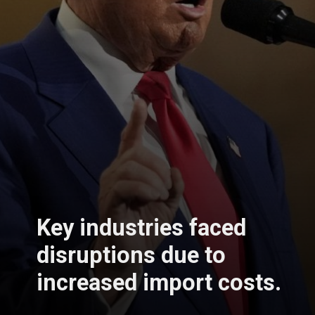
Key industries faced
disruptions due to
increased import costs.