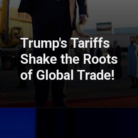
Trump's Tariffs
Shake the Roots
of Global Trade!