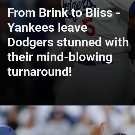
From Brink to Bliss -
Yankees leave
Dodgers stunned with
their mind-blowing
turnaround!