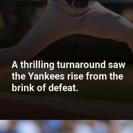
A thrilling turnaround saw
the Yankees rise from the
brink of defeat.