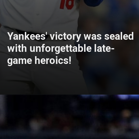
Yankees' victory was sealed
with unforgettable late-
game heroics!