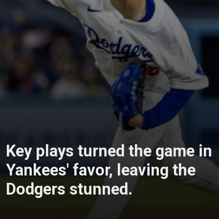
Key plays turned the game in
Yankees' favor, leaving the
Dodgers stunned.