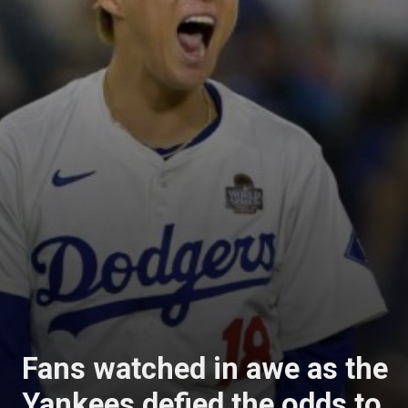
Fans watched in awe as the
Yankees defied the odds to