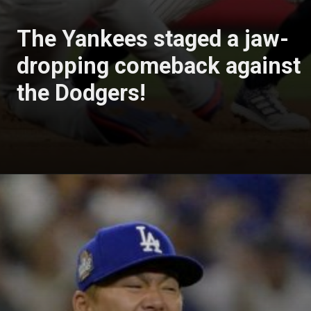
The Yankees staged a jaw-
dropping comeback against
the Dodgers!