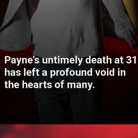
Payne’s untimely death at 31
has left a profound void in
the hearts of many.