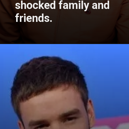
shocked family and
friends.