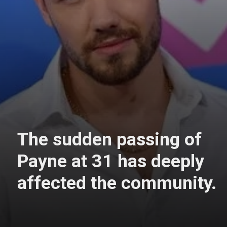
The sudden passing of
Payne at 31 has deeply
affected the community.