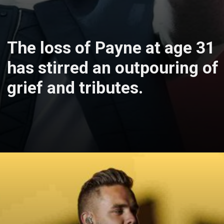
The loss of Payne at age 31
has stirred an outpouring of
grief and tributes.