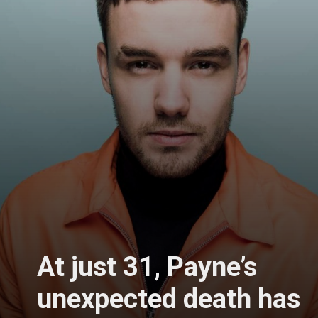
At just 31, Payne’s
unexpected death has