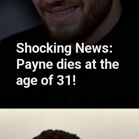
Shocking News:
Payne dies at the
age of 31!