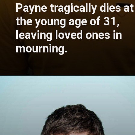
Payne tragically dies at
the young age of 31,
leaving loved ones in
mourning.