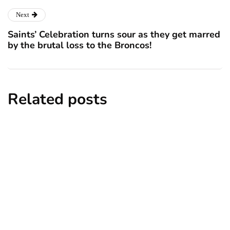
Next
Saints’ Celebration turns sour as they get marred
by the brutal loss to the Broncos!
Related posts
news
New York subway woman set on fire:
There is ‘no recall of the attack’ for