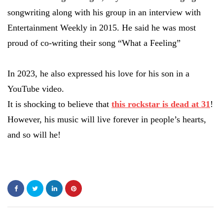
songwriting along with his group in an interview with
Entertainment Weekly in 2015. He said he was most
proud of co-writing their song “What a Feeling”
In 2023, he also expressed his love for his son in a
YouTube video.
It is shocking to believe that
this rockstar is dead at 31
!
However, his music will live forever in people’s hearts,
and so will he!