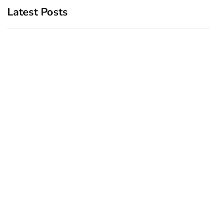
Latest Posts
Top 5 Best Bachelor Party
New York subway woman
Destinations to Explore
set on fire: There is ‘no
recall of the attack’ for
December 26, 2024
suspect Sabastian Zapeta
December 24, 2024