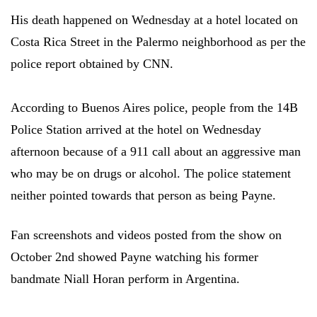
His death happened on Wednesday at a hotel located on
Costa Rica Street in the Palermo neighborhood as per the
police report obtained by CNN.
According to Buenos Aires police, people from the 14B
Police Station arrived at the hotel on Wednesday
afternoon because of a 911 call about an aggressive man
who may be on drugs or alcohol. The police statement
neither pointed towards that person as being Payne.
Fan screenshots and videos posted from the show on
October 2nd showed Payne watching his former
bandmate Niall Horan perform in Argentina.