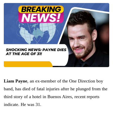
Liam Payne
, an ex-member of the One Direction boy
band, has died of fatal injuries after he plunged from the
third story of a hotel in Buenos Aires, recent reports
indicate. He was 31.