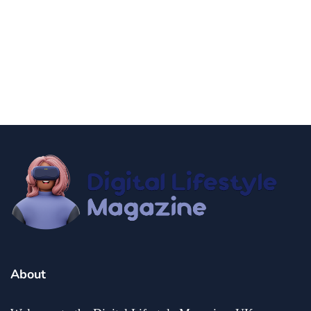
news
Government Shutdown Updates
By
Niki
December 21, 2024
About