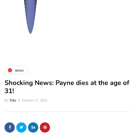
news
Shocking News: Payne dies at the age of
31!
By
Niki
October 17, 2024