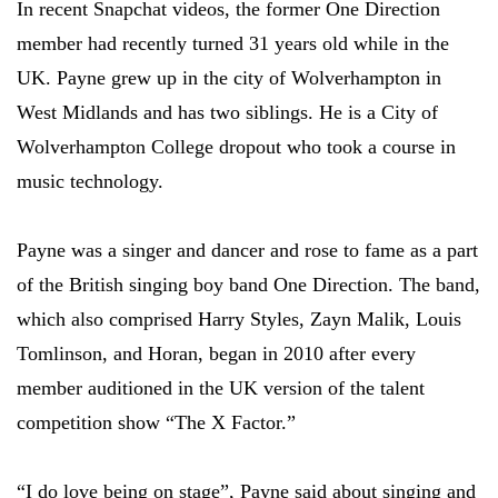
In recent Snapchat videos, the former One Direction
member had recently turned 31 years old while in the
UK. Payne grew up in the city of Wolverhampton in
West Midlands and has two siblings. He is a City of
Wolverhampton College dropout who took a course in
music technology.
Payne was a singer and dancer and rose to fame as a part
of the British singing boy band One Direction. The band,
which also comprised Harry Styles, Zayn Malik, Louis
Tomlinson, and Horan, began in 2010 after every
member auditioned in the UK version of the talent
competition show “The X Factor.”
“I do love being on stage”, Payne said about singing and