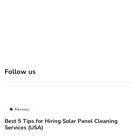
Discover 7 Best Boutique
Polio survivor Francis Ford
Shops in NYC This
Coppola warns against
Follow us
Christmas!
vaccine scepticism
December 24, 2024
December 23, 2024
Previous
Best 5 Tips for Hiring Solar Panel Cleaning
Services (USA)