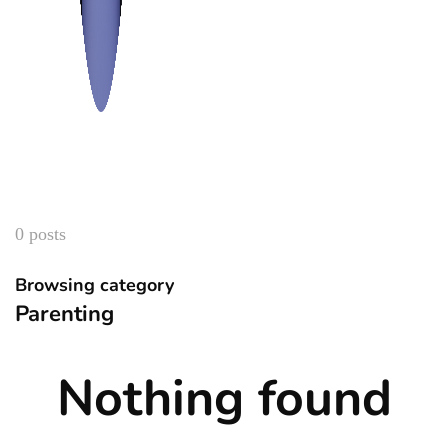
0 posts
Browsing category
Parenting
Nothing found