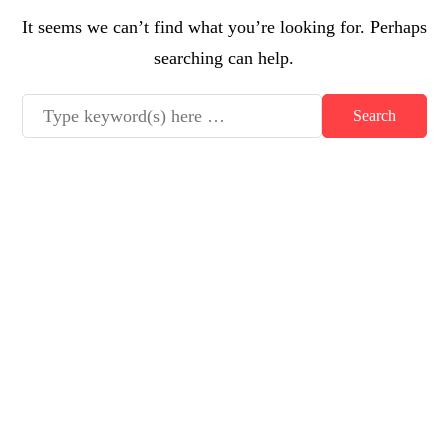
It seems we can’t find what you’re looking for. Perhaps
searching can help.
Latest posts