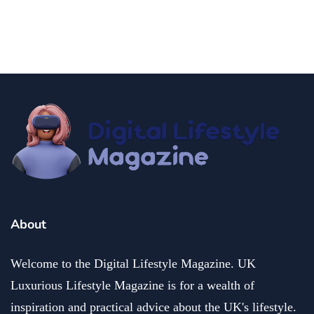
people
Breaking Boundaries: Ruben Sim's Impact on Innovation
July 13, 2024
About
Welcome to the Digital Lifestyle Magazine. UK
Luxurious Lifestyle Magazine is for a wealth of
inspiration and practical advice about the UK's lifestyle.