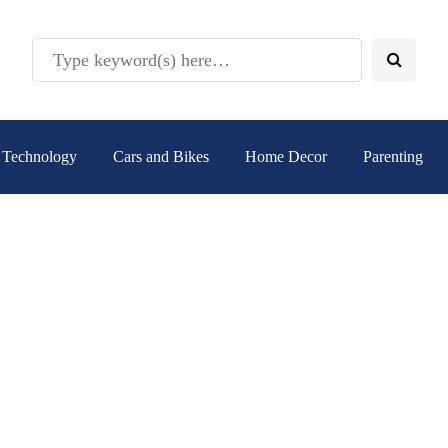
Technology
Cars and Bikes
Home Decor
Parenting