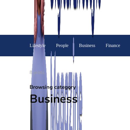
Lifestyle
People
Business
Finance
8 posts
Browsing category
Business