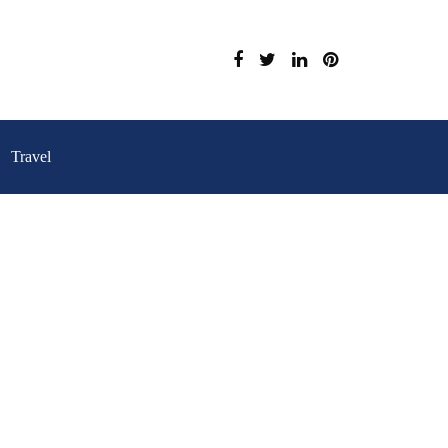
Travel