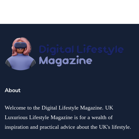
fashion and beauty
lifestyle
Dazzle with Dimples: Unveiling the Allure of Dimple
Piercing
December 13, 2024
About
Welcome to the Digital Lifestyle Magazine. UK
Luxurious Lifestyle Magazine is for a wealth of
inspiration and practical advice about the UK's lifestyle.