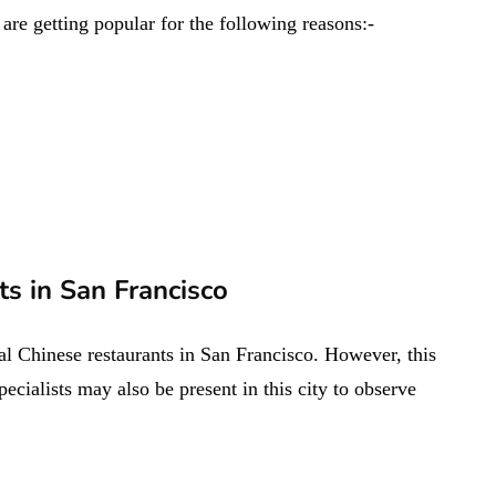
are getting popular for the following reasons:-
s in San Francisco
al Chinese restaurants in San Francisco. However, this
pecialists may also be present in this city to observe