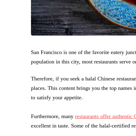
San Francisco is one of the favorite eatery jun
population in this city, most restaurants serve o
Therefore, if you seek a halal Chinese restaura
places. This content brings you the top names 
to satisfy your appetite.
Furthermore, many
restaurants offer authentic
excellent in taste. Some of the halal-certified 