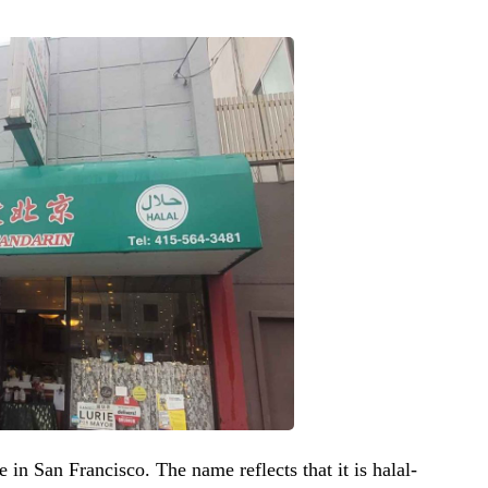
e in San Francisco. The name reflects that it is halal-