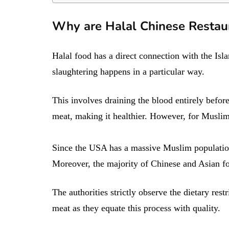
Why are Halal Chinese Restau
Halal food has a direct connection with the Is
slaughtering happens in a particular way.
This involves draining the blood entirely before
meat, making it healthier. However, for Muslim
Since the USA has a massive Muslim population,
Moreover, the majority of Chinese and Asian food
The authorities strictly observe the dietary res
meat as they equate this process with quality.