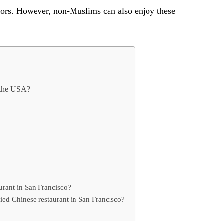
itors. However, non-Muslims can also enjoy these
n the USA?
aurant in San Francisco?
fied Chinese restaurant in San Francisco?