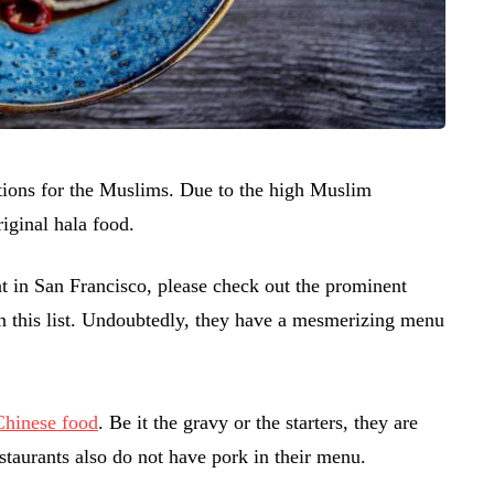
ctions for the Muslims. Due to the high Muslim
riginal hala food.
nt in San Francisco, please check out the prominent
in this list. Undoubtedly, they have a mesmerizing menu
 Chinese food
. Be it the gravy or the starters, they are
restaurants also do not have pork in their menu.