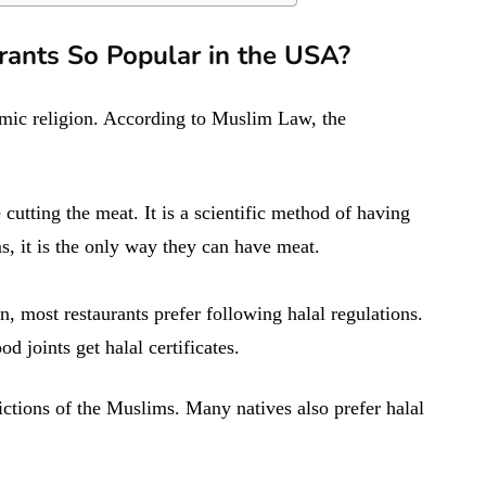
rants So Popular in the USA?
lamic religion. According to Muslim Law, the
 cutting the meat. It is a scientific method of having
s, it is the only way they can have meat.
 most restaurants prefer following halal regulations.
 joints get halal certificates.
trictions of the Muslims. Many natives also prefer halal