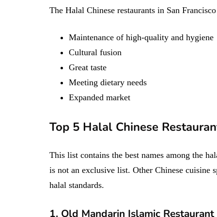
The Halal Chinese restaurants in San Francisco 
Maintenance of high-quality and hygiene
Cultural fusion
Great taste
Meeting dietary needs
Expanded market
Top 5 Halal Chinese Restaurant
This list contains the best names among the hal
is not an exclusive list. Other Chinese cuisine s
halal standards.
1. Old Mandarin Islamic Restaurant