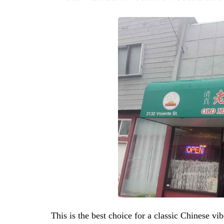
This is the best choice for a classic Chinese vib