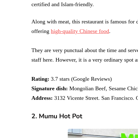
certified and Islam-friendly.
Along with meat, this restaurant is famous for 
offering
high-quality Chinese food
.
They are very punctual about the time and serv
staff here. However, it is a very ordinary spot
Rating:
3.7 stars (Google Reviews)
Signature dish:
Mongolian Beef, Sesame Chick
Address:
3132 Vicente Street. San Francisco.
2. Mumu Hot Pot