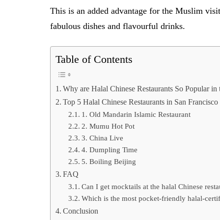
This is an added advantage for the Muslim vis
fabulous dishes and flavourful drinks.
Table of Contents
Why are Halal Chinese Restaurants So Popular i
Top 5 Halal Chinese Restaurants in San Francisco
1. Old Mandarin Islamic Restaurant
2. Mumu Hot Pot
3. China Live
4. Dumpling Time
5. Boiling Beijing
FAQ
Can I get mocktails at the halal Chinese rest
Which is the most pocket-friendly halal-certi
Conclusion