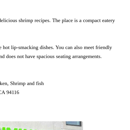
delicious shrimp recipes. The place is a compact eatery
e hot lip-smacking dishes. You can also meet friendly
 and does not have spacious seating arrangements.
en, Shrimp and fish
 CA 94116