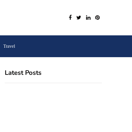
Travel
Latest Posts