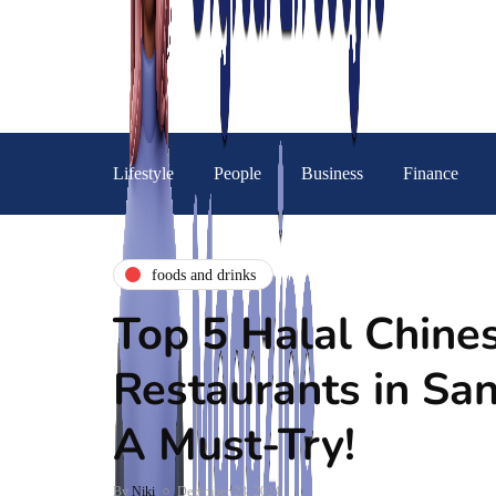
Lifestyle
People
Business
Finance
foods and drinks
Top 5 Halal Chine
Restaurants in San
A Must-Try!
By
Niki
December 23, 2024