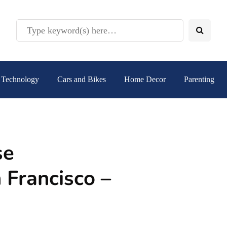
Technology
Cars and Bikes
Home Decor
Parenting
se
 Francisco –