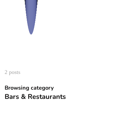
2 posts
Browsing category
Bars & Restaurants