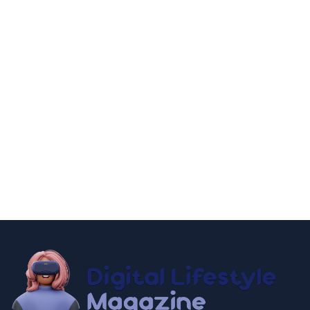
fashion and beauty
lifestyle
Dazzle with Dimples: Unveiling the Allure of Dimple
Piercing
December 13, 2024