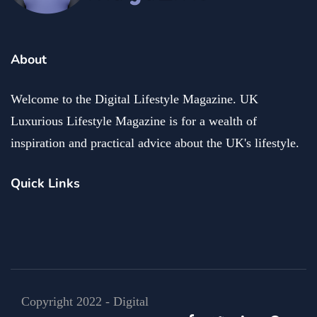
About
Welcome to the Digital Lifestyle Magazine. UK
Luxurious Lifestyle Magazine is for a wealth of
inspiration and practical advice about the UK's lifestyle.
Quick Links
Copyright 2022 - Digital