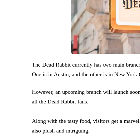
The Dead Rabbit currently has two main branche
One is in Austin, and the other is in New York 
However, an upcoming branch will launch soon 
all the Dead Rabbit fans.
Along with the tasty food, visitors get a marve
also plush and intriguing.