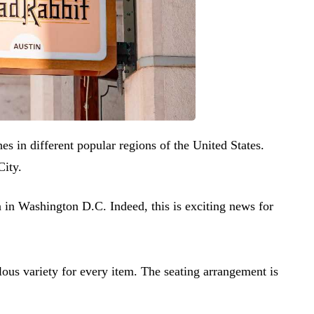
s in different popular regions of the United States.
City.
in Washington D.C. Indeed, this is exciting news for
llous variety for every item. The seating arrangement is