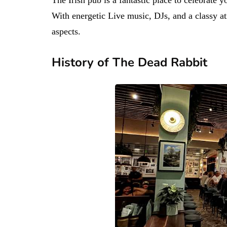
With energetic Live music, DJs, and a classy atm
aspects.
History of The Dead Rabbit