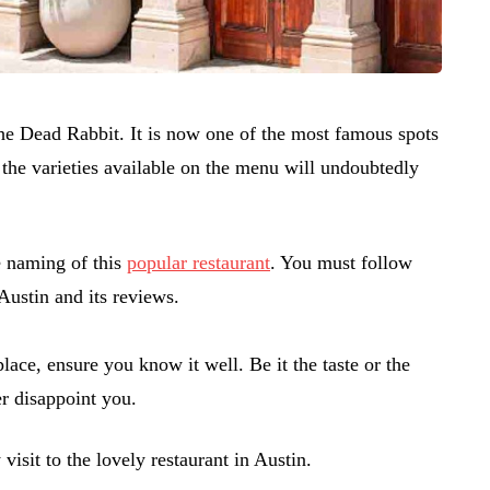
The Dead Rabbit. It is now one of the most famous spots
, the varieties available on the menu will undoubtedly
e naming of this
popular restaurant
. You must follow
Austin and its reviews.
place, ensure you know it well. Be it the taste or the
r disappoint you.
 visit to the lovely restaurant in Austin.