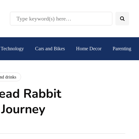
Technology
Cars and Bikes
Home Decor
Parenting
nd drinks
ead Rabbit
 Journey