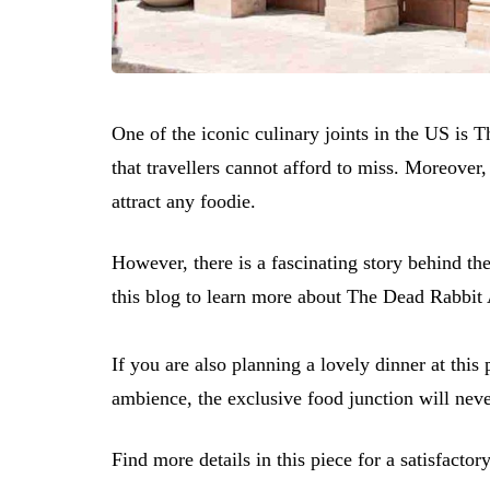
One of the iconic culinary joints in the US is 
that travellers cannot afford to miss. Moreover
attract any foodie.
However, there is a fascinating story behind th
this blog to learn more about The Dead Rabbit 
If you are also planning a lovely dinner at this 
ambience, the exclusive food junction will neve
Find more details in this piece for a satisfactory