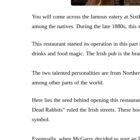
You will come across the famous eatery at Sixth
among the natives. During the late 1880s, this 
This restaurant started its operation in this part
drinks and food magic. The Irish pub is the b
The two talented personalities are from Norther
among other parts of the world.
Here lies the seed behind opening this restauran
Dead Rabbits” ruled the Irish streets. These ho
symbol.
Eventually, when McGarry decided to start an I