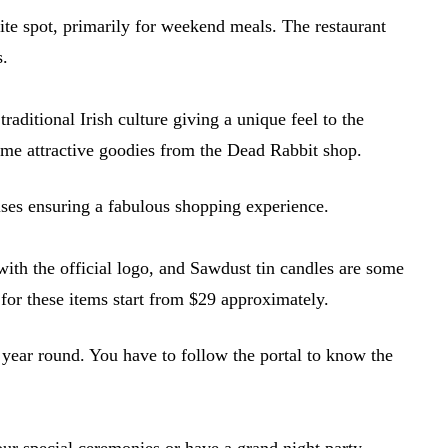
ite spot, primarily for weekend meals. The restaurant
s.
raditional Irish culture giving a unique feel to the
ome attractive goodies from the Dead Rabbit shop.
mises ensuring a fabulous shopping experience.
ith the official logo, and Sawdust tin candles are some
for these items start from $29 approximately.
 year round. You have to follow the portal to know the
your special ceremonies or have a grand night party.