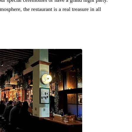
osphere, the restaurant is a real treasure in all