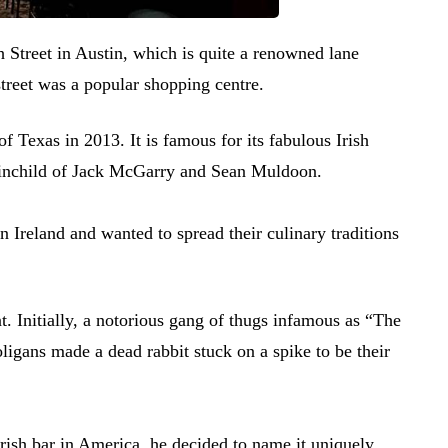
 Street in Austin, which is quite a renowned lane
street was a popular shopping centre.
 of Texas in 2013. It is famous for its fabulous Irish
rainchild of Jack McGarry and Sean Muldoon.
n Ireland and wanted to spread their culinary traditions
t. Initially, a notorious gang of thugs infamous as “The
oligans made a dead rabbit stuck on a spike to be their
rish bar in America, he decided to name it uniquely