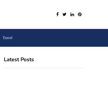
Travel
Latest Posts