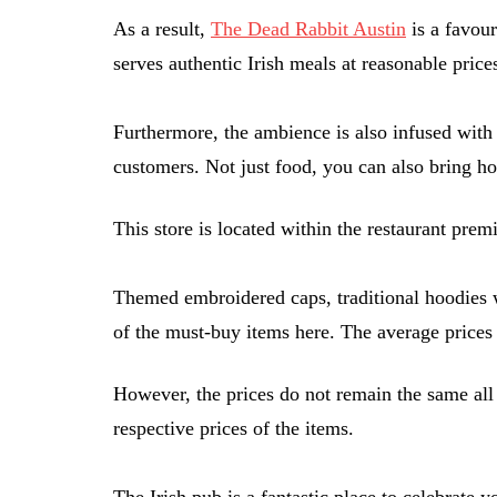
As a result,
The Dead Rabbit Austin
is a favour
serves authentic Irish meals at reasonable price
Furthermore, the ambience is also infused with t
customers. Not just food, you can also bring h
This store is located within the restaurant pre
Themed embroidered caps, traditional hoodies w
of the must-buy items here. The average prices 
However, the prices do not remain the same all
respective prices of the items.
The Irish pub is a fantastic place to celebrate 