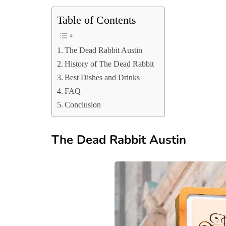
Table of Contents
The Dead Rabbit Austin
History of The Dead Rabbit
Best Dishes and Drinks
FAQ
Conclusion
The Dead Rabbit Austin