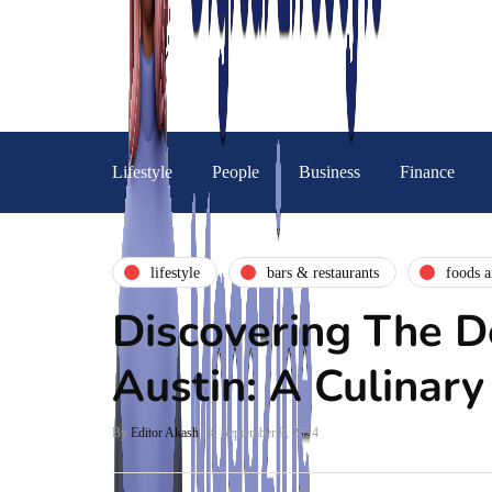
Lifestyle
People
Business
Finance
lifestyle
bars & restaurants
foods a
Discovering The D
Austin: A Culinary
By
Editor Akash
September 9, 2024