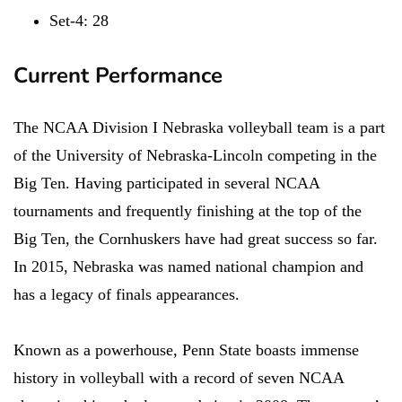
Set-4: 28
Current Performance
The NCAA Division I Nebraska volleyball team is a part
of the University of Nebraska-Lincoln competing in the
Big Ten. Having participated in several NCAA
tournaments and frequently finishing at the top of the
Big Ten, the Cornhuskers have had great success so far.
In 2015, Nebraska was named national champion and
has a legacy of finals appearances.
Known as a powerhouse, Penn State boasts immense
history in volleyball with a record of seven NCAA