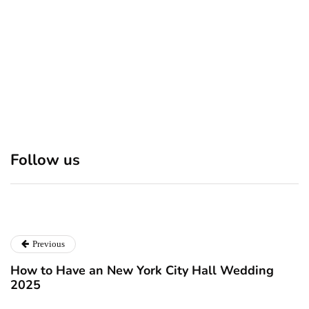
Discover 7 Best Boutique
Polio survivor Francis Ford
Shops in NYC This
Coppola warns against
Follow us
Christmas!
vaccine scepticism
December 24, 2024
December 23, 2024
Previous
How to Have an New York City Hall Wedding
2025