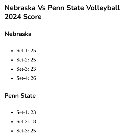
Nebraska Vs Penn State Volleyball
2024 Score
Nebraska
Set-1: 25
Set-2: 25
Set-3: 23
Set-4: 26
Penn State
Set-1: 23
Set-2: 18
Set-3: 25