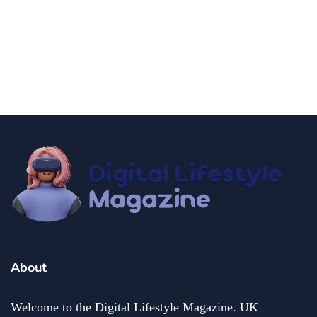
news
Government Shutdown Updates
By
Niki
December 21, 2024
About
Welcome to the Digital Lifestyle Magazine. UK