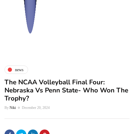
news
The NCAA Volleyball Final Four:
Nebraska Vs Penn State- Who Won The
Trophy?
By
Niki
December 20, 2024