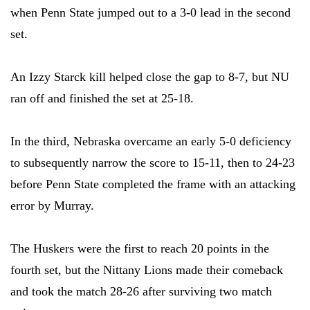
when Penn State jumped out to a 3-0 lead in the second
set.
An Izzy Starck kill helped close the gap to 8-7, but NU
ran off and finished the set at 25-18.
In the third, Nebraska overcame an early 5-0 deficiency
to subsequently narrow the score to 15-11, then to 24-23
before Penn State completed the frame with an attacking
error by Murray.
The Huskers were the first to reach 20 points in the
fourth set, but the Nittany Lions made their comeback
and took the match 28-26 after surviving two match