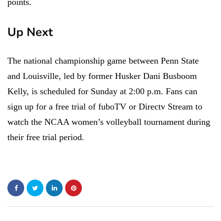
points.
Up Next
The national championship game between Penn State
and Louisville, led by former Husker Dani Busboom
Kelly, is scheduled for Sunday at 2:00 p.m. Fans can
sign up for a free trial of fuboTV or Directv Stream to
watch the NCAA women’s volleyball tournament during
their free trial period.