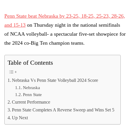
Penn State beat Nebraska by 23-25, 18-25, 25-23, 28-26,
and 15-13
on Thursday night in the national semifinals
of NCAA volleyball- a spectacular five-set showpiece for
the 2024 co-Big Ten champion teams.
Table of Contents
Nebraska Vs Penn State Volleyball 2024 Score
Nebraska
Penn State
Current Performance
Penn State Completes A Reverse Sweep and Wins Set 5
Up Next