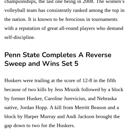
championships, the last one being in 2008. The women’s
volleyball team has consistently ranked among the top in
the nation. It is known to be ferocious in tournaments
with a reputation of great all-round players who demand
self-discipline.
Penn State Completes A Reverse
Sweep and Wins Set 5
Huskers were trailing at the score of 12-8 in the fifth
because of two kills by Jess Mruzik followed by a block
by former Husker, Caroline Jurevicius, and Nebraska
native, Jordan Hopp. A kill from Merritt Beason and a
block by Harper Murray and Andi Jackson brought the
gap down to two for the Huskers.