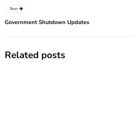
Next
Government Shutdown Updates
Related posts
news
New York subway woman set on fire:
There is ‘no recall of the attack’ for
suspect Sabastian Zapeta