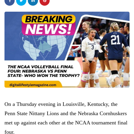
On a Thursday evening in Louisville, Kentucky, the
Penn State Nittany Lions and the Nebraska Cornhuskers
met up against each other at the NCAA tournament final
four.