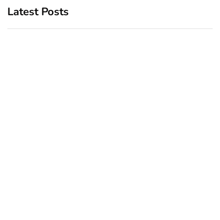
Latest Posts
Top 5 Best Bachelor Party
New York subway woman
Destinations to Explore
set on fire: There is ‘no
recall of the attack’ for
December 26, 2024
suspect Sabastian Zapeta
December 24, 2024