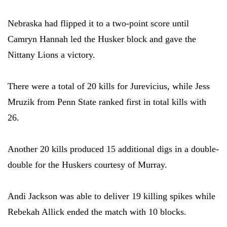
Nebraska had flipped it to a two-point score until
Camryn Hannah led the Husker block and gave the
Nittany Lions a victory.
There were a total of 20 kills for Jurevicius, while Jess
Mruzik from Penn State ranked first in total kills with
26.
Another 20 kills produced 15 additional digs in a double-
double for the Huskers courtesy of Murray.
Andi Jackson was able to deliver 19 killing spikes while
Rebekah Allick ended the match with 10 blocks.