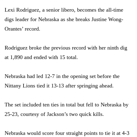
Lexi Rodriguez, a senior libero, becomes the all-time
digs leader for Nebraska as she breaks Justine Wong-
Orantes’ record.
Rodriguez broke the previous record with her ninth dig
at 1,890 and ended with 15 total.
Nebraska had led 12-7 in the opening set before the
Nittany Lions tied it 13-13 after springing ahead.
The set included ten ties in total but fell to Nebraska by
25-23, courtesy of Jackson’s two quick kills.
Nebraska would score four straight points to tie it at 4-3