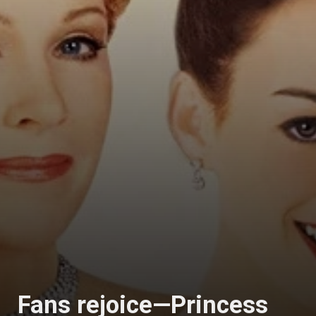
Fans rejoice—Princess