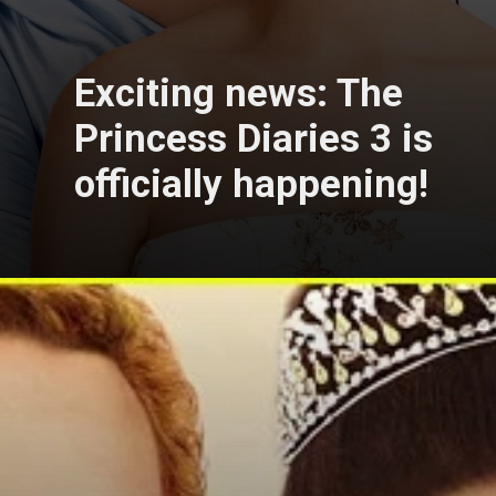
Exciting news: The
Princess Diaries 3 is
officially happening!