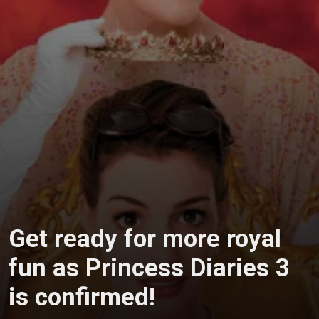
Get ready for more royal
fun as Princess Diaries 3
is confirmed!