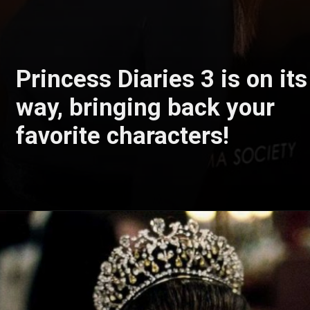
Princess Diaries 3 is on its
way, bringing back your
favorite characters!