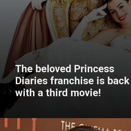
The beloved Princess
Diaries franchise is back
with a third movie!