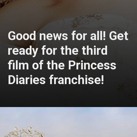
Good news for all! Get
ready for the third
film of the Princess
Diaries franchise!