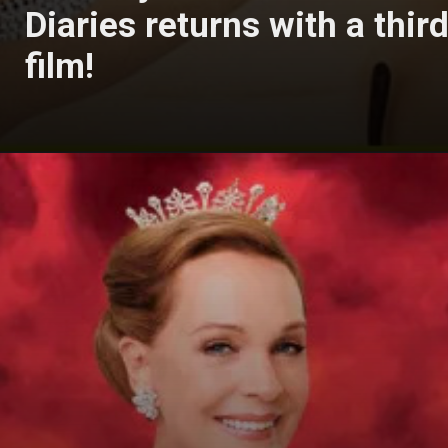
Diaries returns with a thir
film!