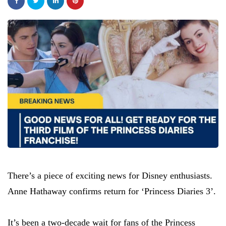
There’s a piece of exciting news for Disney enthusiasts.
Anne Hathaway confirms return for ‘Princess Diaries 3’.
It’s been a two-decade wait for fans of the Princess