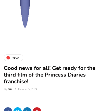
news
Good news for all! Get ready for the
third film of the Princess Diaries
franchise!
By
Niki
October 5, 2024