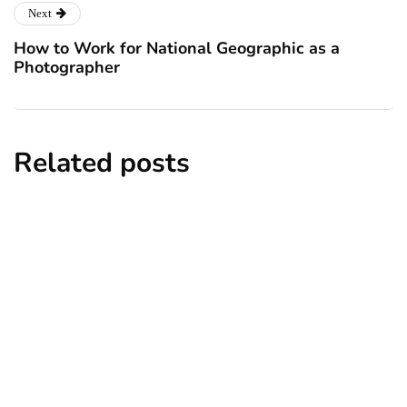
Next
How to Work for National Geographic as a
Photographer
Related posts
news
New York subway woman set on fire:
There is ‘no recall of the attack’ for
suspect Sabastian Zapeta