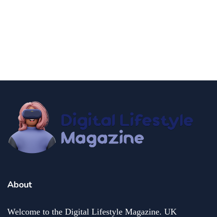
news
Government Shutdown Updates
By
Niki
December 21, 2024
About
Welcome to the Digital Lifestyle Magazine. UK