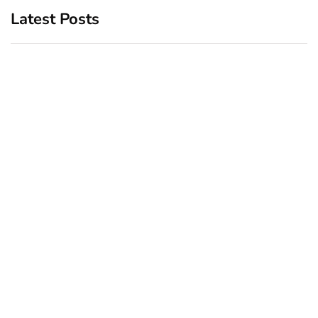
Latest Posts
Top 5 Best Bachelor Party
New York subway woman
Destinations to Explore
set on fire: There is ‘no
recall of the attack’ for
December 26, 2024
suspect Sabastian Zapeta
December 24, 2024