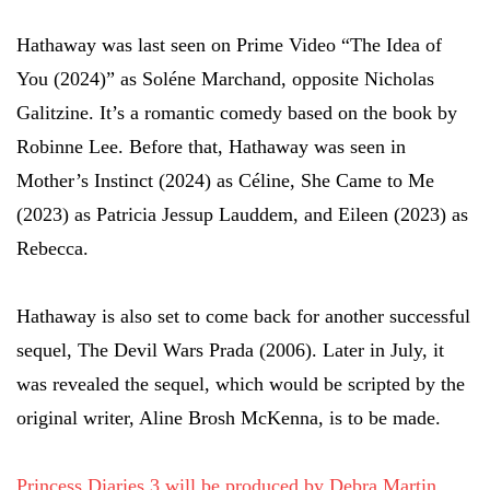
Hathaway was last seen on Prime Video “The Idea of
You (2024)” as Soléne Marchand, opposite Nicholas
Galitzine. It’s a romantic comedy based on the book by
Robinne Lee. Before that, Hathaway was seen in
Mother’s Instinct (2024) as Céline, She Came to Me
(2023) as Patricia Jessup Lauddem, and Eileen (2023) as
Rebecca.
Hathaway is also set to come back for another successful
sequel, The Devil Wars Prada (2006). Later in July, it
was revealed the sequel, which would be scripted by the
original writer, Aline Brosh McKenna, is to be made.
Princess Diaries 3 will be produced by Debra Martin