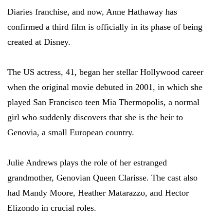
Diaries franchise, and now, Anne Hathaway has
confirmed a third film is officially in its phase of being
created at Disney.
The US actress, 41, began her stellar Hollywood career
when the original movie debuted in 2001, in which she
played San Francisco teen Mia Thermopolis, a normal
girl who suddenly discovers that she is the heir to
Genovia, a small European country.
Julie Andrews plays the role of her estranged
grandmother, Genovian Queen Clarisse. The cast also
had Mandy Moore, Heather Matarazzo, and Hector
Elizondo in crucial roles.