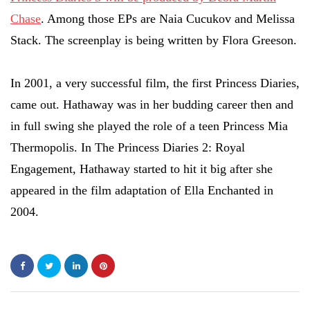
Chase
. Among those EPs are Naia Cucukov and Melissa
Stack. The screenplay is being written by Flora Greeson.
In 2001, a very successful film, the first Princess Diaries,
came out. Hathaway was in her budding career then and
in full swing she played the role of a teen Princess Mia
Thermopolis. In The Princess Diaries 2: Royal
Engagement, Hathaway started to hit it big after she
appeared in the film adaptation of Ella Enchanted in
2004.