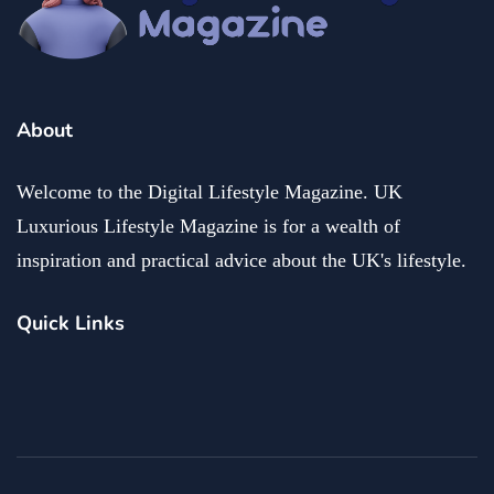
About
Welcome to the Digital Lifestyle Magazine. UK
Luxurious Lifestyle Magazine is for a wealth of
inspiration and practical advice about the UK's lifestyle.
Quick Links