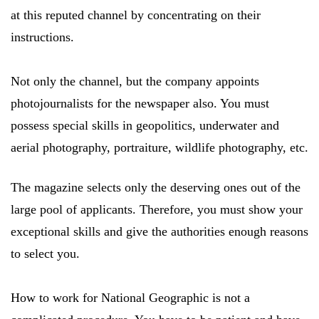
at this reputed channel by concentrating on their
instructions.
Not only the channel, but the company appoints
photojournalists for the newspaper also. You must
possess special skills in geopolitics, underwater and
aerial photography, portraiture, wildlife photography, etc.
The magazine selects only the deserving ones out of the
large pool of applicants. Therefore, you must show your
exceptional skills and give the authorities enough reasons
to select you.
How to work for National Geographic is not a