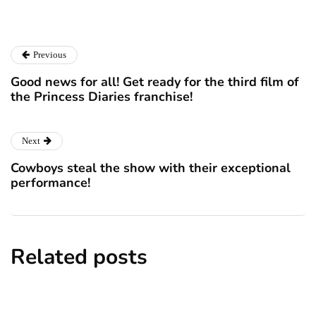
Previous
Good news for all! Get ready for the third film of
the Princess Diaries franchise!
Next
Cowboys steal the show with their exceptional
performance!
Related posts