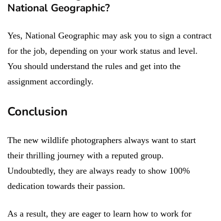
National Geographic?
Yes, National Geographic may ask you to sign a contract
for the job, depending on your work status and level.
You should understand the rules and get into the
assignment accordingly.
Conclusion
The new wildlife photographers always want to start
their thrilling journey with a reputed group.
Undoubtedly, they are always ready to show 100%
dedication towards their passion.
As a result, they are eager to learn how to work for