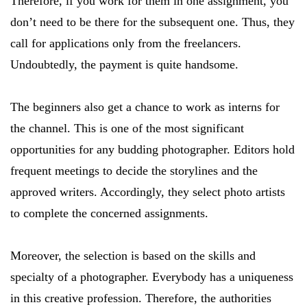
Therefore, if you work for them in one assignment, you
don’t need to be there for the subsequent one. Thus, they
call for applications only from the freelancers.
Undoubtedly, the payment is quite handsome.
The beginners also get a chance to work as interns for
the channel. This is one of the most significant
opportunities for any budding photographer. Editors hold
frequent meetings to decide the storylines and the
approved writers. Accordingly, they select photo artists
to complete the concerned assignments.
Moreover, the selection is based on the skills and
specialty of a photographer. Everybody has a uniqueness
in this creative profession. Therefore, the authorities