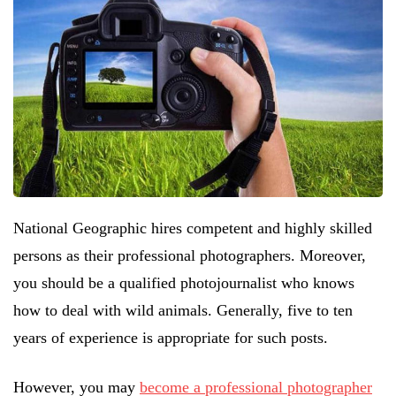
National Geographic hires competent and highly skilled
persons as their professional photographers. Moreover,
you should be a qualified photojournalist who knows
how to deal with wild animals. Generally, five to ten
years of experience is appropriate for such posts.
However, you may
become a professional photographer