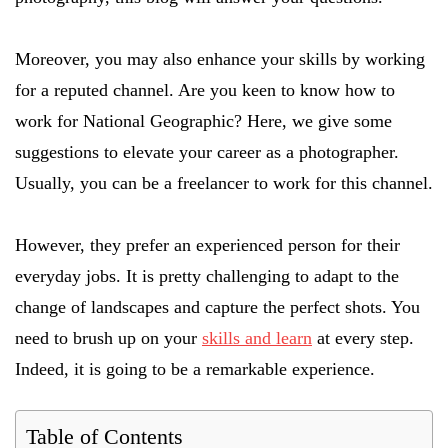
Moreover, you may also enhance your skills by working
for a reputed channel. Are you keen to know how to
work for National Geographic? Here, we give some
suggestions to elevate your career as a photographer.
Usually, you can be a freelancer to work for this channel.
However, they prefer an experienced person for their
everyday jobs. It is pretty challenging to adapt to the
change of landscapes and capture the perfect shots. You
need to brush up on your
skills and learn
at every step.
Indeed, it is going to be a remarkable experience.
Table of Contents