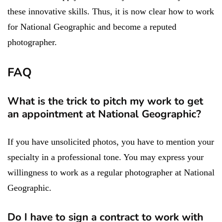
these innovative skills. Thus, it is now clear how to work
for National Geographic and become a reputed
photographer.
FAQ
What is the trick to pitch my work to get
an appointment at National Geographic?
If you have unsolicited photos, you have to mention your
specialty in a professional tone. You may express your
willingness to work as a regular photographer at National
Geographic.
Do I have to sign a contract to work with