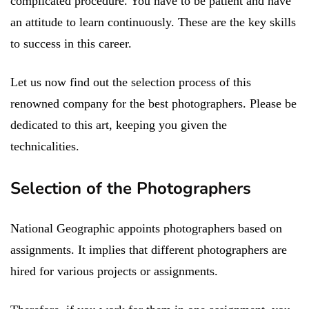
complicated procedure. You have to be patient and have
an attitude to learn continuously. These are the key skills
to success in this career.
Let us now find out the selection process of this
renowned company for the best photographers. Please be
dedicated to this art, keeping you given the
technicalities.
Selection of the Photographers
National Geographic appoints photographers based on
assignments. It implies that different photographers are
hired for various projects or assignments.