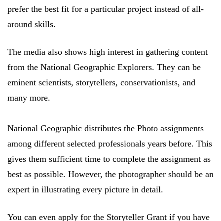
prefer the best fit for a particular project instead of all-
around skills.
The media also shows high interest in gathering content
from the National Geographic Explorers. They can be
eminent scientists, storytellers, conservationists, and
many more.
National Geographic distributes the Photo assignments
among different selected professionals years before. This
gives them sufficient time to complete the assignment as
best as possible. However, the photographer should be an
expert in illustrating every picture in detail.
You can even apply for the Storyteller Grant if you have