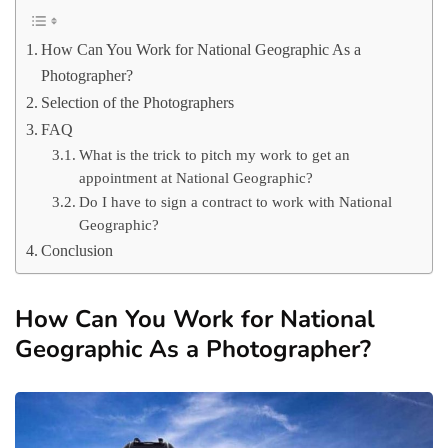
How Can You Work for National Geographic As a
Photographer?
Selection of the Photographers
FAQ
What is the trick to pitch my work to get an
appointment at National Geographic?
Do I have to sign a contract to work with National
Geographic?
Conclusion
How Can You Work for National
Geographic As a Photographer?