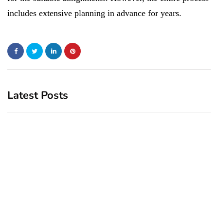
includes extensive planning in advance for years.
Latest Posts