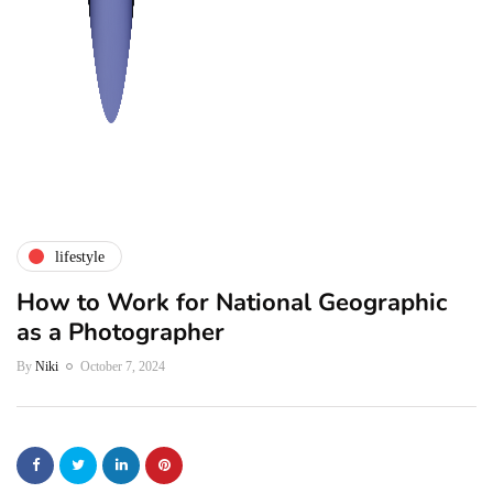
lifestyle
How to Work for National Geographic
as a Photographer
By
Niki
October 7, 2024