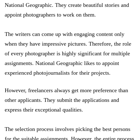
National Geographic. They create beautiful stories and
appoint photographers to work on them.
The writers can come up with engaging content only
when they have impressive pictures. Therefore, the role
of every photographer is highly significant for multiple
assignments. National Geographic likes to appoint
experienced photojournalists for their projects.
However, freelancers always get more preference than
other applicants. They submit the applications and
express their exceptional qualities.
The selection process involves picking the best persons
for the suitable assignments. However, the entire process