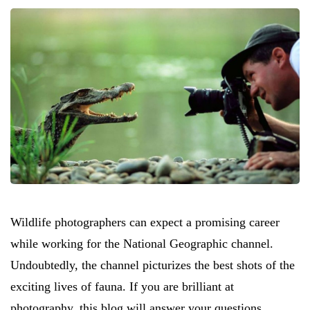
Wildlife photographers can expect a promising career
while working for the National Geographic channel.
Undoubtedly, the channel picturizes the best shots of the
exciting lives of fauna. If you are brilliant at
photography, this blog will answer your questions.