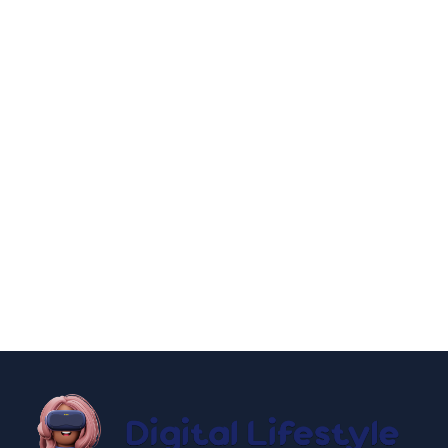
By
Niki
December 24, 2024
entertainment
lifestyle
How to Have an New York City Hall
Wedding 2025
By
Niki
December 19, 2024