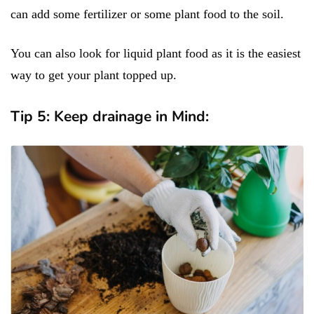
can add some fertilizer or some plant food to the soil.
You can also look for liquid plant food as it is the easiest
way to get your plant topped up.
Tip 5: Keep drainage in Mind: