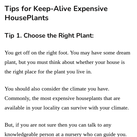
Tips for Keep-Alive Expensive
HousePlants
Tip 1. Choose the Right Plant:
You get off on the right foot. You may have some dream
plant, but you must think about whether your house is
the right place for the plant you live in.
You should also consider the climate you have.
Commonly, the most expensive houseplants that are
available in your locality can survive with your climate.
But, if you are not sure then you can talk to any
knowledgeable person at a nursery who can guide you.