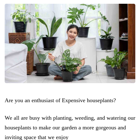
Are you an enthusiast of Expensive houseplants?
We all are busy with planting, weeding, and watering our
houseplants to make our garden a more gorgeous and
inviting space that we enjoy