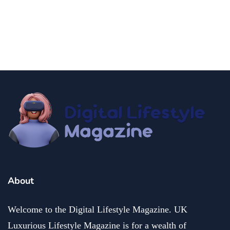
Make at Home
By
Editor Akash
November 7, 2024
About
Welcome to the Digital Lifestyle Magazine. UK
Luxurious Lifestyle Magazine is for a wealth of