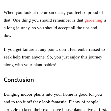
When you look at the urban oasis, you feel so proud of
that. One thing you should remember is that
gardening
is
a long journey, so you should accept all the ups and
downs.
If you get failure at any point, don’t feel embarrassed to
seek help from anyone. So, you just enjoy this journey
along with your plant babies!
Conclusion
Bringing indoor plants into your home is good for you
and to top it off they look fantastic. Plenty of people
struggle to keep their expensive houseplants alive at first.