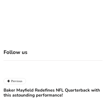
Discover 7 Best Boutique
Polio survivor Francis Ford
Shops in NYC This
Coppola warns against
Follow us
Christmas!
vaccine scepticism
December 24, 2024
December 23, 2024
Previous
Baker Mayfield Redefines NFL Quarterback with
this astounding performance!