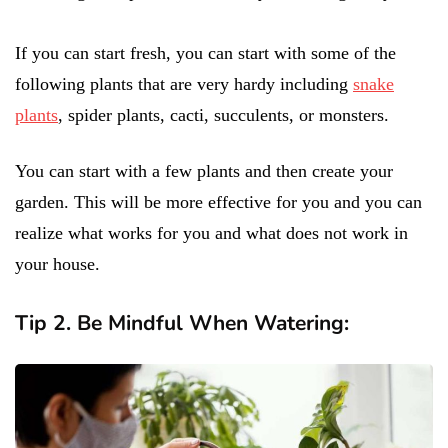
If you can start fresh, you can start with some of the
following plants that are very hardy including
snake
plants
, spider plants, cacti, succulents, or monsters.
You can start with a few plants and then create your
garden. This will be more effective for you and you can
realize what works for you and what does not work in
your house.
Tip 2. Be Mindful When Watering: