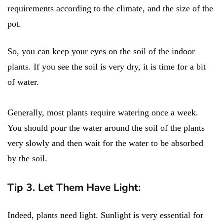
requirements according to the climate, and the size of the
pot.
So, you can keep your eyes on the soil of the indoor
plants. If you see the soil is very dry, it is time for a bit
of water.
Generally, most plants require watering once a week.
You should pour the water around the soil of the plants
very slowly and then wait for the water to be absorbed
by the soil.
Tip 3. Let Them Have Light:
Indeed, plants need light. Sunlight is very essential for