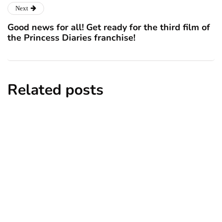
Next
Good news for all! Get ready for the third film of
the Princess Diaries franchise!
Related posts
lifestyle
homes and gardens
travel
6 Cheapest and Nicest Places to Live in
the UK 2025