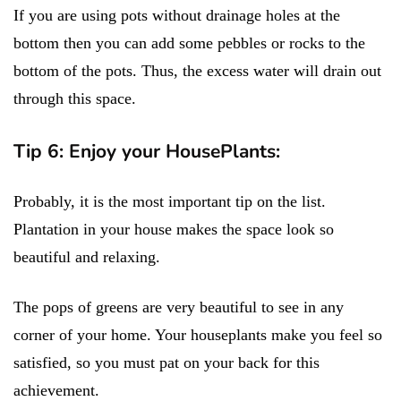
If you are using pots without drainage holes at the
bottom then you can add some pebbles or rocks to the
bottom of the pots. Thus, the excess water will drain out
through this space.
Tip 6: Enjoy your HousePlants:
Probably, it is the most important tip on the list.
Plantation in your house makes the space look so
beautiful and relaxing.
The pops of greens are very beautiful to see in any
corner of your home. Your houseplants make you feel so
satisfied, so you must pat on your back for this
achievement.