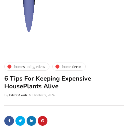
homes and gardens
home decor
6 Tips For Keeping Expensive
HousePlants Alive
By
Editor Akash
October 5, 2024