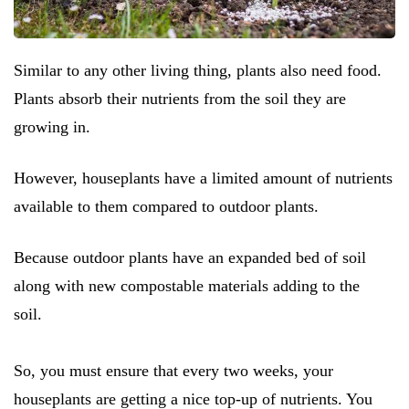
Similar to any other living thing, plants also need food.
Plants absorb their nutrients from the soil they are
growing in.
However, houseplants have a limited amount of nutrients
available to them compared to outdoor plants.
Because outdoor plants have an expanded bed of soil
along with new compostable materials adding to the
soil.
So, you must ensure that every two weeks, your
houseplants are getting a nice top-up of nutrients. You