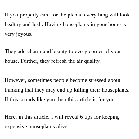
If you properly care for the plants, everything will look
healthy and lush. Having houseplants in your home is
very joyous.
They add charm and beauty to every corner of your
house. Further, they refresh the air quality.
However, sometimes people become stressed about
thinking that they may end up killing their houseplants.
If this sounds like you then this article is for you.
Here, in this article, I will reveal 6 tips for keeping
expensive houseplants alive.