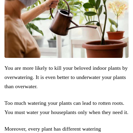
You are more likely to kill your beloved indoor plants by
overwatering. It is even better to underwater your plants
than overwater.
Too much watering your plants can lead to rotten roots.
You must water your houseplants only when they need it.
Moreover, every plant has different watering