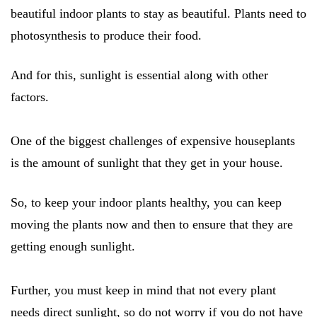
beautiful indoor plants to stay as beautiful. Plants need to
photosynthesis to produce their food.
And for this, sunlight is essential along with other
factors.
One of the biggest challenges of expensive houseplants
is the amount of sunlight that they get in your house.
So, to keep your indoor plants healthy, you can keep
moving the plants now and then to ensure that they are
getting enough sunlight.
Further, you must keep in mind that not every plant
needs direct sunlight, so do not worry if you do not have