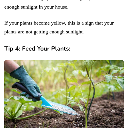
enough sunlight in your house.
If your plants become yellow, this is a sign that your
plants are not getting enough sunlight.
Tip 4: Feed Your Plants: