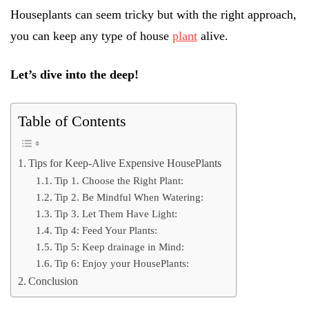
Houseplants can seem tricky but with the right approach,
you can keep any type of house
plant
alive.
Let’s dive into the deep!
Table of Contents
Tips for Keep-Alive Expensive HousePlants
Tip 1. Choose the Right Plant:
Tip 2. Be Mindful When Watering:
Tip 3. Let Them Have Light:
Tip 4: Feed Your Plants:
Tip 5: Keep drainage in Mind:
Tip 6: Enjoy your HousePlants:
Conclusion