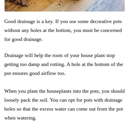
Good drainage is a key. If you use some decorative pots
without any holes at the bottom, you must be concerned
for good drainage.
Drainage will help the roots of your house plant stop
getting too damp and rotting. A hole at the bottom of the
pot ensures good airflow too.
When you plant the houseplants into the pots, you should
loosely pack the soil. You can opt for pots with drainage
holes so that the excess water can come out from the pot
when watering.