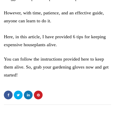
However, with time, patience, and an effective guide,
anyone can learn to do it.
Here, in this article, I have provided 6 tips for keeping
expensive houseplants alive.
You can follow the instructions provided here to keep
them alive. So, grab your gardening gloves now and get
started!