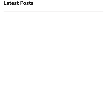
Latest Posts
Top 5 Best Bachelor Party
New York subway woman
Destinations to Explore
set on fire: There is ‘no
recall of the attack’ for
December 26, 2024
suspect Sabastian Zapeta
December 24, 2024