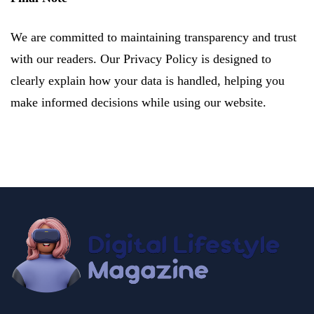
We are committed to maintaining transparency and trust
with our readers. Our Privacy Policy is designed to
clearly explain how your data is handled, helping you
make informed decisions while using our website.