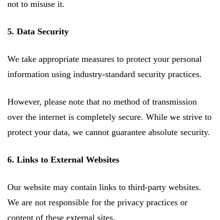
not to misuse it.
5. Data Security
We take appropriate measures to protect your personal
information using industry-standard security practices.
However, please note that no method of transmission
over the internet is completely secure. While we strive to
protect your data, we cannot guarantee absolute security.
6. Links to External Websites
Our website may contain links to third-party websites.
We are not responsible for the privacy practices or
content of these external sites.