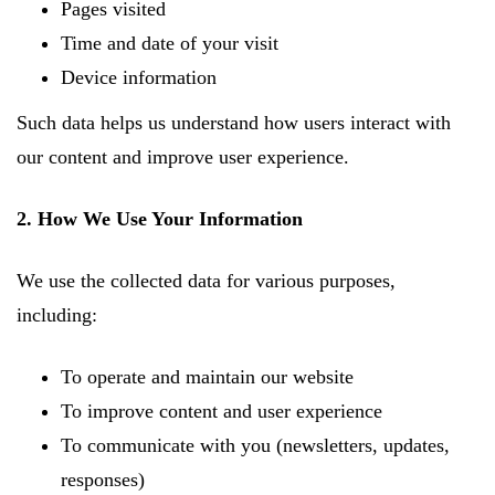
Pages visited
Time and date of your visit
Device information
Such data helps us understand how users interact with
our content and improve user experience.
2. How We Use Your Information
We use the collected data for various purposes,
including:
To operate and maintain our website
To improve content and user experience
To communicate with you (newsletters, updates,
responses)