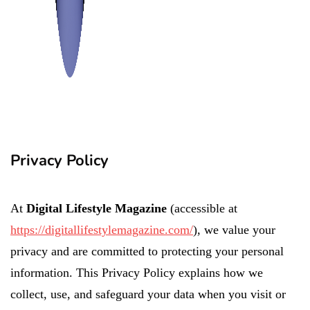
Privacy Policy
At
Digital Lifestyle Magazine
(accessible at
https://digitallifestylemagazine.com/
), we value your
privacy and are committed to protecting your personal
information. This Privacy Policy explains how we
collect, use, and safeguard your data when you visit or