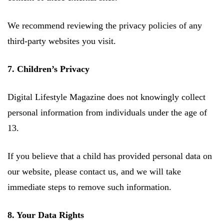
We recommend reviewing the privacy policies of any
third-party websites you visit.
7. Children’s Privacy
Digital Lifestyle Magazine does not knowingly collect
personal information from individuals under the age of
13.
If you believe that a child has provided personal data on
our website, please contact us, and we will take
immediate steps to remove such information.
8. Your Data Rights