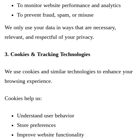
To monitor website performance and analytics
To prevent fraud, spam, or misuse
We only use your data in ways that are necessary,
relevant, and respectful of your privacy.
3. Cookies & Tracking Technologies
We use cookies and similar technologies to enhance your
browsing experience.
Cookies help us:
Understand user behavior
Store preferences
Improve website functionality