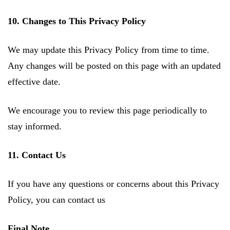
10. Changes to This Privacy Policy
We may update this Privacy Policy from time to time.
Any changes will be posted on this page with an updated
effective date.
We encourage you to review this page periodically to
stay informed.
11. Contact Us
If you have any questions or concerns about this Privacy
Policy, you can contact us
Final Note