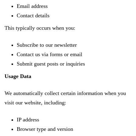
Email address
Contact details
This typically occurs when you:
Subscribe to our newsletter
Contact us via forms or email
Submit guest posts or inquiries
Usage Data
We automatically collect certain information when you
visit our website, including:
IP address
Browser type and version