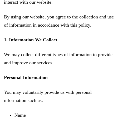
interact with our website.
By using our website, you agree to the collection and use
of information in accordance with this policy.
1. Information We Collect
We may collect different types of information to provide
and improve our services.
Personal Information
You may voluntarily provide us with personal
information such as:
Name