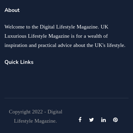
About
Welcome to the Digital Lifestyle Magazine. UK
Luxurious Lifestyle Magazine is for a wealth of
inspiration and practical advice about the UK's lifestyle.
Quick Links
Copyright 2022 - Digital
Lifestyle Magazine.