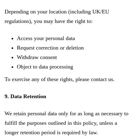
Depending on your location (including UK/EU
regulations), you may have the right to:
Access your personal data
Request correction or deletion
Withdraw consent
Object to data processing
To exercise any of these rights, please contact us.
9. Data Retention
We retain personal data only for as long as necessary to
fulfill the purposes outlined in this policy, unless a
longer retention period is required by law.