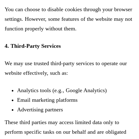
You can choose to disable cookies through your browser
settings. However, some features of the website may not
function properly without them.
4. Third-Party Services
We may use trusted third-party services to operate our
website effectively, such as:
Analytics tools (e.g., Google Analytics)
Email marketing platforms
Advertising partners
These third parties may access limited data only to
perform specific tasks on our behalf and are obligated