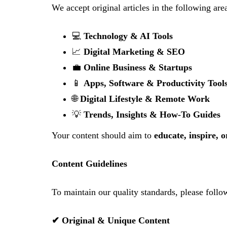
We accept original articles in the following are
💻
Technology & AI Tools
📈
Digital Marketing & SEO
💼
Online Business & Startups
📱
Apps, Software & Productivity Tool
🌐
Digital Lifestyle & Remote Work
💡
Trends, Insights & How-To Guides
Your content should aim to
educate, inspire, 
Content Guidelines
To maintain our quality standards, please follo
✔ Original & Unique Content