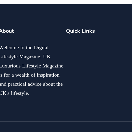
About
Quick Links
Welcome to the Digital
Lifestyle Magazine. UK
Luxurious Lifestyle Magazine
is for a wealth of inspiration
and practical advice about the
UK's lifestyle.