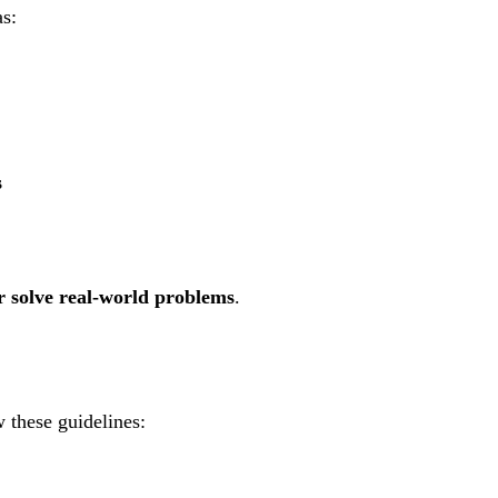
as:
s
or solve real-world problems
.
w these guidelines: