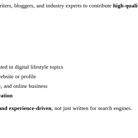
ters, bloggers, and industry experts to contribute
high-quali
ted in digital lifestyle topics
ebsite or profile
e, and online business
ration
 and experience-driven
, not just written for search engines.