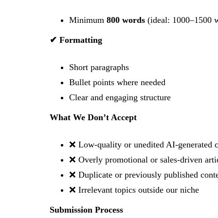
Minimum
800 words
(ideal: 1000–1500 
✔ Formatting
Short paragraphs
Bullet points where needed
Clear and engaging structure
What We Don’t Accept
❌ Low-quality or unedited AI-generated 
❌ Overly promotional or sales-driven arti
❌ Duplicate or previously published cont
❌ Irrelevant topics outside our niche
Submission Process