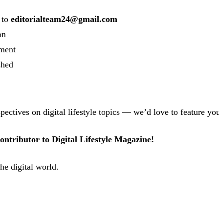
to
editorialteam24@gmail.com
on
ement
shed
pectives on digital lifestyle topics — we’d love to feature yo
ntributor to Digital Lifestyle Magazine!
the digital world.