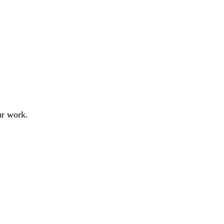
ur work.