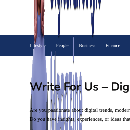
Lifestyle
People
Business
Finance
Write For Us – Dig
Are you passionate about digital trends, modern
Do you have insights, experiences, or ideas that