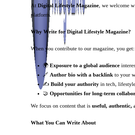
At
Digital Lifestyle Magazine
, we welcome wri
platform.
Why Write for Digital Lifestyle Magazine?
When you contribute to our magazine, you get:
🌍
Exposure to a global audience
interes
🔗
Author bio with a backlink
to your w
✍️
Build your authority
in tech, lifestyl
🤝
Opportunities for long-term collabo
We focus on content that is
useful, authentic,
What You Can Write About