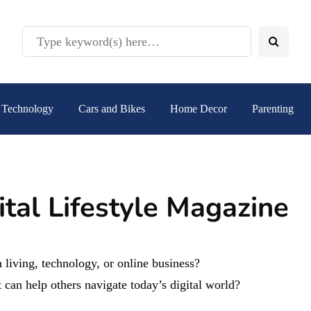
Technology
Cars and Bikes
Home Decor
Parenting
ital Lifestyle Magazine
 living, technology, or online business?
 can help others navigate today’s digital world?