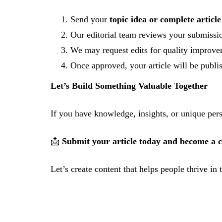
Send your
topic idea or complete article
Our editorial team reviews your submissi
We may request edits for quality improv
Once approved, your article will be publi
Let’s Build Something Valuable Together
If you have knowledge, insights, or unique pers
📩
Submit your article today and become a co
Let’s create content that helps people thrive in 