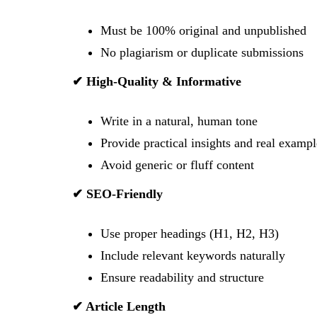
Must be 100% original and unpublished
No plagiarism or duplicate submissions
✔ High-Quality & Informative
Write in a natural, human tone
Provide practical insights and real exampl
Avoid generic or fluff content
✔ SEO-Friendly
Use proper headings (H1, H2, H3)
Include relevant keywords naturally
Ensure readability and structure
✔ Article Length