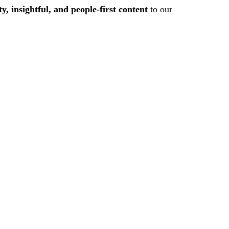
ty, insightful, and people-first content
to our