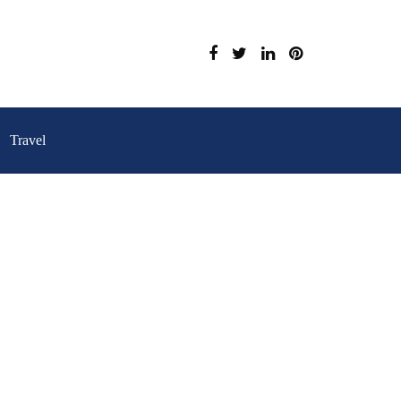
Travel