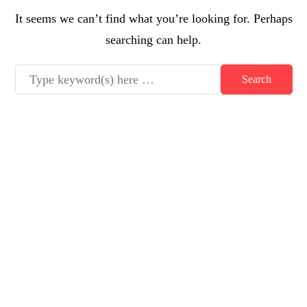
It seems we can’t find what you’re looking for. Perhaps
searching can help.
Latest posts