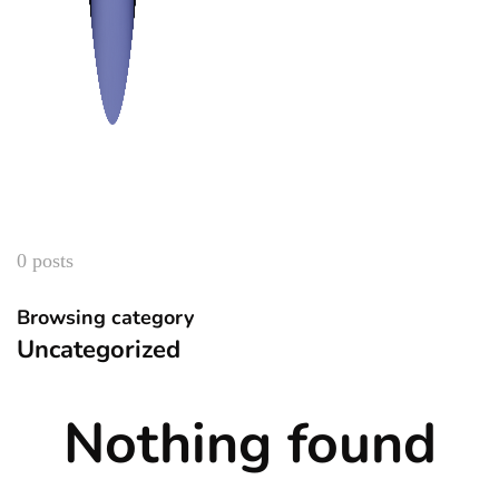
0 posts
Browsing category
Uncategorized
Nothing found