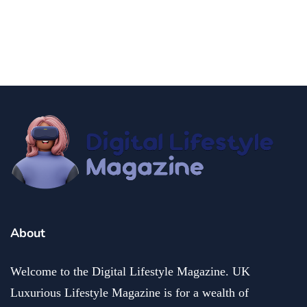
fashion and beauty
lifestyle
Dazzle with Dimples: Unveiling the Allure of Dimple
Piercing
December 13, 2024
About
Welcome to the Digital Lifestyle Magazine. UK
Luxurious Lifestyle Magazine is for a wealth of