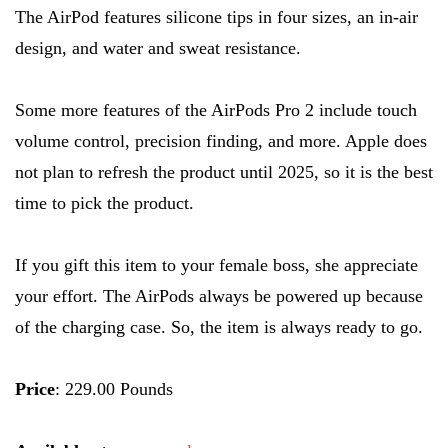
The AirPod features silicone tips in four sizes, an in-air
design, and water and sweat resistance.
Some more features of the AirPods Pro 2 include touch
volume control, precision finding, and more. Apple does
not plan to refresh the product until 2025, so it is the best
time to pick the product.
If you gift this item to your female boss, she appreciate
your effort. The AirPods always be powered up because
of the charging case. So, the item is always ready to go.
Price
: 229.00 Pounds