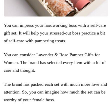
You can impress your hardworking boss with a self-care
gift set. It will help your stressed-out boss practice a bit
of self-care with pampering treats.
You can consider Lavender & Rose Pamper Gifts for
Women. The brand has selected every item with a lot of
care and thought.
The brand has packed each set with much more love and
attention. So, you can imagine how much the set can be
worthy of your female boss.