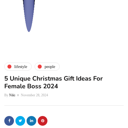
lifestyle
people
5 Unique Christmas Gift Ideas For
Female Boss 2024
By
Niki
November 28, 2024