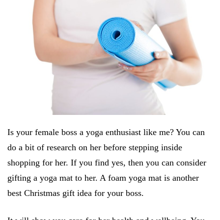
Is your female boss a yoga enthusiast like me? You can
do a bit of research on her before stepping inside
shopping for her. If you find yes, then you can consider
gifting a yoga mat to her. A foam yoga mat is another
best Christmas gift idea for your boss.