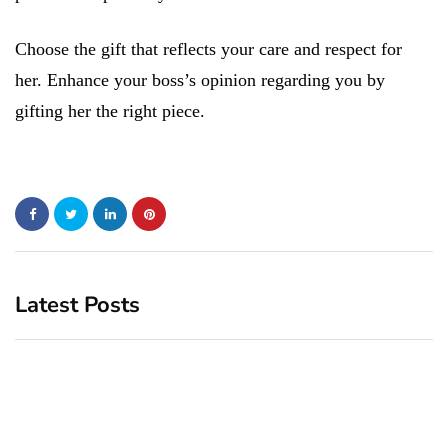
Choose the gift that reflects your care and respect for
her. Enhance your boss’s opinion regarding you by
gifting her the right piece.
Latest Posts