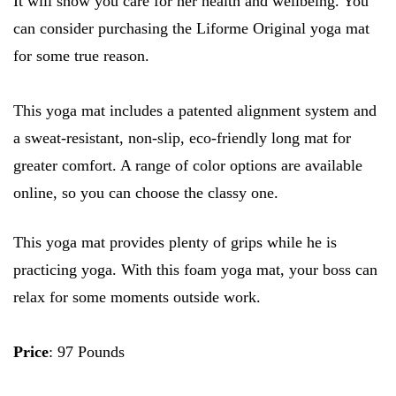
It will show you care for her health and wellbeing. You
can consider purchasing the Liforme Original yoga mat
for some true reason.
This yoga mat includes a patented alignment system and
a sweat-resistant, non-slip, eco-friendly long mat for
greater comfort. A range of color options are available
online, so you can choose the classy one.
This yoga mat provides plenty of grips while he is
practicing yoga. With this foam yoga mat, your boss can
relax for some moments outside work.
Price
: 97 Pounds