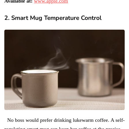
Available at:
www.apple.com
2. Smart Mug Temperature Control
No boss would prefer drinking lukewarm coffee. A self-