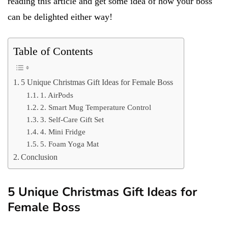
reading this article and get some idea of how your boss
can be delighted either way!
Table of Contents
5 Unique Christmas Gift Ideas for Female Boss
1. AirPods
2. Smart Mug Temperature Control
3. Self-Care Gift Set
4. Mini Fridge
5. Foam Yoga Mat
Conclusion
5 Unique Christmas Gift Ideas for
Female Boss