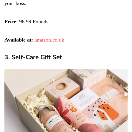
your boss.
Price
: 96.99 Pounds
Available at
:
amazon.co.uk
3. Self-Care Gift Set