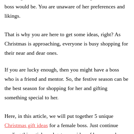
boss would be. You are unaware of her preferences and
likings.
That is why you are here to get some ideas, right? As
Christmas is approaching, everyone is busy shopping for
their near and dear ones.
If you are lucky enough, then you might have a boss
who is a friend and mentor. So, the festive season can be
the best season for shopping for her and gifting
something special to her.
Here, in this article, we will put together 5 unique
Christmas gift ideas
for a female boss. Just continue