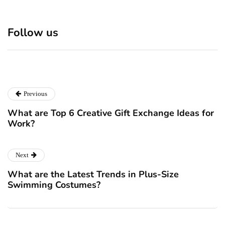
Discover 7 Best Boutique
Polio survivor Francis Ford
Shops in NYC This
Coppola warns against
Follow us
Christmas!
vaccine scepticism
December 24, 2024
December 23, 2024
Previous
What are Top 6 Creative Gift Exchange Ideas for
Work?
Next
What are the Latest Trends in Plus-Size
Swimming Costumes?