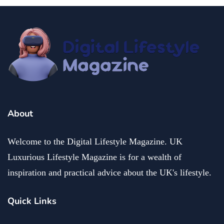
About
Welcome to the Digital Lifestyle Magazine. UK
Luxurious Lifestyle Magazine is for a wealth of
inspiration and practical advice about the UK's lifestyle.
Quick Links