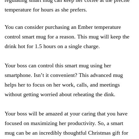
regulating smart mug can keep her coffee at the precise
temperature for hours as she prefers.
You can consider purchasing an Ember temperature
control smart mug for a reason. This mug will keep the
drink hot for 1.5 hours on a single charge.
Your boss can control this smart mug using her
smartphone. Isn’t it convenient? This advanced mug
helps her to focus on her work, calls, and meetings
without getting worried about reheating the dink.
Your boss will be amazed at your caring that you have
focused on maximizing her productivity. So, a smart
mug can be an incredibly thoughtful Christmas gift for