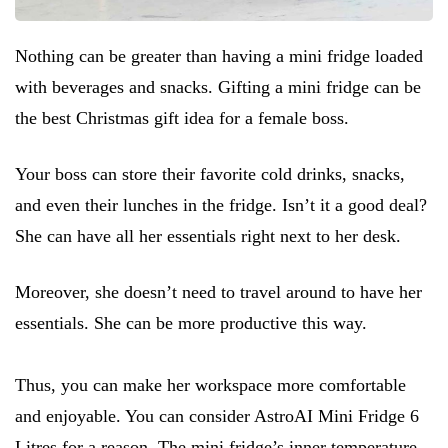
Nothing can be greater than having a mini fridge loaded
with beverages and snacks. Gifting a mini fridge can be
the best Christmas gift idea for a female boss.
Your boss can store their favorite cold drinks, snacks,
and even their lunches in the fridge. Isn’t it a good deal?
She can have all her essentials right next to her desk.
Moreover, she doesn’t need to travel around to have her
essentials. She can be more productive this way.
Thus, you can make her workspace more comfortable
and enjoyable. You can consider AstroAI Mini Fridge 6
Litres for a reason. The mini fridge’s inner temperature