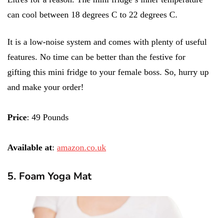
can cool between 18 degrees C to 22 degrees C.
It is a low-noise system and comes with plenty of useful
features. No time can be better than the festive for
gifting this mini fridge to your female boss. So, hurry up
and make your order!
Price
: 49 Pounds
Available at
:
amazon.co.uk
5. Foam Yoga Mat