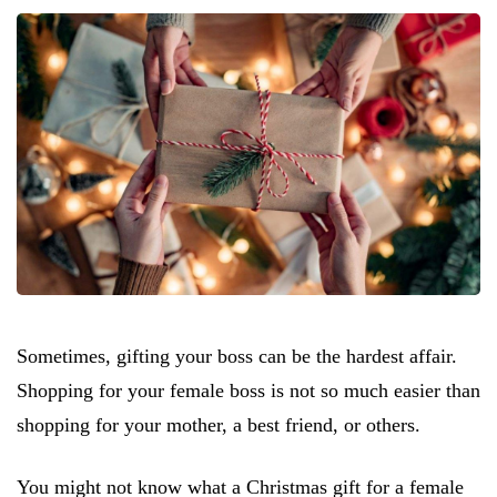
Sometimes, gifting your boss can be the hardest affair.
Shopping for your female boss is not so much easier than
shopping for your mother, a best friend, or others.
You might not know what a Christmas gift for a female