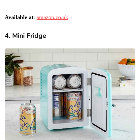
Available at
:
amazon.co.uk
4. Mini Fridge