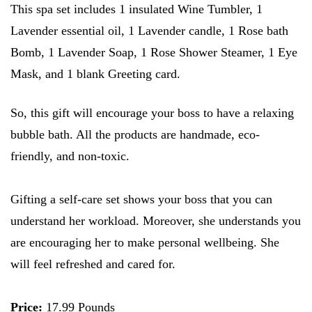
This spa set includes 1 insulated Wine Tumbler, 1
Lavender essential oil, 1 Lavender candle, 1 Rose bath
Bomb, 1 Lavender Soap, 1 Rose Shower Steamer, 1 Eye
Mask, and 1 blank Greeting card.
So, this gift will encourage your boss to have a relaxing
bubble bath. All the products are handmade, eco-
friendly, and non-toxic.
Gifting a self-care set shows your boss that you can
understand her workload. Moreover, she understands you
are encouraging her to make personal wellbeing. She
will feel refreshed and cared for.
Price:
17.99 Pounds