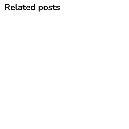
Related posts
entertainment
lifestyle
Top 5 Best Bachelor Party Destinations
to Explore
By
Niki
December 26, 2024