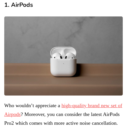
1. AirPods
Who wouldn’t appreciate a
high-quality brand new set of
Airpods
? Moreover, you can consider the latest AirPods
Pro2 which comes with more active noise cancellation.