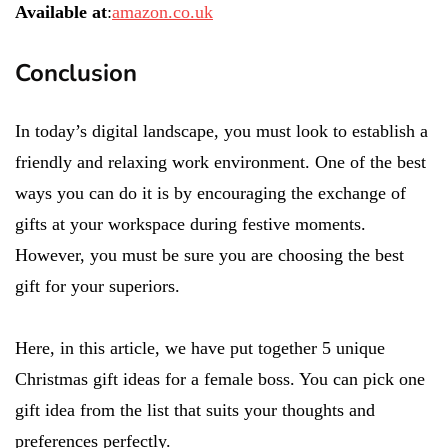
Available at
:
amazon.co.uk
Conclusion
In today’s digital landscape, you must look to establish a
friendly and relaxing work environment. One of the best
ways you can do it is by encouraging the exchange of
gifts at your workspace during festive moments.
However, you must be sure you are choosing the best
gift for your superiors.
Here, in this article, we have put together 5 unique
Christmas gift ideas for a female boss. You can pick one
gift idea from the list that suits your thoughts and
preferences perfectly.