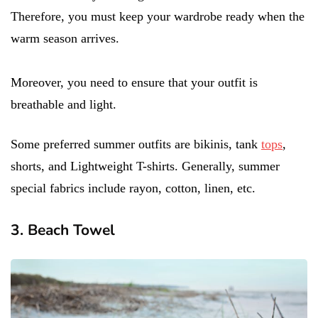
Therefore, you must keep your wardrobe ready when the
warm season arrives.
Moreover, you need to ensure that your outfit is
breathable and light.
Some preferred summer outfits are bikinis, tank
tops
,
shorts, and Lightweight T-shirts. Generally, summer
special fabrics include rayon, cotton, linen, etc.
3. Beach Towel