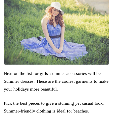
Next on the list for girls’ summer accessories will be
Summer dresses. These are the coolest garments to make
your holidays more beautiful.
Pick the best pieces to give a stunning yet casual look.
Summer-friendly clothing is ideal for beaches.