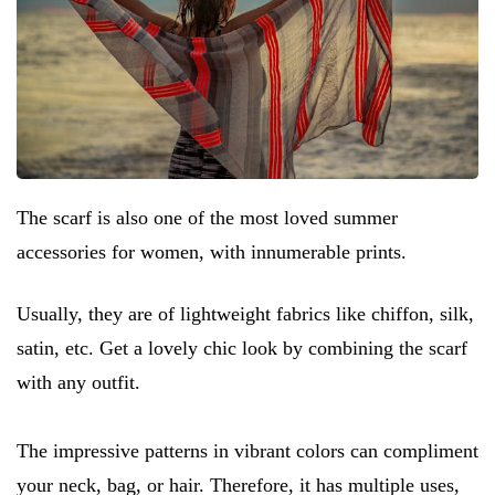
The scarf is also one of the most loved summer
accessories for women, with innumerable prints.
Usually, they are of lightweight fabrics like chiffon, silk,
satin, etc. Get a lovely chic look by combining the scarf
with any outfit.
The impressive patterns in vibrant colors can compliment
your neck, bag, or hair. Therefore, it has multiple uses,