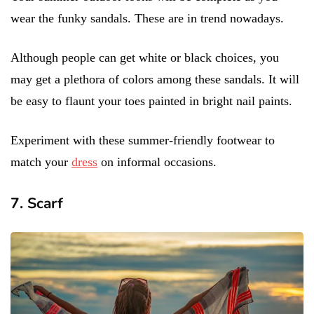
wear the funky sandals. These are in trend nowadays.
Although people can get white or black choices, you
may get a plethora of colors among these sandals. It will
be easy to flaunt your toes painted in bright nail paints.
Experiment with these summer-friendly footwear to
match your
dress
on informal occasions.
7. Scarf