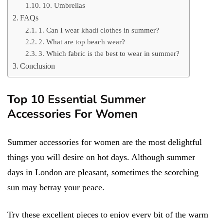
10. Umbrellas
FAQs
1. Can I wear khadi clothes in summer?
2. What are top beach wear?
3. Which fabric is the best to wear in summer?
Conclusion
Top 10 Essential Summer
Accessories For Women
Summer accessories for women are the most delightful
things you will desire on hot days. Although summer
days in London are pleasant, sometimes the scorching
sun may betray your peace.
Try these excellent pieces to enjoy every bit of the warm