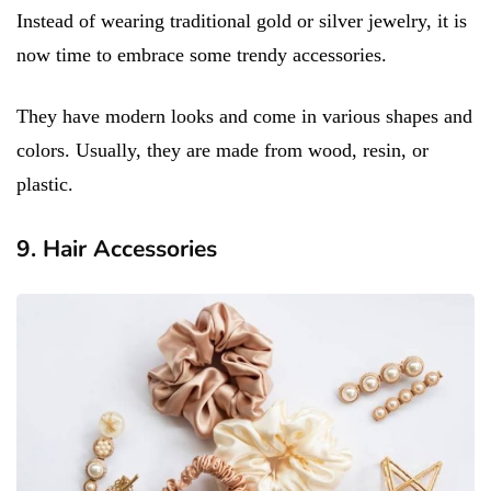
Instead of wearing traditional gold or silver jewelry, it is
now time to embrace some trendy accessories.
They have modern looks and come in various shapes and
colors. Usually, they are made from wood, resin, or
plastic.
9. Hair Accessories