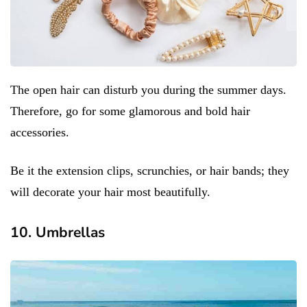
The open hair can disturb you during the summer days.
Therefore, go for some glamorous and bold hair
accessories.
Be it the extension clips, scrunchies, or hair bands; they
will decorate your hair most beautifully.
10. Umbrellas