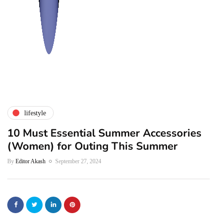
lifestyle
10 Must Essential Summer Accessories
(Women) for Outing This Summer
By
Editor Akash
September 27, 2024