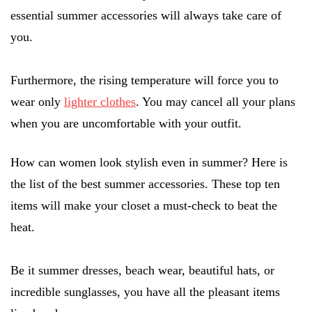
essential summer accessories will always take care of
you.
Furthermore, the rising temperature will force you to
wear only
lighter clothes
. You may cancel all your plans
when you are uncomfortable with your outfit.
How can women look stylish even in summer? Here is
the list of the best summer accessories. These top ten
items will make your closet a must-check to beat the
heat.
Be it summer dresses, beach wear, beautiful hats, or
incredible sunglasses, you have all the pleasant items