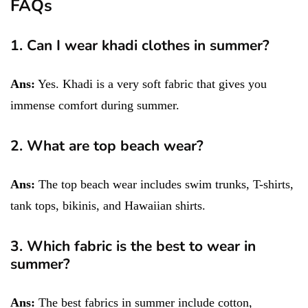
FAQs
1. Can I wear khadi clothes in summer?
Ans:
Yes. Khadi is a very soft fabric that gives you
immense comfort during summer.
2. What are top beach wear?
Ans:
The top beach wear includes swim trunks, T-shirts,
tank tops, bikinis, and Hawaiian shirts.
3. Which fabric is the best to wear in
summer?
Ans:
The best fabrics in summer include cotton,