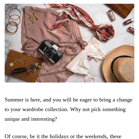
Summer is here, and you will be eager to bring a change
to your wardrobe collection. Why not pick something
unique and interesting?
Of course, be it the holidays or the weekends, these