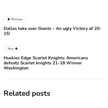
Previous
Dallas take over Giants – An ugly Victory of 20-
15!
Next
Huskies Edge Scarlet Knights: Americans
defeats Scarlet knights 21-18 Winner
Washington
Related posts