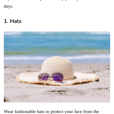
days.
1. Hats
Wear fashionable hats to protect your face from the