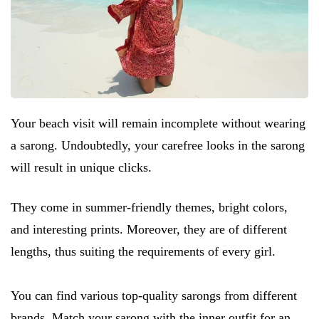
Your beach visit will remain incomplete without wearing
a sarong. Undoubtedly, your carefree looks in the sarong
will result in unique clicks.
They come in summer-friendly themes, bright colors,
and interesting prints. Moreover, they are of different
lengths, thus suiting the requirements of every girl.
You can find various top-quality sarongs from different
brands. Match your sarong with the inner outfit for an