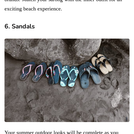
exciting beach experience.
6. Sandals
Your summer outdoor looks will be complete as you