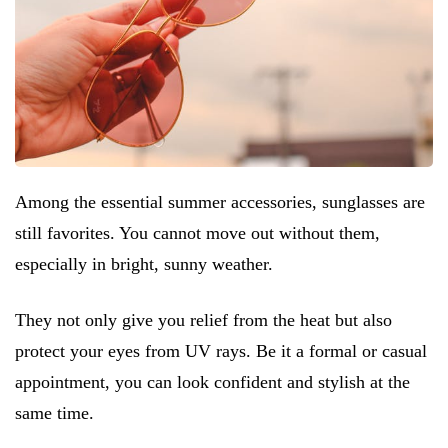
Among the essential summer accessories, sunglasses are
still favorites. You cannot move out without them,
especially in bright, sunny weather.
They not only give you relief from the heat but also
protect your eyes from UV rays. Be it a formal or casual
appointment, you can look confident and stylish at the
same time.