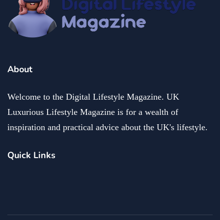
About
Welcome to the Digital Lifestyle Magazine. UK
Luxurious Lifestyle Magazine is for a wealth of
inspiration and practical advice about the UK's lifestyle.
Quick Links