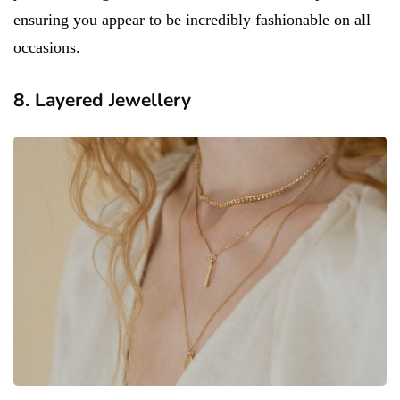
ensuring you appear to be incredibly fashionable on all
occasions.
8. Layered Jewellery