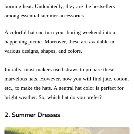
burning heat. Undoubtedly, they are the bestsellers
among essential summer accessories.
A colorful hat can turn your boring weekend into a
happening picnic. Moreover, these are available in
various designs, shapes, and colors.
Initially, most makers used straws to prepare these
marvelous hats. However, now you will find jute, cotton,
etc., to make the hats. A neutral hat color is perfect for
bright weather. So, which hat do you prefer?
2. Summer Dresses