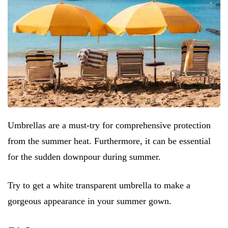
Umbrellas are a must-try for comprehensive protection
from the summer heat. Furthermore, it can be essential
for the sudden downpour during summer.
Try to get a white transparent umbrella to make a
gorgeous appearance in your summer gown.