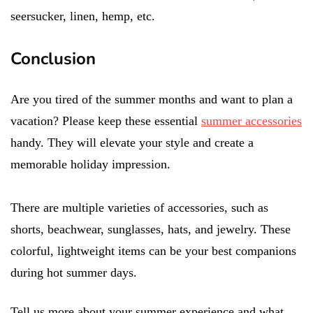
seersucker, linen, hemp, etc.
Conclusion
Are you tired of the summer months and want to plan a
vacation? Please keep these essential
summer accessories
handy. They will elevate your style and create a
memorable holiday impression.
There are multiple varieties of accessories, such as
shorts, beachwear, sunglasses, hats, and jewelry. These
colorful, lightweight items can be your best companions
during hot summer days.
Tell us more about your summer experience and what