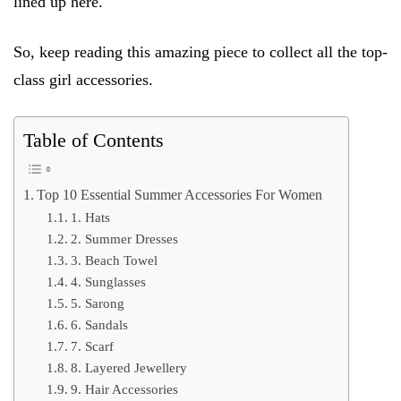
lined up here.
So, keep reading this amazing piece to collect all the top-
class girl accessories.
Table of Contents
Top 10 Essential Summer Accessories For Women
1. Hats
2. Summer Dresses
3. Beach Towel
4. Sunglasses
5. Sarong
6. Sandals
7. Scarf
8. Layered Jewellery
9. Hair Accessories