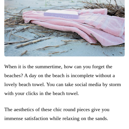
When it is the summertime, how can you forget the
beaches? A day on the beach is incomplete without a
lovely beach towel. You can take social media by storm
with your clicks in the beach towel.
The aesthetics of these chic round pieces give you
immense satisfaction while relaxing on the sands.