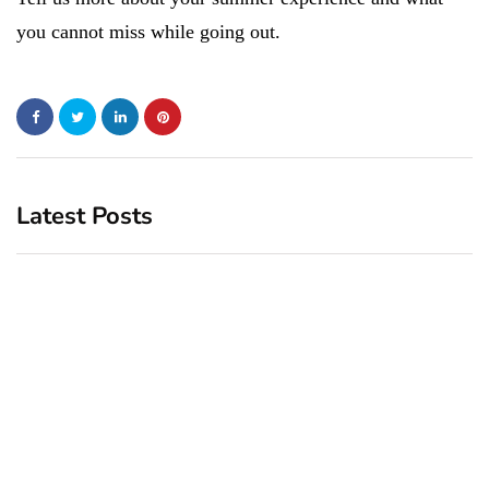
you cannot miss while going out.
Latest Posts