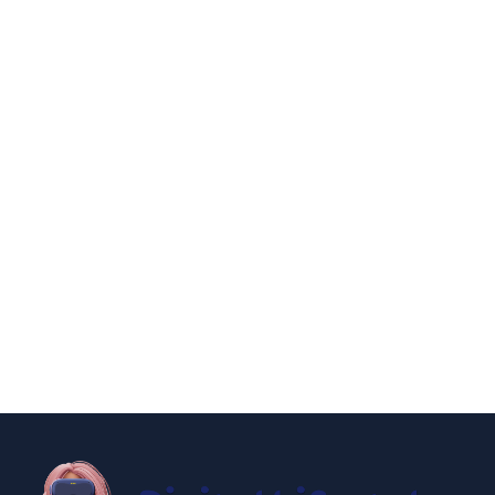
By
Niki
December 24, 2024
entertainment
lifestyle
How to Have an New York City Hall
Wedding 2025
By
Niki
December 19, 2024