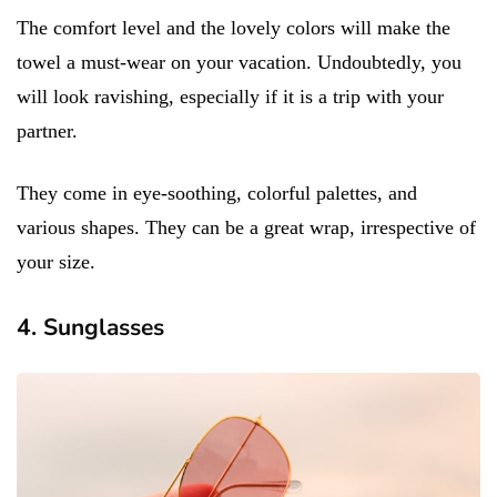
The comfort level and the lovely colors will make the
towel a must-wear on your vacation. Undoubtedly, you
will look ravishing, especially if it is a trip with your
partner.
They come in eye-soothing, colorful palettes, and
various shapes. They can be a great wrap, irrespective of
your size.
4. Sunglasses