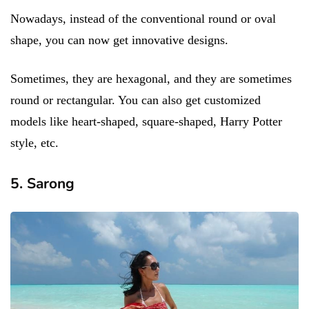
Nowadays, instead of the conventional round or oval
shape, you can now get innovative designs.
Sometimes, they are hexagonal, and they are sometimes
round or rectangular. You can also get customized
models like heart-shaped, square-shaped, Harry Potter
style, etc.
5. Sarong