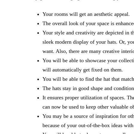
Your rooms will get an aesthetic appeal.
The overall look of your space is enhanc
Your style and creativity are depicted in 
sleek modern display of your hats. Or, yo
want. Also, there are many creative inter
You will be able to showcase your collecti
will automatically get fixed on them.
You will be able to find the hat that mat
The hats stay in good shape and condition 
It ensures proper utilization of spaces. T
can now be used to keep other valuable ob
You may be a source of inspiration for ot
because of your out-of-the-box ideas with