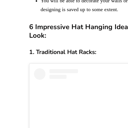
You will be able to decorate your walls or
designing is saved up to some extent.
6​​​​​ Impressive Hat Hanging I
Look:
1. Traditional Hat Racks: