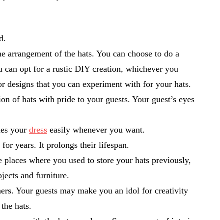
ed.
the arrangement of the hats. You can choose to do a
u can opt for a rustic DIY creation, whichever you
ior designs that you can experiment with for your hats.
on of hats with pride to your guests. Your guest’s eyes
ches your
dress
easily whenever you want.
for years. It prolongs their lifespan.
he places where you used to store your hats previously,
jects and furniture.
hers. Your guests may make you an idol for creativity
 the hats.