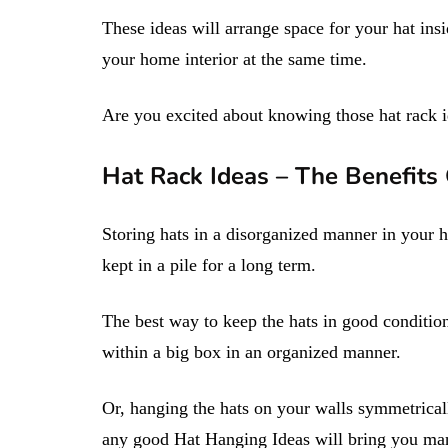
These ideas will arrange space for your hat ins
your home interior at the same time.
Are you excited about knowing those hat rack 
Hat Rack Ideas – The Benefits
Storing hats in a disorganized manner in your 
kept in a pile for a long term.
The best way to keep the hats in good condition
within a big box in an organized manner.
Or, hanging the hats on your walls symmetricall
any good Hat Hanging Ideas will bring you man