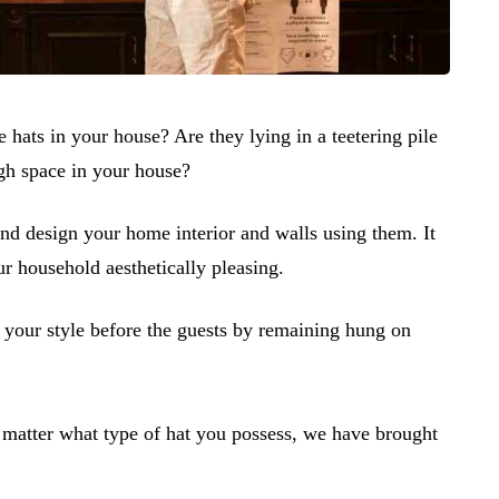
 hats in your house? Are they lying in a teetering pile
ugh space in your house?
 and design your home interior and walls using them. It
r household aesthetically pleasing.
 your style before the guests by remaining hung on
matter what type of hat you possess, we have brought