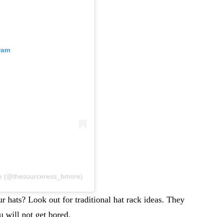
ram
ure (@thesourceress_bmore)
r hats? Look out for traditional hat rack ideas. They
u will not get bored.