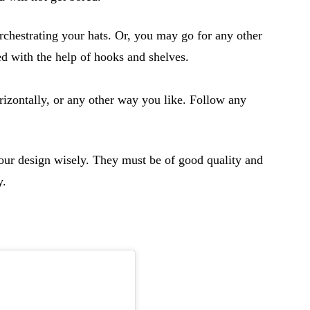
chestrating your hats. Or, you may go for any other
ed with the help of hooks and shelves.
orizontally, or any other way you like. Follow any
your design wisely. They must be of good quality and
y.