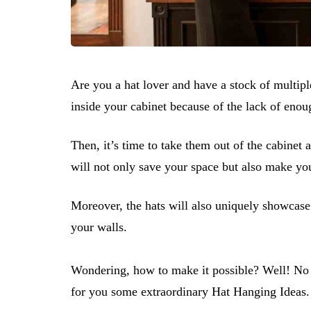
Are you a hat lover and have a stock of multiple
inside your cabinet because of the lack of eno
Then, it’s time to take them out of the cabinet
will not only save your space but also make you
Moreover, the hats will also uniquely showcase
your walls.
Wondering, how to make it possible? Well! No 
for you some extraordinary​​​​​ Hat Hanging Ideas.