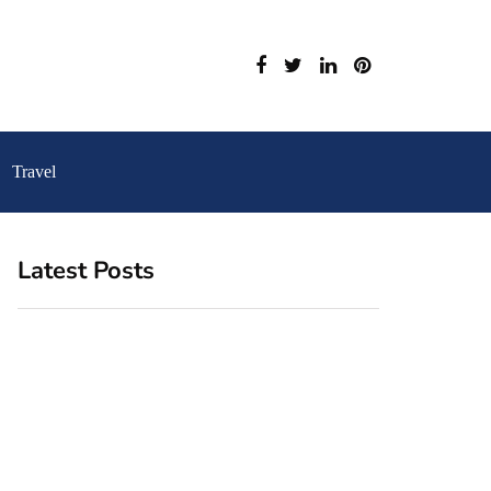
Travel
Latest Posts