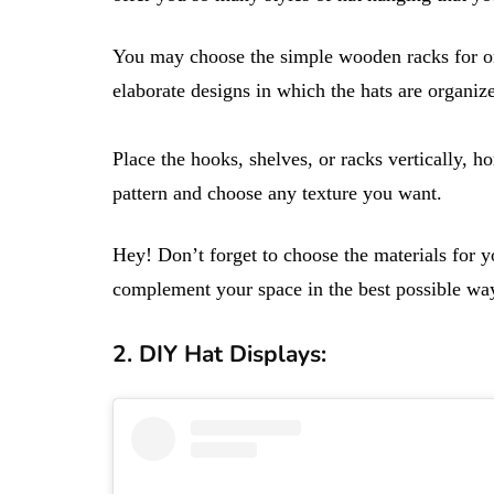
You may choose the simple wooden racks for or
elaborate designs in which the hats are organiz
Place the hooks, shelves, or racks vertically, h
pattern and choose any texture you want.
Hey! Don’t forget to choose the materials for 
complement your space in the best possible wa
2. DIY Hat Displays: