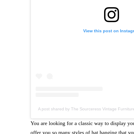
View this post on Instag
A post shared by The Sourceress Vintage Furnit
You are looking for a classic way to display you
offer you so many styles of hat hanging that yo