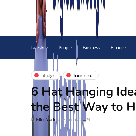
Lifestyle
People
Business
Finance
lifestyle
home decor
6 Hat Hanging Ide
the Best Way to 
By
Editor Akash
September 23, 2024