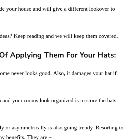
ide your house and will give a different lookover to
ideas? Keep reading and we will keep them covered.
 Of Applying Them For Your Hats:
home never looks good. Also, it damages your hat if
 and your rooms look organized is to store the hats
y or asymmetrically is also going trendy. Resorting to
y benefits. They are –