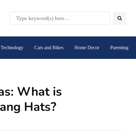
Technology
Cars and Bikes
Home Decor
Parenting
as: What is
Hang Hats?