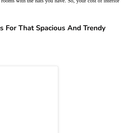
 rooms with the hats you have. So, your cost of interior
deas For That Spacious And Trendy