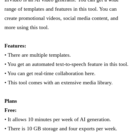
range of templates and features in this tool. You can
create promotional videos, social media content, and
more using this tool.
Features:
• There are multiple templates.
• You get an automated text-to-speech feature in this tool.
• You can get real-time collaboration here.
• This tool comes with an extensive media library.
Plans
Free:
• It allows 10 minutes per week of AI generation.
• There is 10 GB storage and four exports per week.