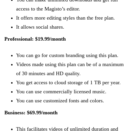
access to the Magisto’s editor.
It offers more editing styles than the free plan.
It allows social shares.
Professional: $19.99/month
You can go for custom branding using this plan.
Videos made using this plan can be of a maximum
of 30 minutes and HD quality.
You get access to cloud storage of 1 TB per year.
You can use commercially licensed music.
You can use customized fonts and colors.
Business: $69.99/month
This facilitates videos of unlimited duration and