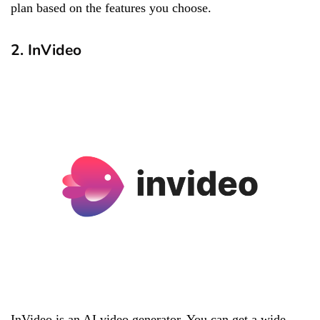
plan based on the features you choose.
2. InVideo
InVideo is an AI video generator. You can get a wide