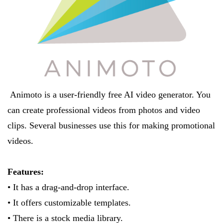
Animoto is a user-friendly free AI video generator. You
can create professional videos from photos and video
clips. Several businesses use this for making promotional
videos.
Features:
• It has a drag-and-drop interface.
• It offers customizable templates.
• There is a stock media library.