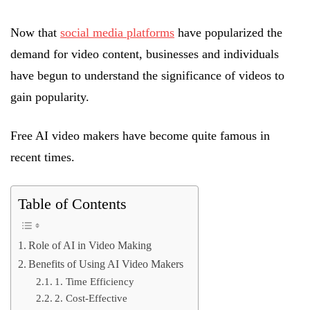
Now that
social media platforms
have popularized the
demand for video content, businesses and individuals
have begun to understand the significance of videos to
gain popularity.
Free AI video makers have become quite famous in
recent times.
Table of Contents
Role of AI in Video Making
Benefits of Using AI Video Makers
1. Time Efficiency
2. Cost-Effective