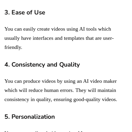
3. Ease of Use
You can easily create videos using AI tools which
usually have interfaces and templates that are user-
friendly.
4. Consistency and Quality
You can produce videos by using an AI video maker
which will reduce human errors. They will maintain
consistency in quality, ensuring good-quality videos.
5. Personalization