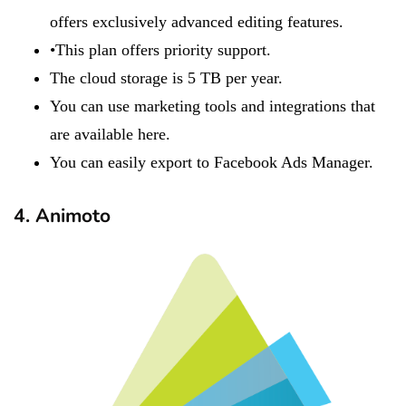
offers exclusively advanced editing features.
•This plan offers priority support.
​​​The cloud storage is 5 TB per year.
You can use marketing tools and integrations that
are available here.
You can easily export to Facebook Ads Manager.
4. Animoto