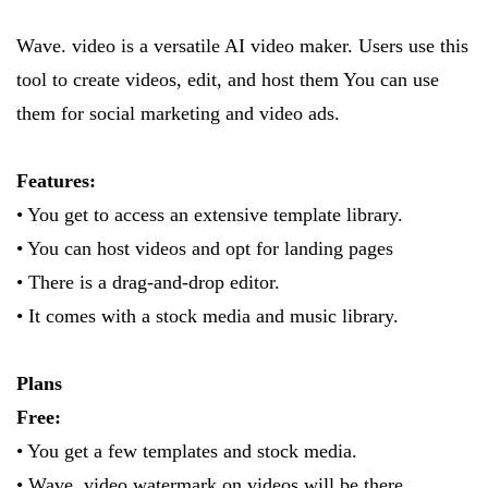
Wave. video is a versatile AI video maker. Users use this
tool to create videos, edit, and host them You can use
them for social marketing and video ads.
Features:
• You get to access an extensive template library.
• You can host videos and opt for landing pages
• There is a drag-and-drop editor.
• It comes with a stock media and music library.
Plans
Free:
• You get a few templates and stock media.
• Wave. video watermark on videos will be there.