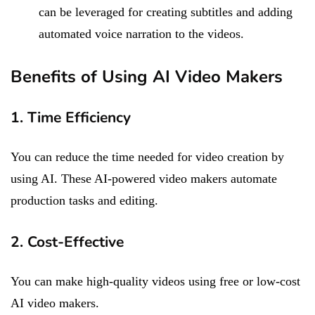
can be leveraged for creating subtitles and adding
automated voice narration to the videos.
Benefits of Using AI Video Makers
1. Time Efficiency
You can reduce the time needed for video creation by
using AI. These AI-powered video makers automate
production tasks and editing.
2. Cost-Effective
You can make high-quality videos using free or low-cost
AI video makers.