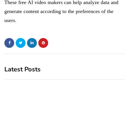
These free AI video makers can help analyze data and
generate content according to the preferences of the
users.
Latest Posts