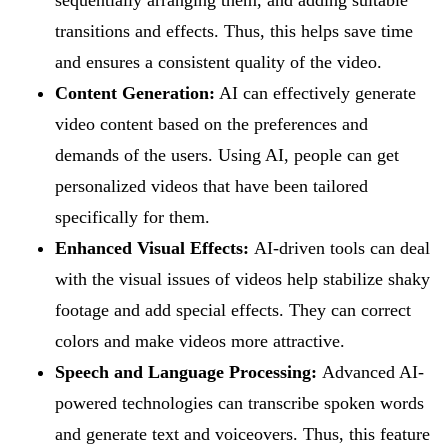
transitions and effects. Thus, this helps save time
and ensures a consistent quality of the video.
Content Generation:
AI can effectively generate
video content based on the preferences and
demands of the users. Using AI, people can get
personalized videos that have been tailored
specifically for them.
Enhanced Visual Effects:
AI-driven tools can deal
with the visual issues of videos help stabilize shaky
footage and add special effects. They can correct
colors and make videos more attractive.
Speech and Language Processing:
Advanced AI-
powered technologies can transcribe spoken words
and generate text and voiceovers. Thus, this feature