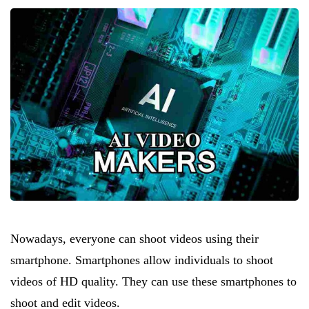
Nowadays, everyone can shoot videos using their
smartphone. Smartphones allow individuals to shoot
videos of HD quality. They can use these smartphones to
shoot and edit videos.