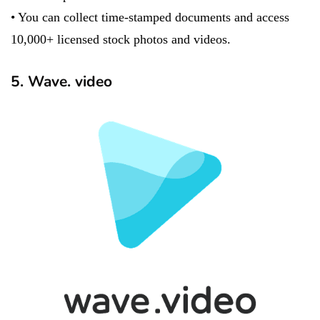
• You can collect time-stamped documents and access
10,000+ licensed stock photos and videos.
5. Wave. video