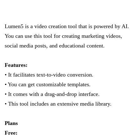
Lumen5 is a video creation tool that is powered by AI.
You can use this tool for creating marketing videos,
social media posts, and educational content.
Features:
• It facilitates text-to-video conversion.
• You can get customizable templates.
• It comes with a drag-and-drop interface.
• This tool includes an extensive media library.
Plans
Free: