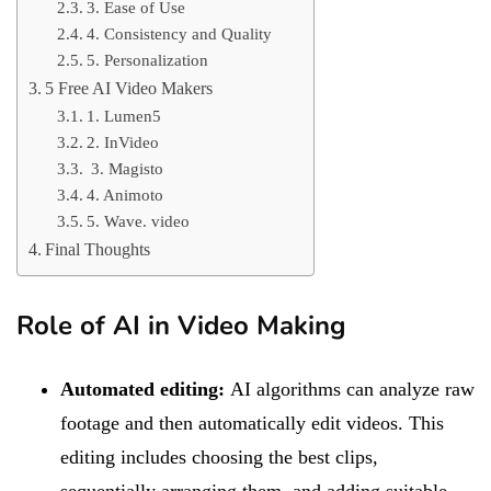
3. Ease of Use
4. Consistency and Quality
5. Personalization
5 Free AI Video Makers
1. Lumen5
2. InVideo
3. Magisto
4. Animoto
5. Wave. video
Final Thoughts
Role of AI in Video Making
Automated editing:
AI algorithms can analyze raw
footage and then automatically edit videos. This
editing includes choosing the best clips,
sequentially arranging them, and adding suitable