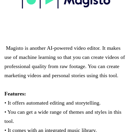
Magisto is another AI-powered video editor. It makes
use of machine learning so that you can create videos of
professional quality from raw footage. You can create
marketing videos and personal stories using this tool.
Features:
• It offers automated editing and storytelling.
• You can get a wide range of themes and styles in this
tool.
• It comes with an integrated music library.