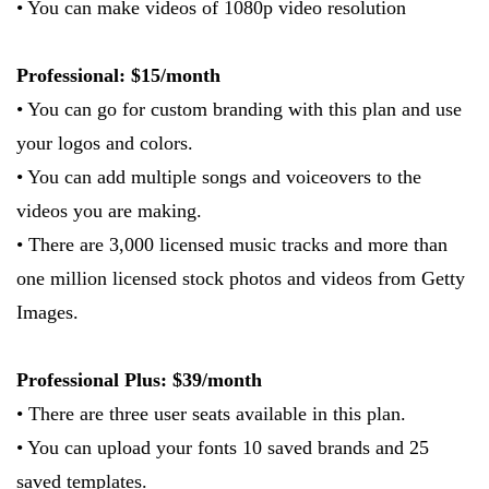
• You can make videos of 1080p video resolution
Professional: $15/month
• You can go for custom branding with this plan and use
your logos and colors.
• You can add multiple songs and voiceovers to the
videos you are making.
• There are 3,000 licensed music tracks and more than
one million licensed stock photos and videos from Getty
Images.
Professional Plus: $39/month
• There are three user seats available in this plan.
• You can upload your fonts 10 saved brands and 25
saved templates.