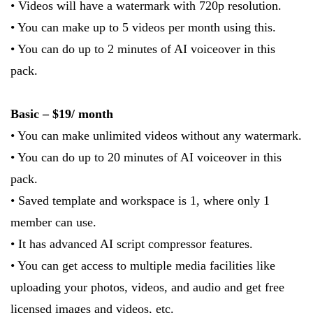
• Videos will have a watermark with 720p resolution.
• You can make up to 5 videos per month using this.
• You can do up to 2 minutes of AI voiceover in this
pack.
Basic – $19/ month
• You can make unlimited videos without any watermark.
• You can do up to 20 minutes of AI voiceover in this
pack.
• Saved template and workspace is 1, where only 1
member can use.
• It has advanced AI script compressor features.
• You can get access to multiple media facilities like
uploading your photos, videos, and audio and get free
licensed images and videos, etc.