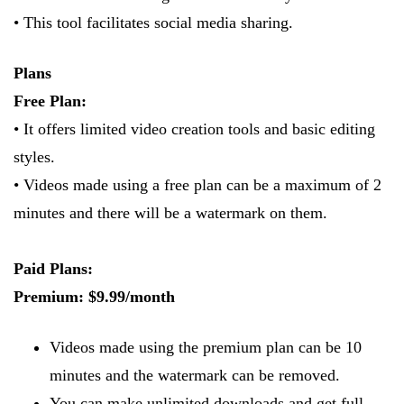
• This tool facilitates social media sharing.
Plans
Free Plan:
• It offers limited video creation tools and basic editing
styles.
• Videos made using a free plan can be a maximum of 2
minutes and there will be a watermark on them.
Paid Plans:
Premium: $9.99/month
Videos made using the premium plan can be 10
minutes and the watermark can be removed.
​You can make unlimited downloads and get full