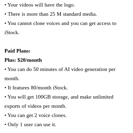
• Your videos will have the logo.
• There is more than 25 M standard media.
• You cannot clone voices and you can get access to
iStock.
Paid Plans:
Plus: $20/month
• You can do 50 minutes of AI video generation per
month.
• It features 80/month iStock.
• You will get 100GB storage, and make unlimited
exports of videos per month.
• You can get 2 voice clones.
• Only 1 user can use it.