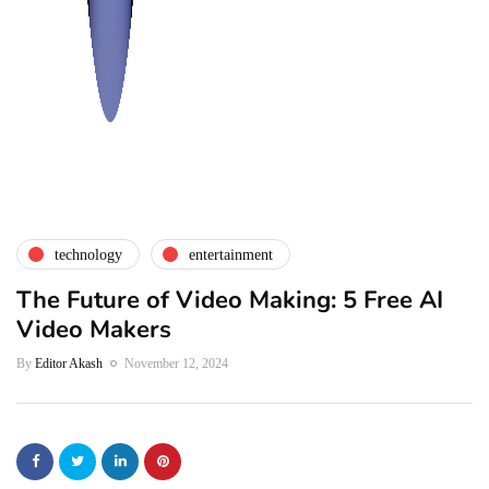
technology
entertainment
The Future of Video Making: 5 Free AI
Video Makers
By
Editor Akash
November 12, 2024