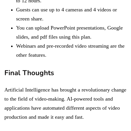
to 12 hours.
Guests can use up to 4 cameras and 4 videos or
screen share.
You can upload PowerPoint presentations, Google
slides, and pdf files using this plan.
Webinars and pre-recorded video streaming are the
other features.
Final Thoughts
Artificial Intelligence has brought a revolutionary change
to the field of video-making. AI-powered tools and
applications have automated different aspects of video
production and made it easy and fast.