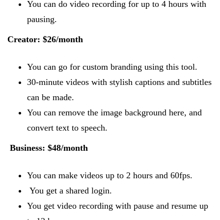
You can do video recording for up to 4 hours with
pausing.
Creator: $26/month
You can go for custom branding using this tool.
30-minute videos with stylish captions and subtitles
can be made.
You can remove the image background here, and
convert text to speech.
Business: $48/month
You can make videos up to 2 hours and 60fps.
You get a shared login.
You get video recording with pause and resume up