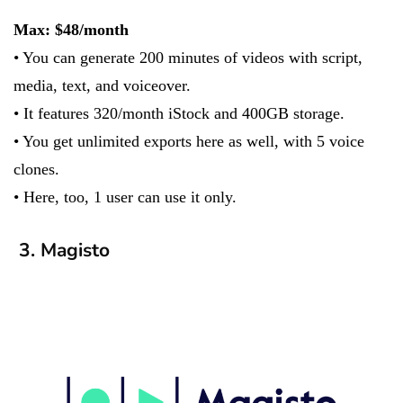
Max: $48/month
• You can generate 200 minutes of videos with script,
media, text, and voiceover.
• It features 320/month iStock and 400GB storage.
• You get unlimited exports here as well, with 5 voice
clones.
• Here, too, 1 user can use it only.
3. Magisto