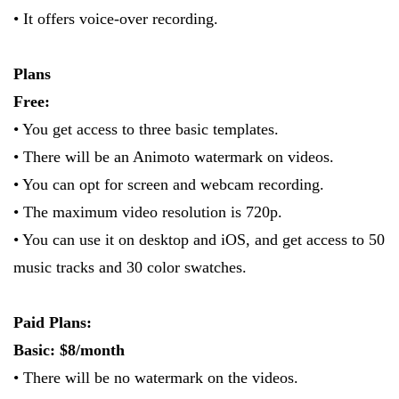
• It offers voice-over recording.
Plans
Free:
• You get access to three basic templates.
• There will be an Animoto watermark on videos.
• You can opt for screen and webcam recording.
• The maximum video resolution is 720p.
• You can use it on desktop and iOS, and get access to 50
music tracks and 30 color swatches.
Paid Plans:
Basic: $8/month
• There will be no watermark on the videos.