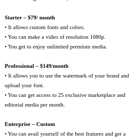
Starter – $79/ month
• It allows custom fonts and colors.
• You can make a video of resolution 1080p.
• You get to enjoy unlimited premium media.
Professional – $149/month
• It allows you to use the watermark of your brand and
upload your font.
• You can get access to 25 exclusive marketplace and
editorial media per month.
Enterprise – Custom
• You can avail yourself of the best features and get a