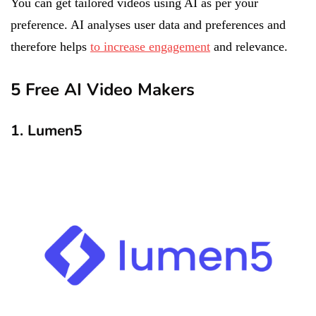
You can get tailored videos using AI as per your
preference. AI analyses user data and preferences and
therefore helps
to increase engagement
and relevance.
5 Free AI Video Makers
1. Lumen5