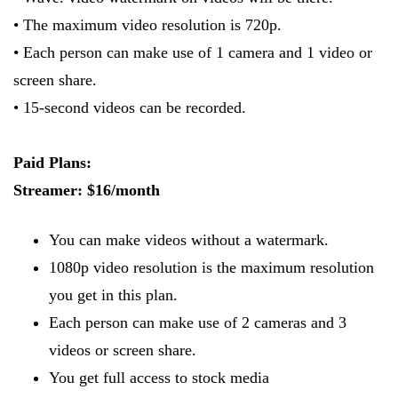
• The maximum video resolution is 720p.
• Each person can make use of 1 camera and 1 video or
screen share.
• 15-second videos can be recorded.
Paid Plans:
Streamer: $16/month
You can make videos without a watermark.
1080p video resolution is the maximum resolution
you get in this plan.
Each person can make use of 2 cameras and 3
videos or screen share.
You get full access to stock media