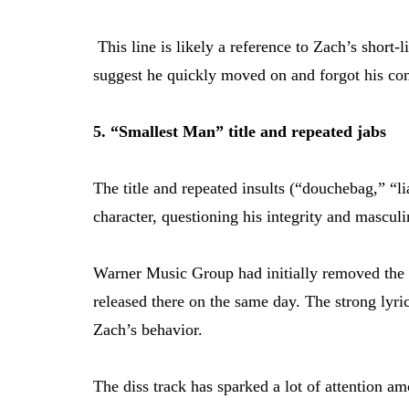
This line is likely a reference to Zach’s short
suggest he quickly moved on and forgot his c
5. “Smallest Man” title and repeated jabs
The title and repeated insults (“douchebag,” “li
character, questioning his integrity and masculi
Warner Music Group had initially removed the 
released there on the same day. The strong lyric
Zach’s behavior.
The diss track has sparked a lot of attention a