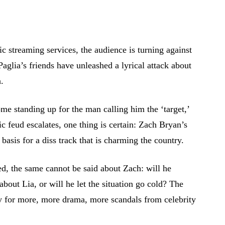
 streaming services, the audience is turning against
aglia’s friends have unleashed a lyrical attack about
.
ome standing up for the man calling him the ‘target,’
ic feud escalates, one thing is certain: Zach Bryan’s
 basis for a diss track that is charming the country.
ed, the same cannot be said about Zach: will he
bout Lia, or will he let the situation go cold? The
y for more, more drama, more scandals from celebrity