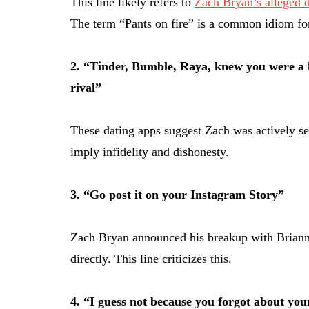
This line likely refers to
Zach Bryan’s alleged d
The term “Pants on fire” is a common idiom for
2. “Tinder, Bumble, Raya, knew you were a l
rival”
These dating apps suggest Zach was actively see
imply infidelity and dishonesty.
3. “Go post it on your Instagram Story”
Zach Bryan announced his breakup with Brianna
directly. This line criticizes this.
4. “I guess not because you forgot about yo