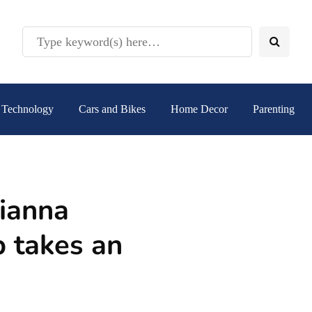
Technology
Cars and Bikes
Home Decor
Parenting
ianna
p takes an