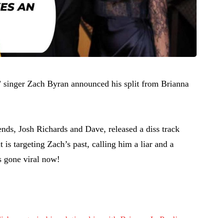
 singer Zach Byran announced his split from Brianna
ends, Josh Richards and Dave, released a diss track
 is targeting Zach’s past, calling him a liar and a
s gone viral now!