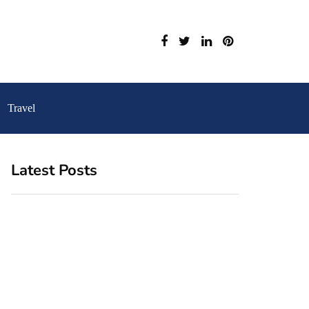
Travel
Latest Posts