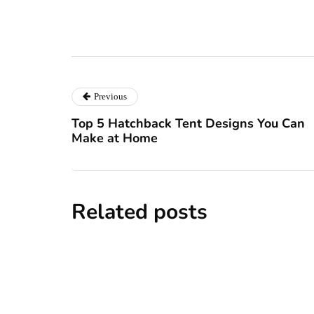
Previous
Top 5 Hatchback Tent Designs You Can
Make at Home
Related posts