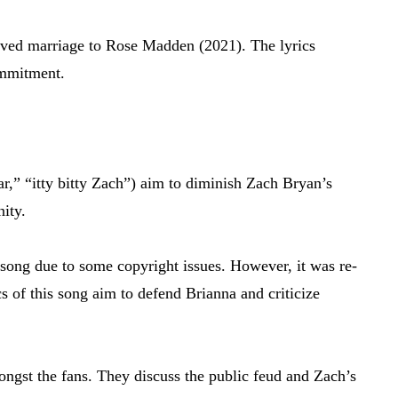
-lived marriage to Rose Madden (2021). The lyrics
ommitment.
ar,” “itty bitty Zach”) aim to diminish Zach Bryan’s
nity.
song due to some copyright issues. However, it was re-
s of this song aim to defend Brianna and criticize
mongst the fans. They discuss the public feud and Zach’s