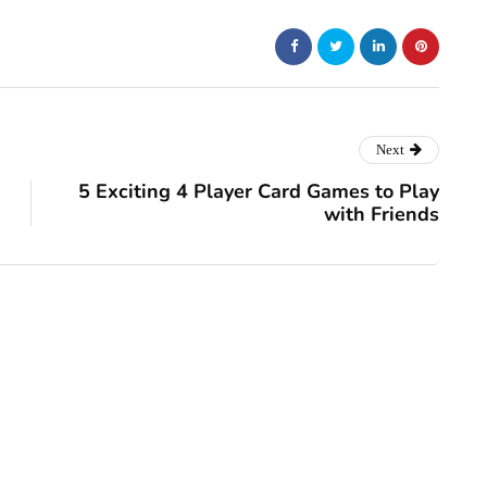
Next
5 Exciting 4 Player Card Games to Play
with Friends