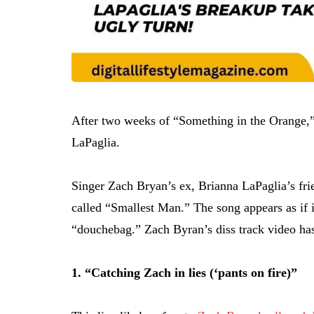
After two weeks of “Something in the Orange,”
LaPaglia.
Singer Zach Bryan’s ex, Brianna LaPaglia’s fri
called “Smallest Man.” The song appears as if it
“douchebag.” Zach Byran’s diss track video ha
1. “Catching Zach in lies (‘pants on fire)”