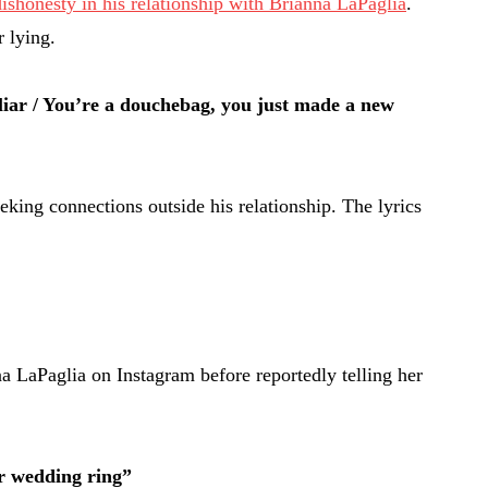
ishonesty in his relationship with Brianna LaPaglia
.
 lying.
iar / You’re a douchebag, you just made a new
king connections outside his relationship. The lyrics
 LaPaglia on Instagram before reportedly telling her
ur wedding ring”