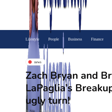
Lifestyle
People
Business
Finance
news
Zach Bryan and Br
LaPaglia’s Breaku
ugly turn!
By
Niki
November 8, 2024