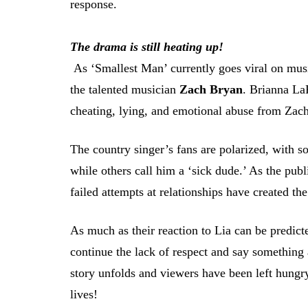
response.
The drama is still heating up!
As ‘Smallest Man’ currently goes viral on music
the talented musician
Zach Bryan
. Brianna LaP
cheating, lying, and emotional abuse from Zach
The country singer’s fans are polarized, with s
while others call him a ‘sick dude.’ As the publ
failed attempts at relationships have created the
As much as their reaction to Lia can be predict
continue the lack of respect and say something a
story unfolds and viewers have been left hungr
lives!