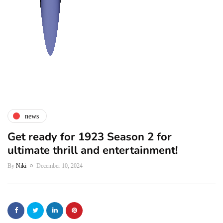
news
Get ready for 1923 Season 2 for
ultimate thrill and entertainment!
By
Niki
December 10, 2024