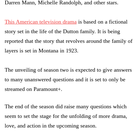
Darren Mann, Michelle Randolph, and other stars.
This American television drama
is based on a fictional
story set in the life of the Dutton family. It is being
reported that the story that revolves around the family of
layers is set in Montana in 1923.
The unveiling of season two is expected to give answers
to many unanswered questions and it is set to only be
streamed on Paramount+.
The end of the season did raise many questions which
seem to set the stage for the unfolding of more drama,
love, and action in the upcoming season.