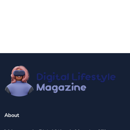
news
Government Shutdown Updates
By
Niki
December 21, 2024
About