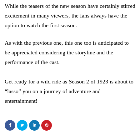
While the teasers of the new season have certainly stirred
excitement in many viewers, the fans always have the
option to watch the first season.
As with the previous one, this one too is anticipated to
be appreciated considering the storyline and the
performance of the cast.
Get ready for a wild ride as Season 2 of 1923 is about to
“lasso” you on a journey of adventure and
entertainment!