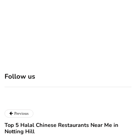
December 24, 2024
Discover 7 Best Boutique
Polio survivor Francis Ford
Shops in NYC This
Coppola warns against
Follow us
Christmas!
vaccine scepticism
December 24, 2024
December 23, 2024
Previous
Top 5 Halal Chinese Restaurants Near Me in
Notting Hill