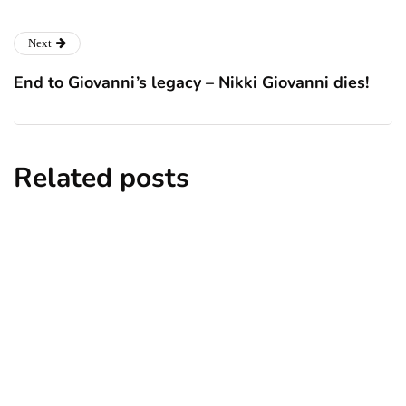
Next
End to Giovanni’s legacy – Nikki Giovanni dies!
Related posts
news
New York subway woman set on fire:
There is ‘no recall of the attack’ for