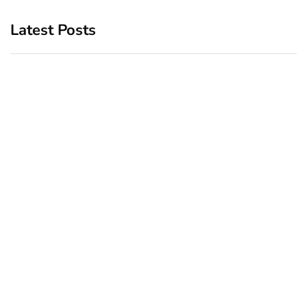
Latest Posts
Top 5 Best Bachelor Party
New York subway woman
Destinations to Explore
set on fire: There is ‘no
recall of the attack’ for
December 26, 2024
suspect Sabastian Zapeta