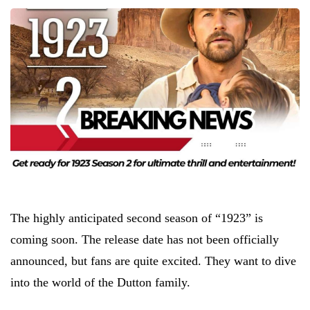
The highly anticipated second season of “1923” is
coming soon. The release date has not been officially
announced, but fans are quite excited. They want to dive
into the world of the Dutton family.