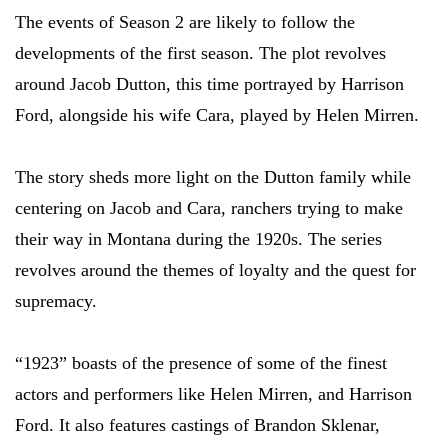
The events of Season 2 are likely to follow the
developments of the first season. The plot revolves
around Jacob Dutton, this time portrayed by Harrison
Ford, alongside his wife Cara, played by Helen Mirren.
The story sheds more light on the Dutton family while
centering on Jacob and Cara, ranchers trying to make
their way in Montana during the 1920s. The series
revolves around the themes of loyalty and the quest for
supremacy.
“1923” boasts of the presence of some of the finest
actors and performers like Helen Mirren, and Harrison
Ford. It also features castings of Brandon Sklenar,