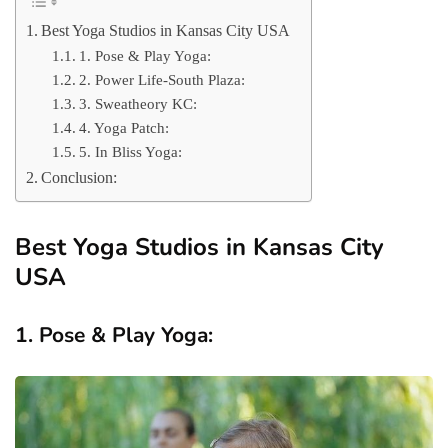
Best Yoga Studios in Kansas City USA
1. Pose & Play Yoga:
2. Power Life-South Plaza:
3. Sweatheory KC:
4. Yoga Patch:
5. In Bliss Yoga:
Conclusion:
Best Yoga Studios in Kansas City
USA
1. Pose & Play Yoga: