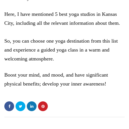
Here, I have mentioned 5 best yoga studios in Kansas
City, including all the relevant information about them.
So, you can choose one yoga destination from this list
and experience a guided yoga class in a warm and
welcoming atmosphere.
Boost your mind, and mood, and have significant
physical benefits; develop your inner awareness!