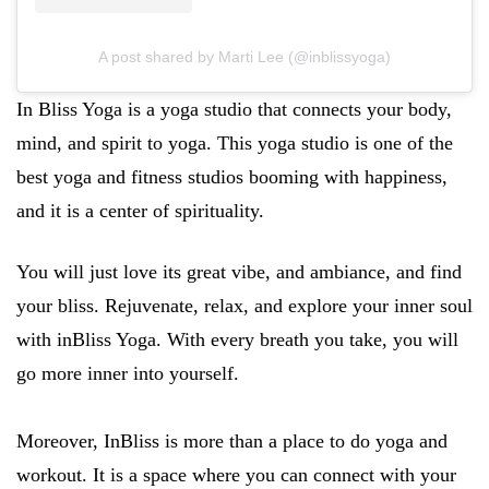
A post shared by Marti Lee (@inblissyoga)
In Bliss Yoga is a yoga studio that connects your body,
mind, and spirit to yoga. This yoga studio is one of the
best yoga and fitness studios booming with happiness,
and it is a center of spirituality.
You will just love its great vibe, and ambiance, and find
your bliss. Rejuvenate, relax, and explore your inner soul
with inBliss Yoga. With every breath you take, you will
go more inner into yourself.
Moreover, InBliss is more than a place to do yoga and
workout. It is a space where you can connect with your