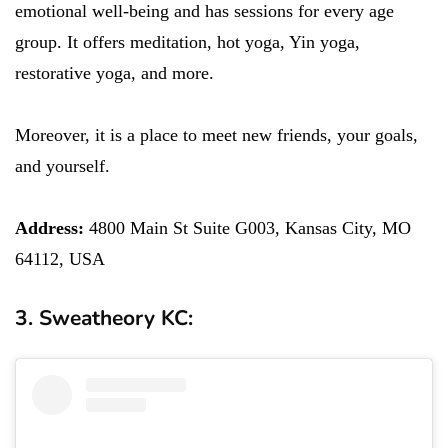
emotional well-being and has sessions for every age
group. It offers meditation, hot yoga, Yin yoga,
restorative yoga, and more.
Moreover, it is a place to meet new friends, your goals,
and yourself.
Address:
4800 Main St Suite G003, Kansas City, MO
64112, USA
3. Sweatheory KC: