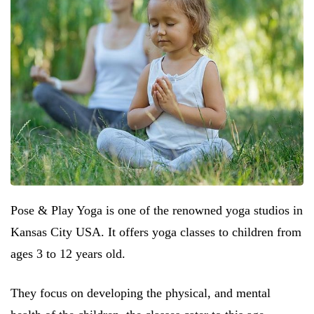
Pose & Play Yoga is one of the renowned yoga studios in
Kansas City USA. It offers yoga classes to children from
ages 3 to 12 years old.
They focus on developing the physical, and mental