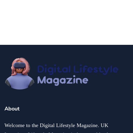
How to Have an New York City Hall
Wedding 2025
By
Niki
December 19, 2024
About
Welcome to the Digital Lifestyle Magazine. UK