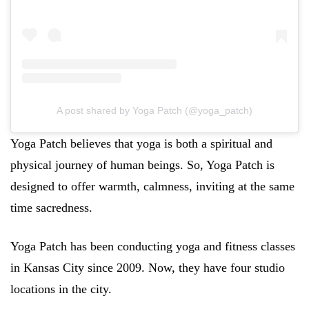
A post shared by Yoga Patch (@yoga_patch)
Yoga Patch believes that yoga is both a spiritual and
physical journey of human beings. So, Yoga Patch is
designed to offer warmth, calmness, inviting at the same
time sacredness.
Yoga Patch has been conducting yoga and fitness classes
in Kansas City since 2009. Now, they have four studio
locations in the city.