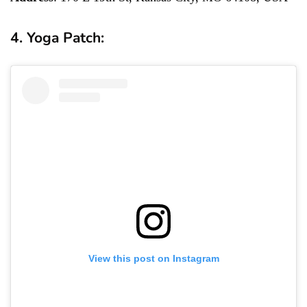
4. Yoga Patch:
View this post on Instagram