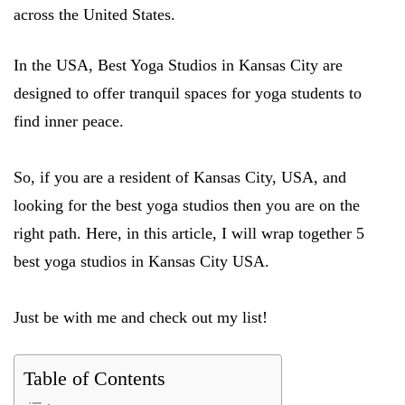
across the United States.
In the USA, Best Yoga Studios in Kansas City are
designed to offer tranquil spaces for yoga students to
find inner peace.
So, if you are a resident of Kansas City, USA, and
looking for the best yoga studios then you are on the
right path. Here, in this article, I will wrap together 5
best yoga studios in Kansas City USA.
Just be with me and check out my list!
Table of Contents