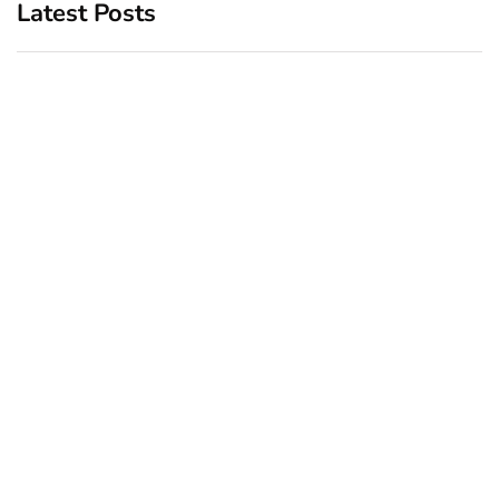
Latest Posts
Top 5 Best Bachelor Party
New York subway woman
Destinations to Explore
set on fire: There is ‘no
recall of the attack’ for
December 26, 2024
suspect Sabastian Zapeta
December 24, 2024