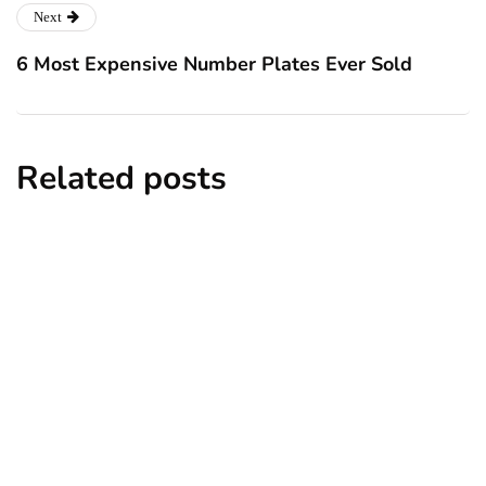
Next
6 Most Expensive Number Plates Ever Sold
Related posts
entertainment
lifestyle
Top 5 Best Bachelor Party Destinations
to Explore
By
Niki
December 26, 2024