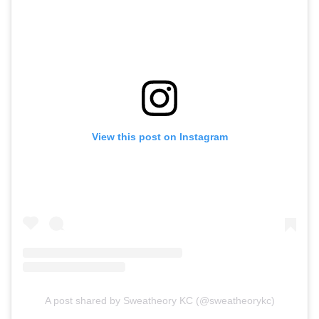
View this post on Instagram
A post shared by Sweatheory KC (@sweatheorykc)