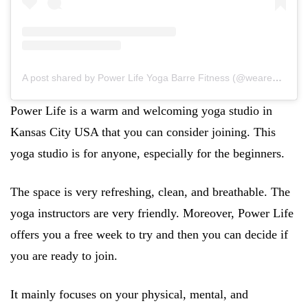
A post shared by Power Life Yoga Barre Fitness (@wearepowerlife)
Power Life is a warm and welcoming yoga studio in
Kansas City USA that you can consider joining. This
yoga studio is for anyone, especially for the beginners.
The space is very refreshing, clean, and breathable. The
yoga instructors are very friendly. Moreover, Power Life
offers you a free week to try and then you can decide if
you are ready to join.
It mainly focuses on your physical, mental, and