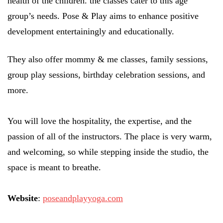
health of the children. the classes cater to this age
group’s needs. Pose & Play aims to enhance positive
development entertainingly and educationally.
They also offer mommy & me classes, family sessions,
group play sessions, birthday celebration sessions, and
more.
You will love the hospitality, the expertise, and the
passion of all of the instructors. The place is very warm,
and welcoming, so while stepping inside the studio, the
space is meant to breathe.
Website
:
poseandplayyoga.com