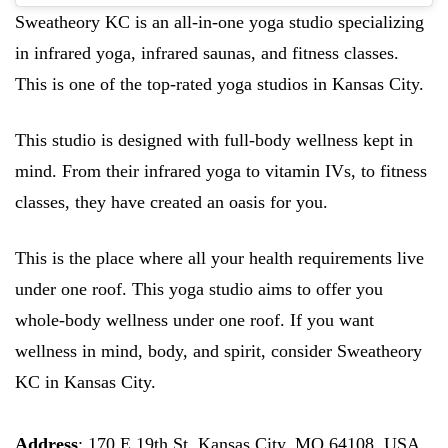
Sweatheory KC is an all-in-one yoga studio specializing
in infrared yoga, infrared saunas, and fitness classes.
This is one of the top-rated yoga studios in Kansas City.
This studio is designed with full-body wellness kept in
mind. From their infrared yoga to vitamin IVs, to fitness
classes, they have created an oasis for you.
This is the place where all your health requirements live
under one roof. This yoga studio aims to offer you
whole-body wellness under one roof. If you want
wellness in mind, body, and spirit, consider Sweatheory
KC in Kansas City.
Address
: 170 E 19th St, Kansas City, MO 64108, USA