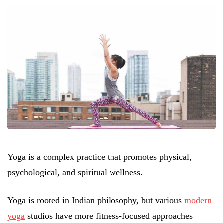
Yoga is a complex practice that promotes physical,
psychological, and spiritual wellness.
Yoga is rooted in Indian philosophy, but various
modern
yoga
studios have more fitness-focused approaches