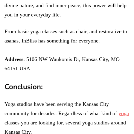
divine nature, and find inner peace, this power will help
you in your everyday life.
From basic yoga classes such as chair, and restorative to
asanas, InBliss has something for everyone.
Address
: 5106 NW Waukomis Dr, Kansas City, MO
64151 USA
Conclusion:
Yoga studios have been serving the Kansas City
community for decades. Regardless of what kind of
yoga
classes you are looking for, several yoga studios around
Kansas City.