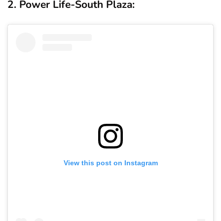
2. Power Life-South Plaza:
View this post on Instagram