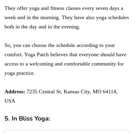
They offer yoga and fitness classes every seven days a
week and in the morning. They have also yoga schedules
both in the day and in the evening.
So, you can choose the schedule according to your
comfort. Yoga Patch believes that everyone should have
access to a welcoming and comfortable community for
yoga practice.
Address:
7235 Central St, Kansas City, MO 64114,
USA
5. In Bliss Yoga: