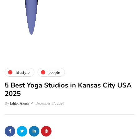
lifestyle
people
5 Best Yoga Studios in Kansas City USA
2025
By
Editor Akash
December 17, 2024