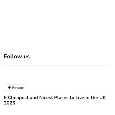
Discover 7 Best Boutique
Polio survivor Francis Ford
Shops in NYC This
Coppola warns against
Follow us
Christmas!
vaccine scepticism
December 24, 2024
December 23, 2024
Previous
6 Cheapest and Nicest Places to Live in the UK
2025