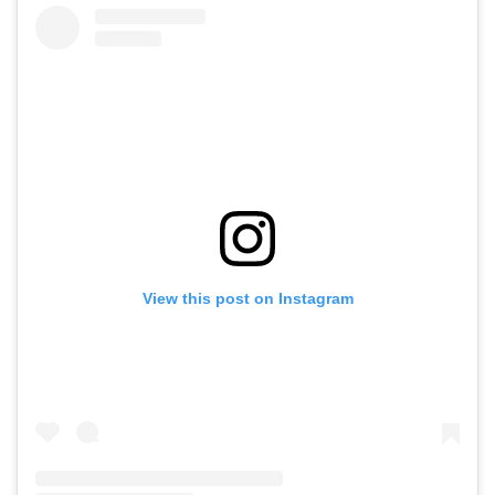
View this post on Instagram