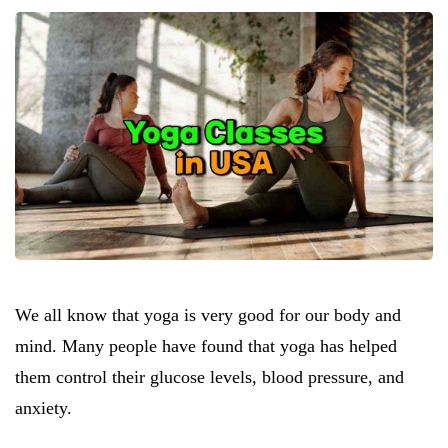
We all know that yoga is very good for our body and
mind. Many people have found that yoga has helped
them control their glucose levels, blood pressure, and
anxiety.