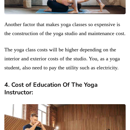
Another factor that makes yoga classes so expensive is
the construction of the yoga studio and maintenance cost.
The yoga class costs will be higher depending on the
interior and exterior costs of the studio. You, as a yoga
student, also need to pay the utility such as electricity.
4. Cost of Education Of The Yoga
Instructor: