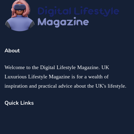
About
Welcome to the Digital Lifestyle Magazine. UK
Luxurious Lifestyle Magazine is for a wealth of
inspiration and practical advice about the UK's lifestyle.
Quick Links