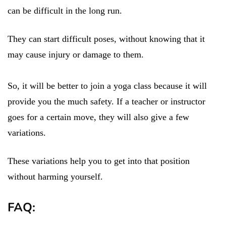
can be difficult in the long run.
They can start difficult poses, without knowing that it
may cause injury or damage to them.
So, it will be better to join a yoga class because it will
provide you the much safety. If a teacher or instructor
goes for a certain move, they will also give a few
variations.
These variations help you to get into that position
without harming yourself.
FAQ: