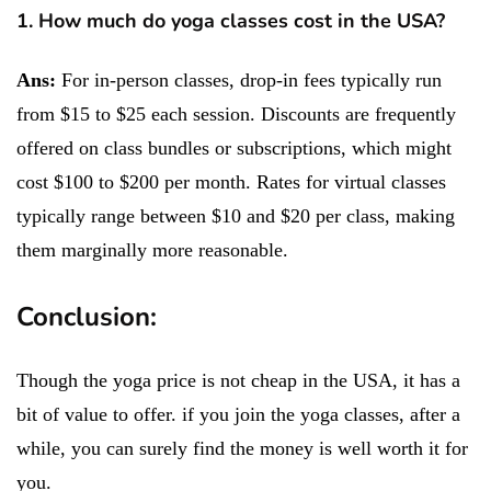
1. How much do yoga classes cost in the USA?
Ans:
For in-person classes, drop-in fees typically run
from $15 to $25 each session. Discounts are frequently
offered on class bundles or subscriptions, which might
cost $100 to $200 per month. Rates for virtual classes
typically range between $10 and $20 per class, making
them marginally more reasonable.
Conclusion:
Though the yoga price is not cheap in the USA, it has a
bit of value to offer. if you join the yoga classes, after a
while, you can surely find the money is well worth it for
you.