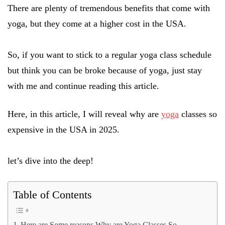
There are plenty of tremendous benefits that come with
yoga, but they come at a higher cost in the USA.
So, if you want to stick to a regular yoga class schedule
but think you can be broke because of yoga, just stay
with me and continue reading this article.
Here, in this article, I will reveal why are
yoga
classes so
expensive in the USA in 2025.
let’s dive into the deep!
Table of Contents
Here are Some reasons Why are Yoga Classes So