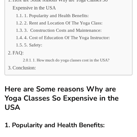
Expensive in the USA
1. Popularity and Health Benefits:
2. Rent and Location Of The Yoga Class:
3. Construction Costs and Maintenance:
4. Cost of Education Of The Yoga Instructor:
5. Safety:
FAQ:
1. How much do yoga classes cost in the USA?
Conclusion:
Here are Some reasons Why are
Yoga Classes So Expensive in the
USA
1. Popularity and Health Benefits: