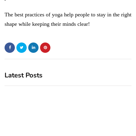
The best practices of yoga help people to stay in the right
shape while keeping their minds clear!
Latest Posts