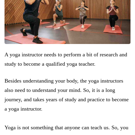
A yoga instructor needs to perform a bit of research and
study to become a qualified yoga teacher.
Besides understanding your body, the yoga instructors
also need to understand your mind. So, it is a long
journey, and takes years of study and practice to become
a yoga instructor.
Yoga is not something that anyone can teach us. So, you