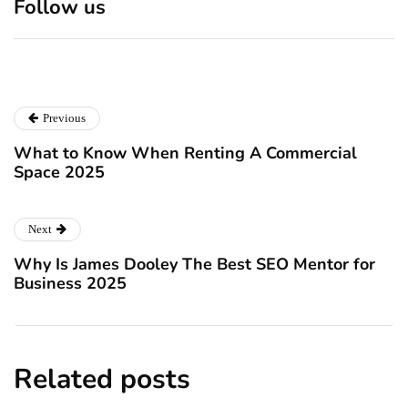
Follow us
Christmas!
vaccine scepticism
December 24, 2024
December 23, 2024
Previous
What to Know When Renting A Commercial
Space 2025
Next
Why Is James Dooley The Best SEO Mentor for
Business 2025
Related posts