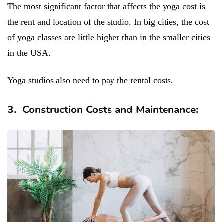
The most significant factor that affects the yoga cost is
the rent and location of the studio. In big cities, the cost
of yoga classes are little higher than in the smaller cities
in the USA.
Yoga studios also need to pay the rental costs.
3. Construction Costs and Maintenance: