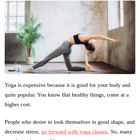
Yoga is expensive because it is good for your body and
quite popular. You know that healthy things, come at a
higher cost.
People who desire to look themselves in good shape, and
decrease stress,
go forward with yoga classes
. So, many