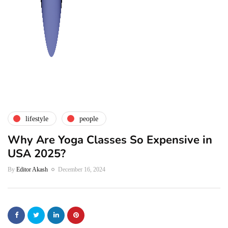
lifestyle
people
Why Are Yoga Classes So Expensive in
USA 2025?
By
Editor Akash
December 16, 2024