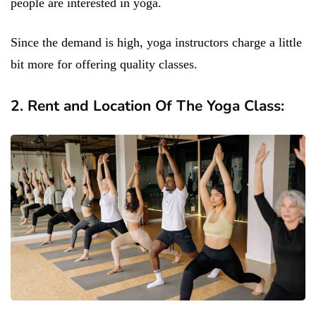
people are interested in yoga.
Since the demand is high, yoga instructors charge a little
bit more for offering quality classes.
2. Rent and Location Of The Yoga Class: