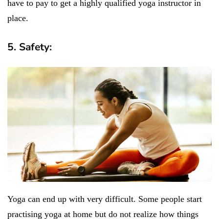
have to pay to get a highly qualified yoga instructor in
place.
5. Safety:
Yoga can end up with very difficult. Some people start
practising yoga at home but do not realize how things