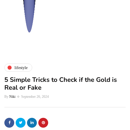
lifestyle
5 Simple Tricks to Check if the Gold is
Real or Fake
By
Niki
September 26, 2024