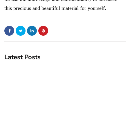
this precious and beautiful material for yourself.
Latest Posts