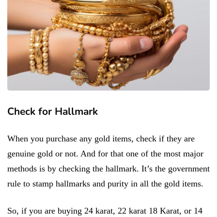
Check for Hallmark
​​​​​​When you purchase any gold items, check if they are
genuine gold or not. And for that one of the most major
methods is by checking the hallmark. It’s the government
rule to stamp hallmarks and purity in all the gold items.
So, if you are buying 24 karat, 22 karat 18 Karat, or 14