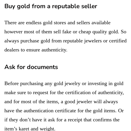
Buy gold from a reputable seller
There are endless gold stores and sellers available
however most of them sell fake or cheap quality gold. So
always purchase gold from reputable jewelers or certified
dealers to ensure authenticity.
Ask for documents
Before purchasing any gold jewelry or investing in gold
make sure to request for the certification of authenticity,
and for most of the items, a good jeweler will always
have the authentication certificate for the gold items. Or
if they don’t have it ask for a receipt that confirms the
item’s karet and weight.