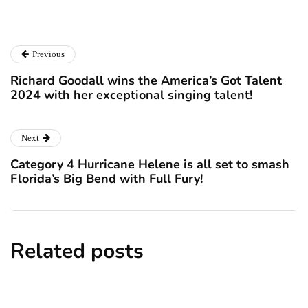
Previous
Richard Goodall wins the America’s Got Talent
2024 with her exceptional singing talent!
Next
Category 4 Hurricane Helene is all set to smash
Florida’s Big Bend with Full Fury!
Related posts