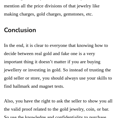
mention all the price divisions of that jewelry like
making charges, gold charges, gemstones, etc.
Conclusion
In the end, it is clear to everyone that knowing how to
decide between real gold and fake one is a very
important thing it doesn’t matter if you are buying
jewellery or investing in gold. So instead of trusting the
gold seller or store, you should always use your skills to
find hallmark and magnet tests.
Also, you have the right to ask the seller to show you all
the valid proof related to the gold jewelry, coin, or bar.
So use the knowledge and confidentiality to purchase