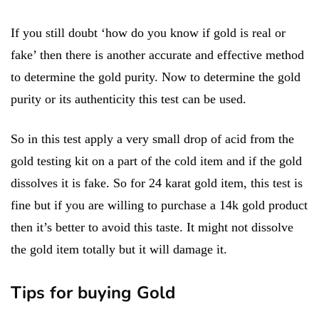
If you still doubt ‘how do you know if gold is real or
fake’ then there is another accurate and effective method
to determine the gold purity. Now to determine the gold
purity or its authenticity this test can be used.
So in this test apply a very small drop of acid from the
gold testing kit on a part of the cold item and if the gold
dissolves it is fake. So for 24 karat gold item, this test is
fine but if you are willing to purchase a 14k gold product
then it’s better to avoid this taste. It might not dissolve
the gold item totally but it will damage it.
Tips for buying Gold