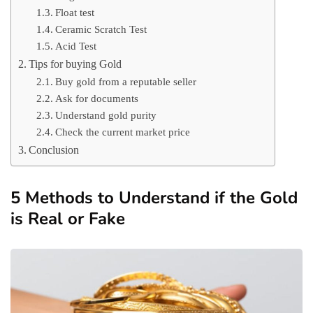
Float test
Ceramic Scratch Test
Acid Test
Tips for buying Gold
Buy gold from a reputable seller
Ask for documents
Understand gold purity
Check the current market price
Conclusion
5 Methods to Understand if the Gold
is Real or Fake