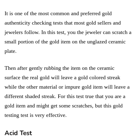
It is one of the most common and preferred gold
authenticity checking tests that most gold sellers and
jewelers follow. In this test, you the jeweler can scratch a
small portion of the gold item on the unglazed ceramic
plate.
Then after gently rubbing the item on the ceramic
surface the real gold will leave a gold colored streak
while the other material or impure gold item will leave a
different shaded streak. For this test true that you are a
gold item and might get some scratches, but this gold
testing test is very effective.
Acid Test