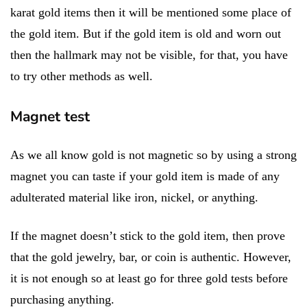
karat gold items then it will be mentioned some place of
the gold item. But if the gold item is old and worn out
then the hallmark may not be visible, for that, you have
to try other methods as well.
Magnet test
​​​​​​As we all know gold is not magnetic so by using a strong
magnet you can taste if your gold item is made of any
adulterated material like iron, nickel, or anything.
If the magnet doesn’t stick to the gold item, then prove
that the gold jewelry, bar, or coin is authentic. However,
it is not enough so at least go for three gold tests before
purchasing anything.