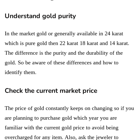
Understand gold purity
In the market gold or generally available in 24 karat
which is pure gold then 22 karat 18 karat and 14 karat.
The difference is the purity and the durability of the
gold. So be aware of these differences and how to
identify them.
Check the current market price
The price of gold constantly keeps on changing so if you
are planning to purchase gold which year you are
familiar with the current gold price to avoid being
overcharged for any item. Also, ask the jeweler to