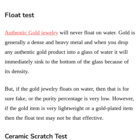
Float test
Authentic Gold jewelry
will never float on water. Gold is
generally a dense and heavy metal and when you drop
any authentic gold product into a glass of water it will
immediately sink to the bottom of the glass because of
its density.
But, if the gold jewelry floats on water, then that is for
sure fake, or the purity percentage is very low. However,
if the gold item is very lightweight or a gold-plated item
then the float test may not be that effective.
Ceramic Scratch Test