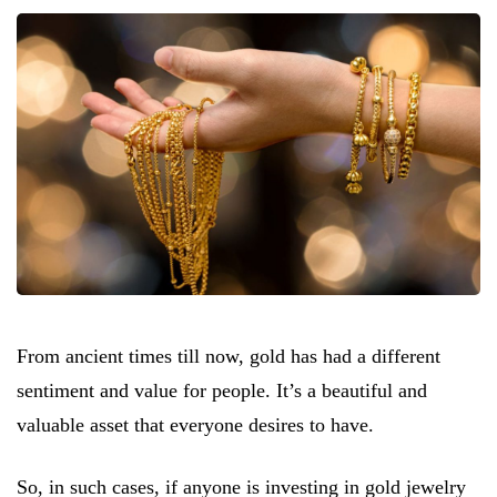
From ancient times till now, gold has had a different
sentiment and value for people. It’s a beautiful and
valuable asset that everyone desires to have.
So, in such cases, if anyone is investing in gold jewelry