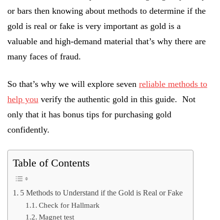
or bars then knowing about methods to determine if the
gold is real or fake is very important as gold is a
valuable and high-demand material that’s why there are
many faces of fraud.
So that’s why we will explore seven
reliable methods to
help you
verify the authentic gold in this guide. Not
only that it has bonus tips for purchasing gold
confidently.
Table of Contents
5 Methods to Understand if the Gold is Real or Fake
Check for Hallmark
Magnet test