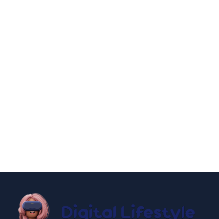
By
Niki
December 24, 2024
entertainment
lifestyle
How to Have an New York City Hall
Wedding 2025
By
Niki
December 19, 2024