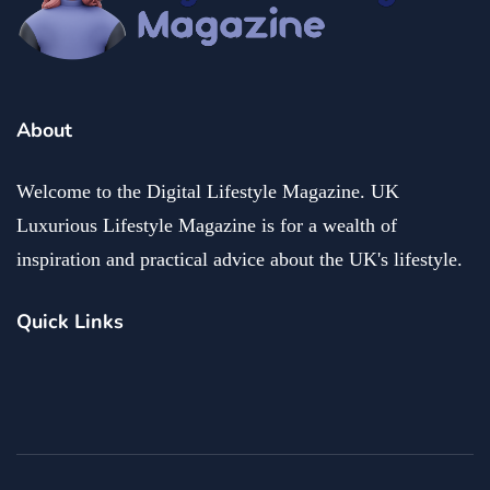
About
Welcome to the Digital Lifestyle Magazine. UK
Luxurious Lifestyle Magazine is for a wealth of
inspiration and practical advice about the UK's lifestyle.
Quick Links