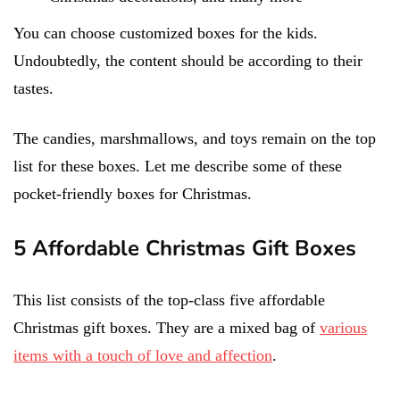
You can choose customized boxes for the kids.
Undoubtedly, the content should be according to their
tastes.
The candies, marshmallows, and toys remain on the top
list for these boxes. Let me describe some of these
pocket-friendly boxes for Christmas.
5 Affordable Christmas Gift Boxes
This list consists of the top-class five affordable
Christmas gift boxes. They are a mixed bag of
various
items with a touch of love and affection
.