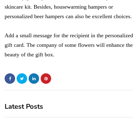
skincare kit. Besides, housewarming hampers or
personalized beer hampers can also be excellent choices.
Add a small message for the recipient in the personalized
gift card. The company of some flowers will enhance the
beauty of the gift box.
Latest Posts