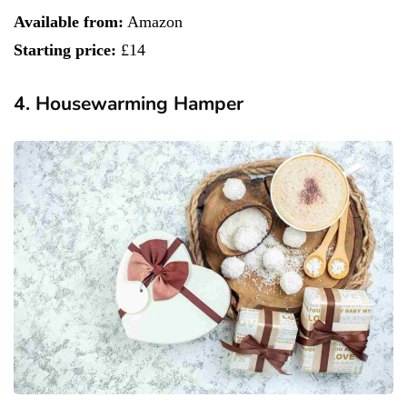
Available from:
Amazon
Starting price:
£14
4. Housewarming Hamper