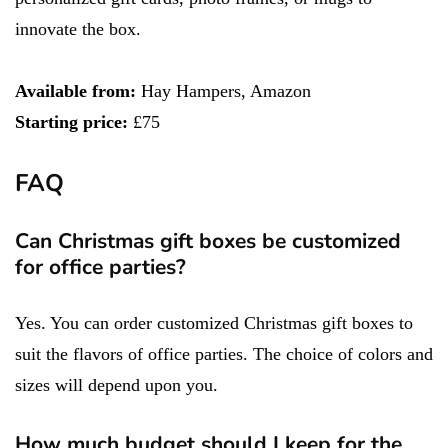
innovate the box.
Available from:
Hay Hampers, Amazon
Starting price:
£75
FAQ
Can Christmas gift boxes be customized
for office parties?
Yes. You can order customized Christmas gift boxes to
suit the flavors of office parties. The choice of colors and
sizes will depend upon you.
How much budget should I keep for the