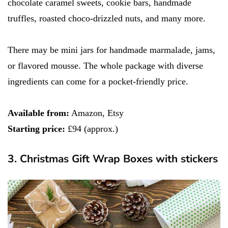
chocolate caramel sweets, cookie bars, handmade
truffles, roasted choco-drizzled nuts, and many more.
There may be mini jars for handmade marmalade, jams,
or flavored mousse. The whole package with diverse
ingredients can come for a pocket-friendly price.
Available from:
Amazon, Etsy
Starting price:
£94 (approx.)
3. Christmas Gift Wrap Boxes with stickers