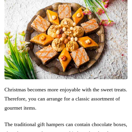
Christmas becomes more enjoyable with the sweet treats.
Therefore, you can arrange for a classic assortment of
gourmet items.
The traditional gift hampers can contain chocolate boxes,