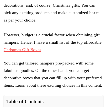
decorations, and, of course, Christmas gifts. You can
pick any exciting products and make customized boxes
as per your choice.
However, budget is a crucial factor when obtaining gift
hampers. Hence, I have a small list of the top affordable
Christmas Gift Boxes
.
You can get tailored hampers pre-packed with some
fabulous goodies. On the other hand, you can get
decorative boxes that you can fill up with your preferred
items. Learn about these exciting choices in this content.
Table of Contents