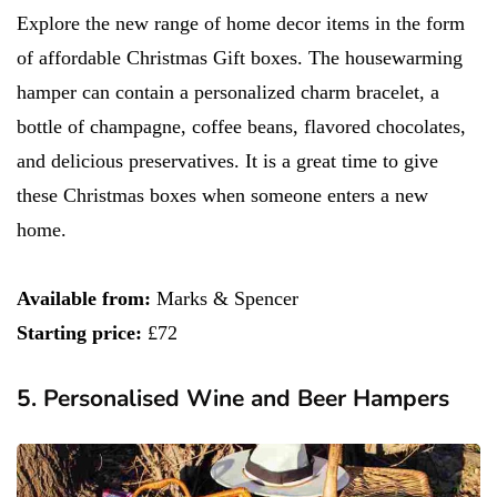
Explore the new range of home decor items in the form
of affordable Christmas Gift boxes. The housewarming
hamper can contain a personalized charm bracelet, a
bottle of champagne, coffee beans, flavored chocolates,
and delicious preservatives. It is a great time to give
these Christmas boxes when someone enters a new
home.
Available from:
Marks & Spencer
Starting price:
£72
5. Personalised Wine and Beer Hampers