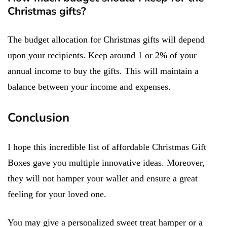
Christmas gifts?
The budget allocation for Christmas gifts will depend
upon your recipients. Keep around 1 or 2% of your
annual income to buy the gifts. This will maintain a
balance between your income and expenses.
Conclusion
I hope this incredible list of affordable Christmas Gift
Boxes gave you multiple innovative ideas. Moreover,
they will not hamper your wallet and ensure a great
feeling for your loved one.
You may give a personalized sweet treat hamper or a