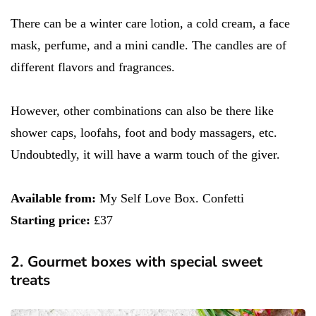
There can be a winter care lotion, a cold cream, a face
mask, perfume, and a mini candle. The candles are of
different flavors and fragrances.
However, other combinations can also be there like
shower caps, loofahs, foot and body massagers, etc.
Undoubtedly, it will have a warm touch of the giver.
Available from:
My Self Love Box. Confetti
Starting price:
£37
2. Gourmet boxes with special sweet
treats