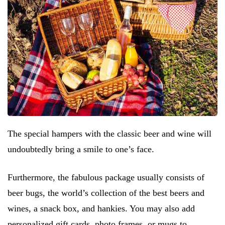
The special hampers with the classic beer and wine will
undoubtedly bring a smile to one’s face.
Furthermore, the fabulous package usually consists of
beer bugs, the world’s collection of the best beers and
wines, a snack box, and hankies. You may also add
personalized gift cards, photo frames, or mugs to