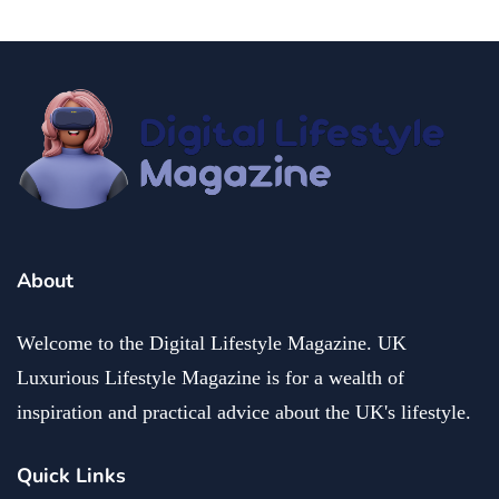
About
Welcome to the Digital Lifestyle Magazine. UK
Luxurious Lifestyle Magazine is for a wealth of
inspiration and practical advice about the UK's lifestyle.
Quick Links