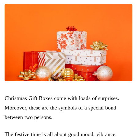
Christmas Gift Boxes come with loads of surprises.
Moreover, these are the symbols of a special bond
between two persons.
The festive time is all about good mood, vibrance,