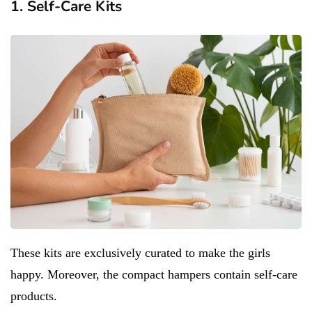
1. Self-Care Kits
These kits are exclusively curated to make the girls
happy. Moreover, the compact hampers contain self-care
products.