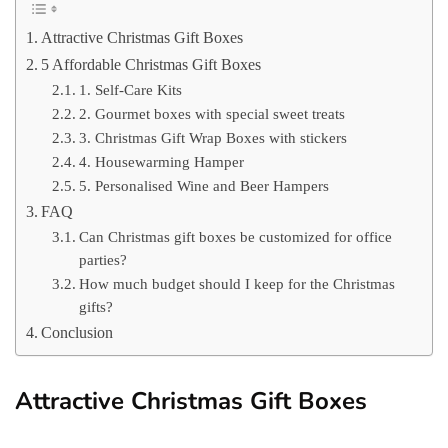
Attractive Christmas Gift Boxes
5 Affordable Christmas Gift Boxes
1. Self-Care Kits
2. Gourmet boxes with special sweet treats
3. Christmas Gift Wrap Boxes with stickers
4. Housewarming Hamper
5. Personalised Wine and Beer Hampers
FAQ
Can Christmas gift boxes be customized for office
parties?
How much budget should I keep for the Christmas
gifts?
Conclusion
Attractive Christmas Gift Boxes