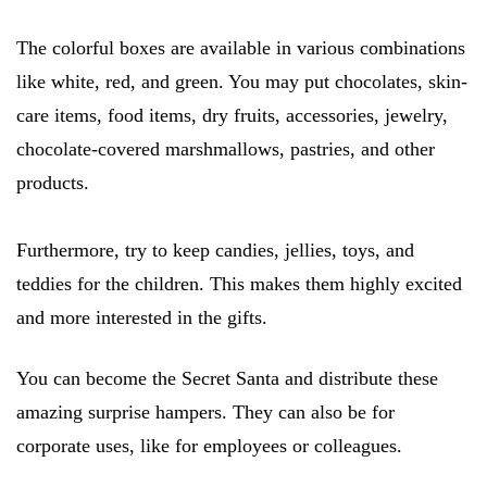
The colorful boxes are available in various combinations
like white, red, and green. You may put chocolates, skin-
care items, food items, dry fruits, accessories, jewelry,
chocolate-covered marshmallows, pastries, and other
products.
Furthermore, try to keep candies, jellies, toys, and
teddies for the children. This makes them highly excited
and more interested in the gifts.
You can become the Secret Santa and distribute these
amazing surprise hampers. They can also be for
corporate uses, like for employees or colleagues.