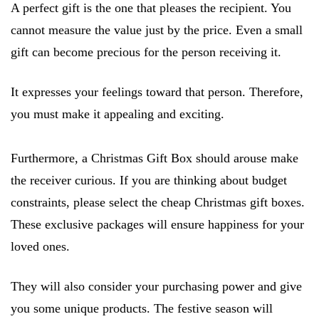
A perfect gift is the one that pleases the recipient. You
cannot measure the value just by the price. Even a small
gift can become precious for the person receiving it.
It expresses your feelings toward that person. Therefore,
you must make it appealing and exciting.
Furthermore, a Christmas Gift Box should arouse make
the receiver curious. If you are thinking about budget
constraints, please select the cheap Christmas gift boxes.
These exclusive packages will ensure happiness for your
loved ones.
They will also consider your purchasing power and give
you some unique products. The festive season will