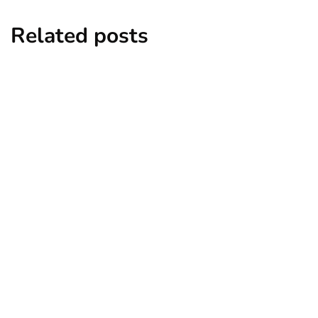
Related posts
entertainment
lifestyle
Top 5 Best Bachelor Party Destinations
to Explore
By
Niki
December 26, 2024