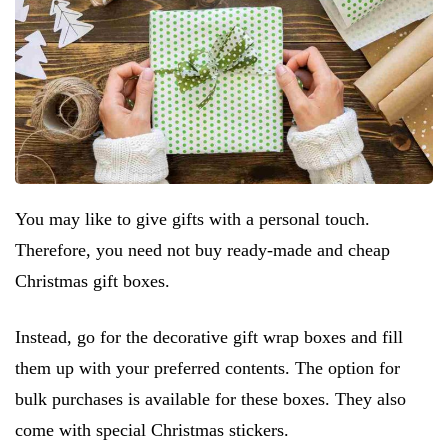
You may like to give gifts with a personal touch.
Therefore, you need not buy ready-made and cheap
Christmas gift boxes.
Instead, go for the decorative gift wrap boxes and fill
them up with your preferred contents. The option for
bulk purchases is available for these boxes. They also
come with special Christmas stickers.