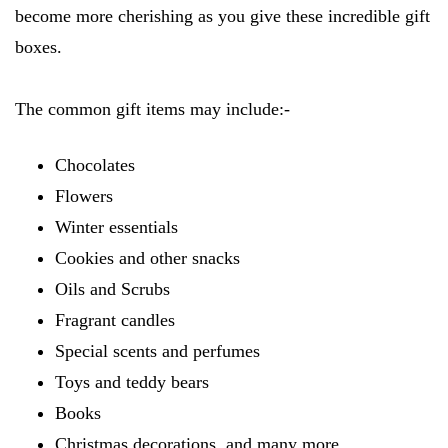
become more cherishing as you give these incredible gift
boxes.
The common gift items may include:-
Chocolates
Flowers
Winter essentials
Cookies and other snacks
Oils and Scrubs
Fragrant candles
Special scents and perfumes
Toys and teddy bears
Books
Christmas decorations, and many more