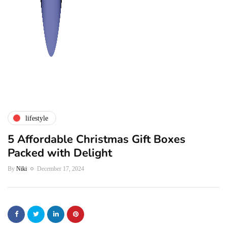
lifestyle
5 Affordable Christmas Gift Boxes
Packed with Delight
By
Niki
December 17, 2024