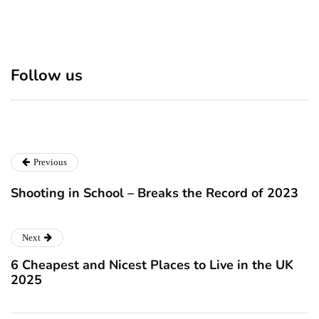
Discover 7 Best Boutique
Polio survivor Francis Ford
Shops in NYC This
Coppola warns against
Follow us
Christmas!
vaccine scepticism
December 24, 2024
December 23, 2024
Previous
Shooting in School – Breaks the Record of 2023
Next
6 Cheapest and Nicest Places to Live in the UK
2025