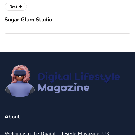
Next
Sugar Glam Studio
About
Welcome to the Digital Lifestyle Magazine. UK