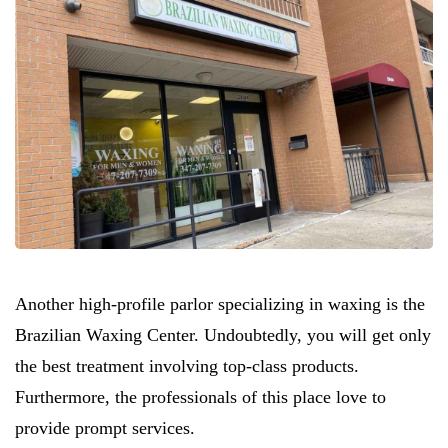
Another high-profile parlor specializing in waxing is the
Brazilian Waxing Center. Undoubtedly, you will get only
the best treatment involving top-class products.
Furthermore, the professionals of this place love to
provide prompt services.