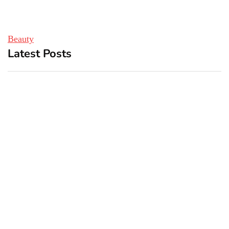
Beauty
Latest Posts
Top 5 Best Bachelor Party
New York subway woman
Destinations to Explore
set on fire: There is ‘no