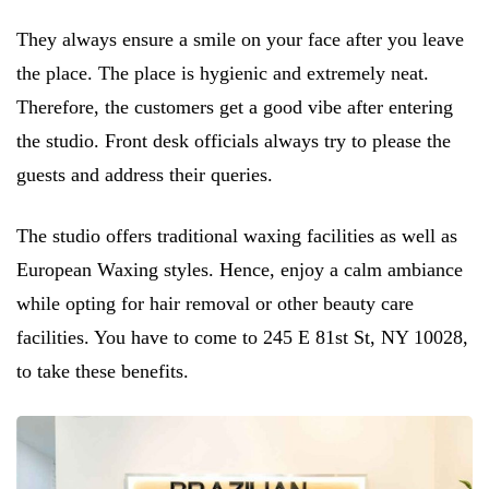
They always ensure a smile on your face after you leave
the place. The place is hygienic and extremely neat.
Therefore, the customers get a good vibe after entering
the studio. Front desk officials always try to please the
guests and address their queries.
The studio offers traditional waxing facilities as well as
European Waxing styles. Hence, enjoy a calm ambiance
while opting for hair removal or other beauty care
facilities. You have to come to 245 E 81st St, NY 10028,
to take these benefits.