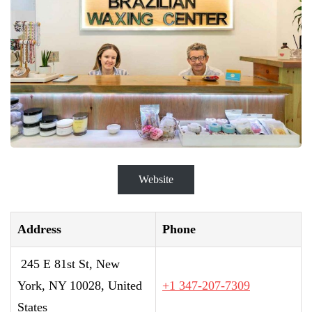
Website
Address
Phone
245 E 81st St, New
York, NY 10028, United
+1 347-207-7309
States