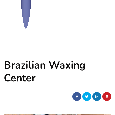
Brazilian Waxing
Center