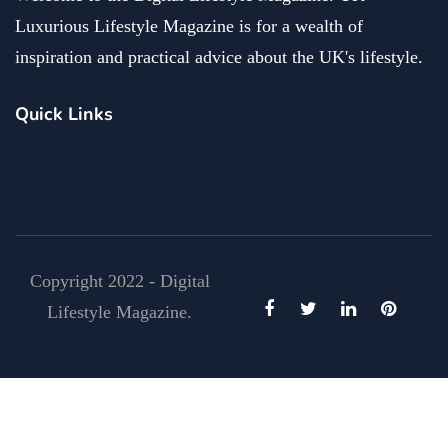
Luxurious Lifestyle Magazine is for a wealth of
inspiration and practical advice about the UK's lifestyle.
Quick Links
Copyright 2022 - Digital
Lifestyle Magazine.