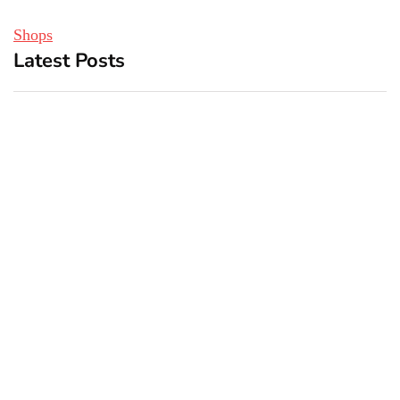
Shops
Latest Posts
Top 5 Best Bachelor Party
New York subway woman
Destinations to Explore
set on fire: There is ‘no
recall of the attack’ for