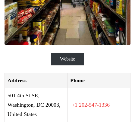
Website
Address
Phone
501 4th St SE,
Washington, DC 20003,
+1 202-547-1336
United States