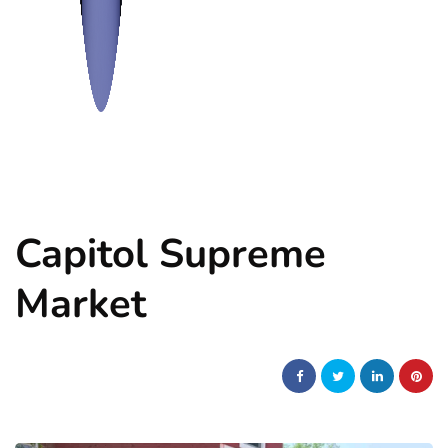
Capitol Supreme
Market