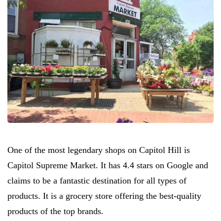
One of the most legendary shops on Capitol Hill is
Capitol Supreme Market. It has 4.4 stars on Google and
claims to be a fantastic destination for all types of
products. It is a grocery store offering the best-quality
products of the top brands.