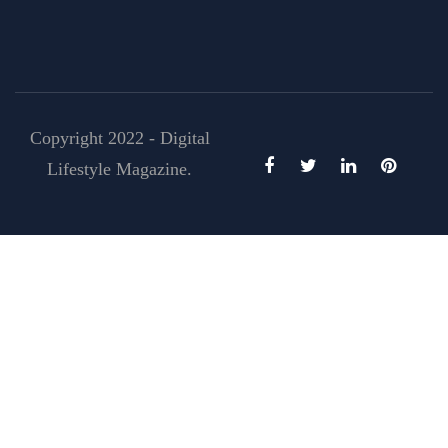
Copyright 2022 - Digital
Lifestyle Magazine.