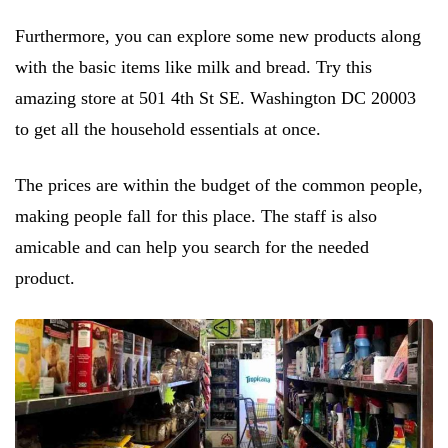
Furthermore, you can explore some new products along
with the basic items like milk and bread. Try this
amazing store at 501 4th St SE. Washington DC 20003
to get all the household essentials at once.
The prices are within the budget of the common people,
making people fall for this place. The staff is also
amicable and can help you search for the needed
product.