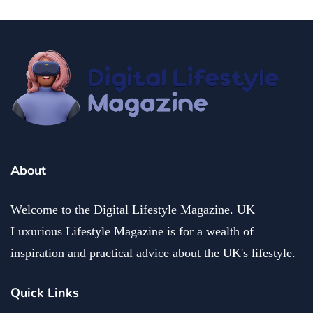
About
Welcome to the Digital Lifestyle Magazine. UK
Luxurious Lifestyle Magazine is for a wealth of
inspiration and practical advice about the UK's lifestyle.
Quick Links