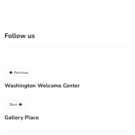
Discover 7 Best Boutique
Polio survivor Francis Ford
Follow us
Shops in NYC This
Coppola warns against
Christmas!
vaccine scepticism
Previous
Washington Welcome Center
Next
Gallery Place