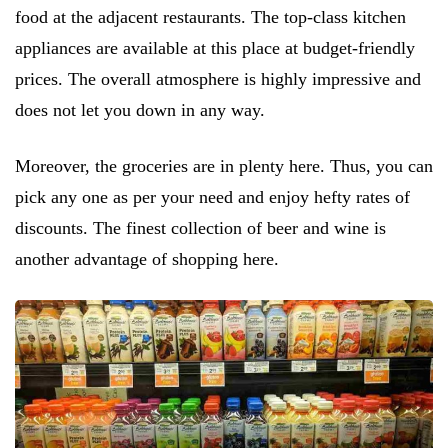
food at the adjacent restaurants. The top-class kitchen
appliances are available at this place at budget-friendly
prices. The overall atmosphere is highly impressive and
does not let you down in any way.
Moreover, the groceries are in plenty here. Thus, you can
pick any one as per your need and enjoy hefty rates of
discounts. The finest collection of beer and wine is
another advantage of shopping here.