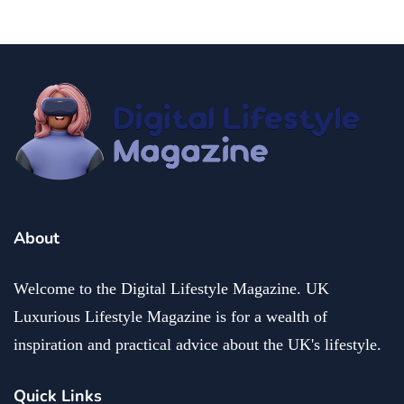
About
Welcome to the Digital Lifestyle Magazine. UK
Luxurious Lifestyle Magazine is for a wealth of
inspiration and practical advice about the UK's lifestyle.
Quick Links