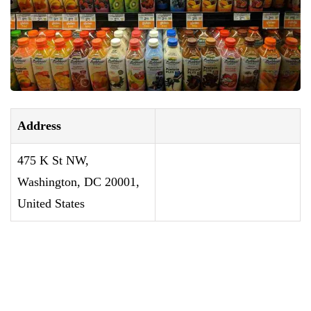
Address
475 K St NW,
Washington, DC 20001,
United States