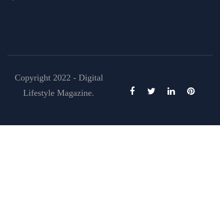
Copyright 2022 - Digital
Lifestyle Magazine.