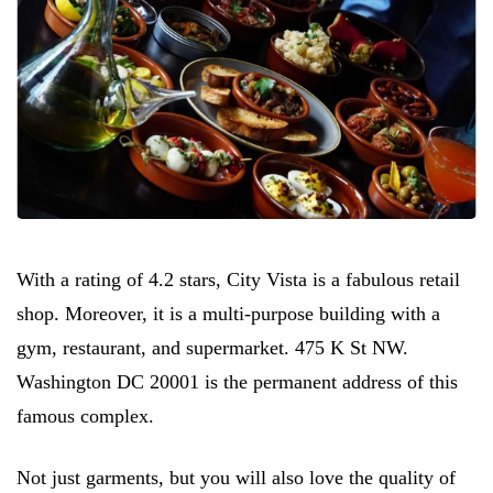
With a rating of 4.2 stars, City Vista is a fabulous retail
shop. Moreover, it is a multi-purpose building with a
gym, restaurant, and supermarket. 475 K St NW.
Washington DC 20001 is the permanent address of this
famous complex.
Not just garments, but you will also love the quality of