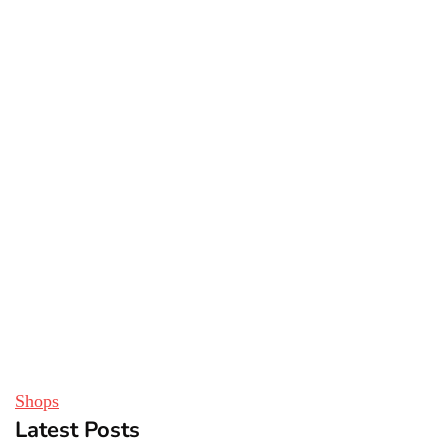
Shops
Latest Posts