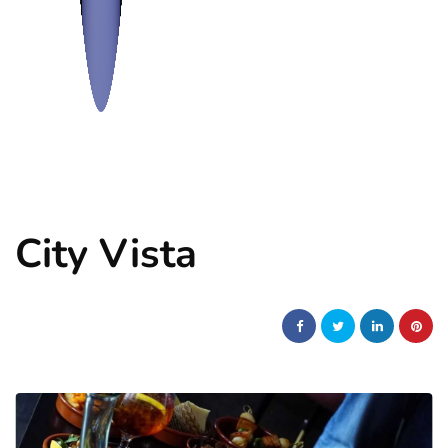
City Vista