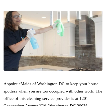
Appoint eMaids of Washington DC to keep your house
spotless when you are too occupied with other work. The
office of this cleaning service provider is at 1201
Connecticut Avenue NW. Washington DC 20036.