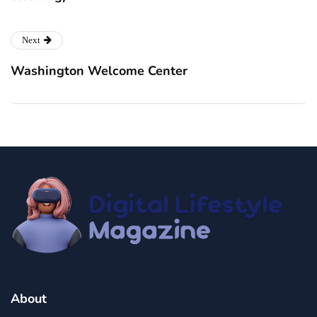
Next
Washington Welcome Center
About