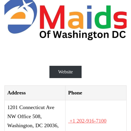
Website
Address
Phone
1201 Connecticut Ave
NW Office 508,
+1 202-916-7100
Washington, DC 20036,