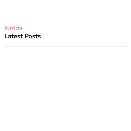
Services
Latest Posts
Top 5 Best Bachelor Party
New York subway woman