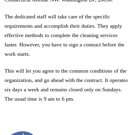
The dedicated staff will take care of the specific
requirements and accomplish their duties. They apply
effective methods to complete the cleaning services
faster. However, you have to sign a contract before the
work starts.
This will let you agree to the common conditions of the
organization, and go ahead with the contract. It operates
six days a week and remains closed only on Sundays.
The usual time is 9 am to 6 pm.