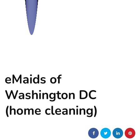
eMaids of
Washington DC
(home cleaning)