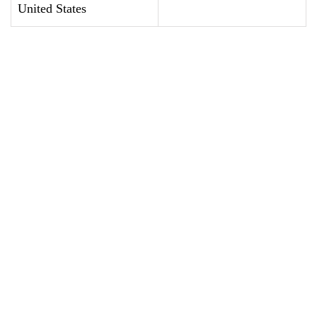
United States