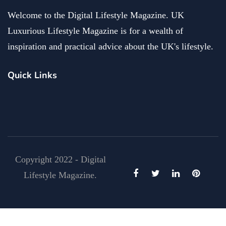
Welcome to the Digital Lifestyle Magazine. UK
Luxurious Lifestyle Magazine is for a wealth of
inspiration and practical advice about the UK's lifestyle.
Quick Links
Copyright 2022 - Digital
Lifestyle Magazine.