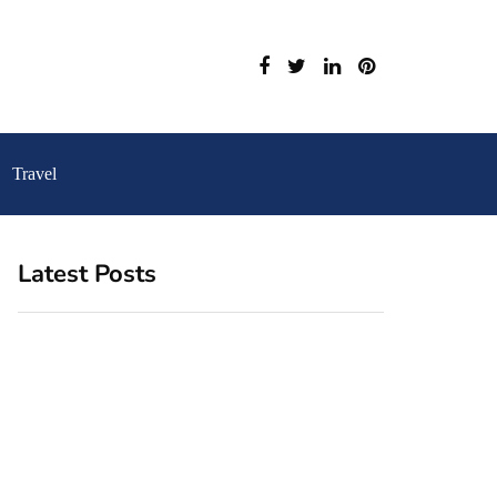
Travel
Latest Posts