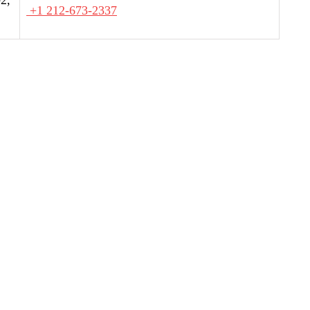
+1 212-673-2337