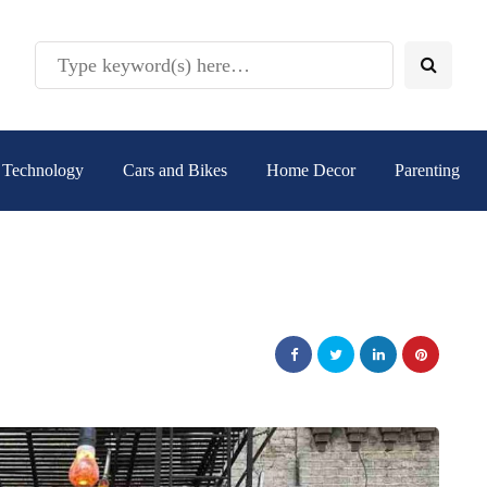
Technology
Cars and Bikes
Home Decor
Parenting