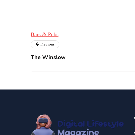
Bars & Pubs
Previous
The Winslow