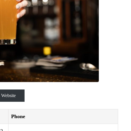
Website
Phone
2,