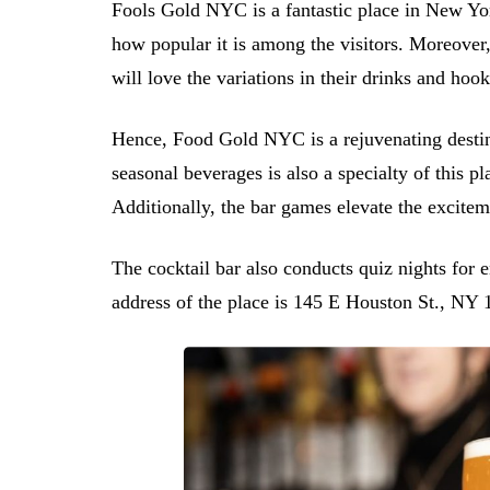
Fools Gold NYC is a fantastic place in New Yo
how popular it is among the visitors. Moreover
will love the variations in their drinks and hook
Hence, Food Gold NYC is a rejuvenating destinat
seasonal beverages is also a specialty of this p
Additionally, the bar games elevate the exciteme
The cocktail bar also conducts quiz nights for 
address of the place is 145 E Houston St., NY 