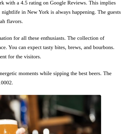
rk with a 4.5 rating on Google Reviews. This implies
, nightlife in New York is always happening. The guests
ah flavors.
ion for all these enthusiasts. The collection of
lace. You can expect tasty bites, brews, and bourbons.
nt for the visitors.
energetic moments while sipping the best beers. The
10002.