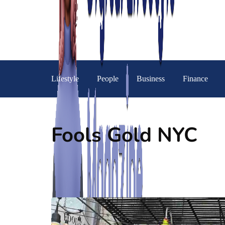
Lifestyle
People
Business
Finance
Fools Gold NYC