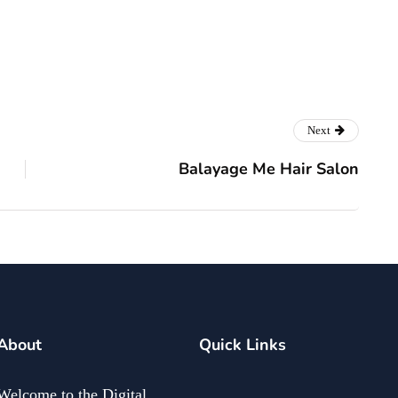
Next
Balayage Me Hair Salon
About
Quick Links
Welcome to the Digital