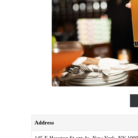
Address
145 E Houston St apt 4a, New York, NY 1000