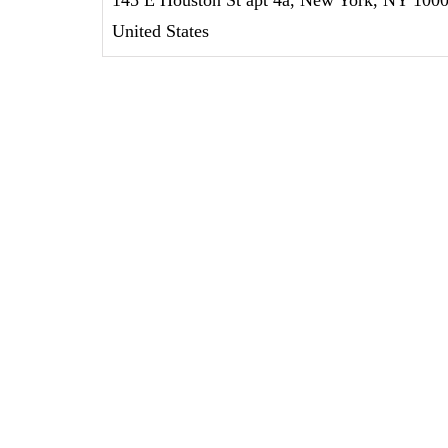
United States